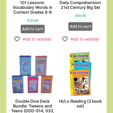
101 Lessons:
Daily Comprehension
Vocabulary Words in
21st Century Big Set
Context Grades 6-8
$
99.99
$
16.99
Add to cart
Add to cart
Add to wishlist
Add to wishlist
Double Dice Deck
Hi/Lo Reading (3 book
Bundle: Tweens and
set)
Teens (DDD-014, 033,