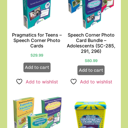
Pragmatics for Teens –
Speech Corner Photo
Speech Corner Photo
Card Bundle –
Cards
Adolescents (SC-285,
291, 296)
$
29.99
$
80.99
Add to cart
Add to cart
Add to wishlist
Add to wishlist