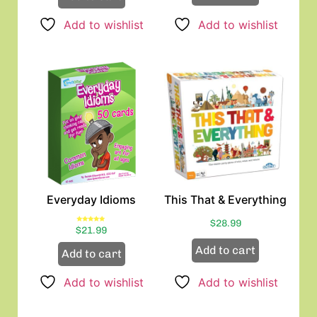
Add to wishlist
Add to wishlist
Everyday Idioms
This That & Everything
$
28.99
Rated
$
21.99
5.00
out of 5
Add to cart
Add to cart
Add to wishlist
Add to wishlist