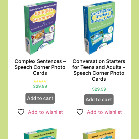
Complex Sentences –
Conversation Starters
Speech Corner Photo
for Teens and Adults –
Cards
Speech Corner Photo
Cards
Rated
$
29.99
5.00
$
29.99
out of 5
Add to cart
Add to cart
Add to wishlist
Add to wishlist