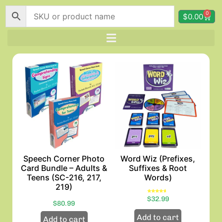
0
$
0.00
Speech Corner Photo
Word Wiz (Prefixes,
Card Bundle – Adults &
Suffixes & Root
Teens (SC-216, 217,
Words)
219)
Rated
$
32.99
4.33
$
80.99
out of 5
Add to cart
Add to cart