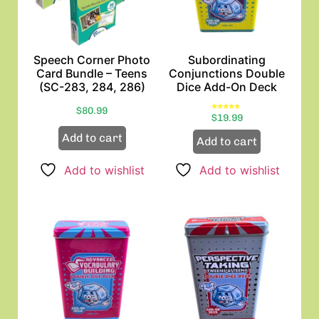
Speech Corner Photo
Subordinating
Card Bundle – Teens
Conjunctions Double
(SC-283, 284, 286)
Dice Add-On Deck
$
80.99
Rated
$
19.99
5.00
out of 5
Add to cart
Add to cart
Add to wishlist
Add to wishlist