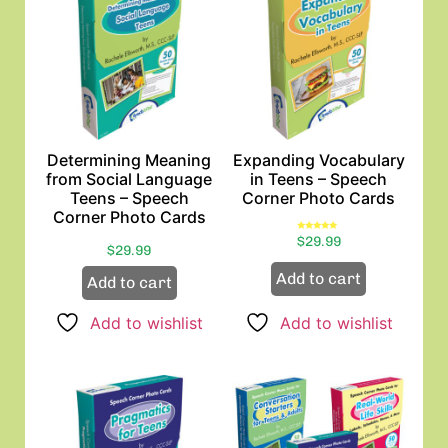
Determining Meaning
Expanding Vocabulary
from Social Language
in Teens – Speech
Teens – Speech
Corner Photo Cards
Corner Photo Cards
Rated
$
29.99
5.00
$
29.99
out of 5
Add to cart
Add to cart
Add to wishlist
Add to wishlist