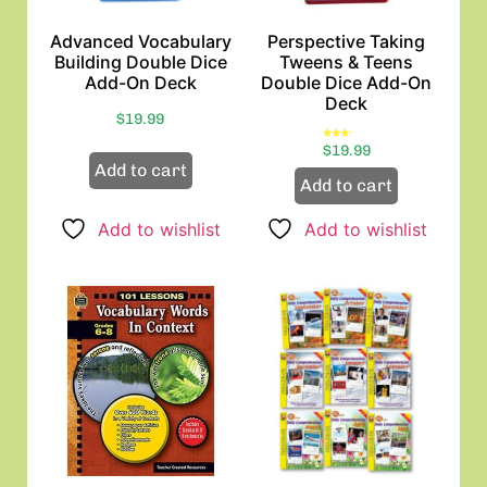
Advanced Vocabulary
Perspective Taking
Building Double Dice
Tweens & Teens
Add-On Deck
Double Dice Add-On
Deck
$
19.99
Rated
$
19.99
3.00
out of
Add to cart
5
Add to cart
Add to wishlist
Add to wishlist