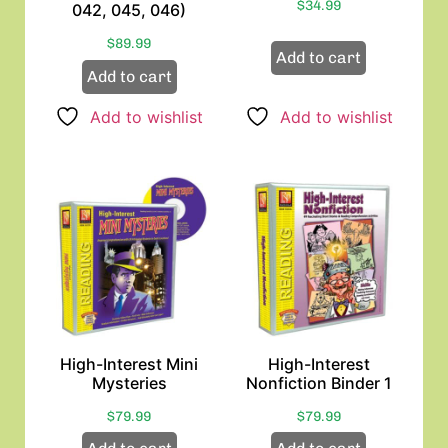
$
34.99
042, 045, 046)
$
89.99
Add to cart
Add to cart
Add to wishlist
Add to wishlist
High-Interest Mini
High-Interest
Mysteries
Nonfiction Binder 1
$
79.99
$
79.99