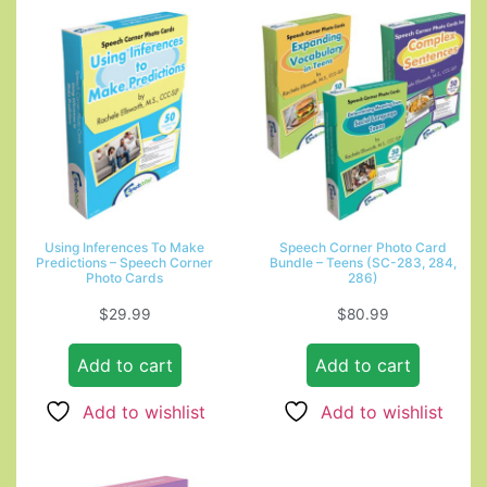
Using Inferences To Make
Speech Corner Photo Card
Predictions – Speech Corner
Bundle – Teens (SC-283, 284,
Photo Cards
286)
$
29.99
$
80.99
Add to cart
Add to cart
Add to wishlist
Add to wishlist