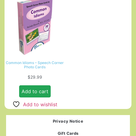
Common Idioms – Speech Corner
Photo Cards
$
29.99
Add to cart
Add to wishlist
Privacy Notice
Gift Cards