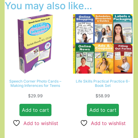
You may also like…
Speech Corner Photo Cards –
Life Skills Practical Practice 6-
Making Inferences for Teens
Book Set
$
29.99
$
58.99
Add to cart
Add to cart
Add to wishlist
Add to wishlist