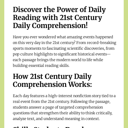
Discover the Power of Daily
Reading with 21st Century
Daily Comprehension!
Have you ever wondered what amazing events happened
on this very day in the 21st century? From record-breaking
sports moments to fascinating scientific discoveries, from
pop culture highlights to significant historical events—
each passage brings the modern world to life while
building essential reading skills.
How 21st Century Daily
Comprehension Works:
Each day features a high-interest nonfiction story tied to a
real event from the 21st century. Following the passage,
students answer a page of targeted comprehension
questions that strengthen their ability to think critically,
analyze text, and understand meaning in context.