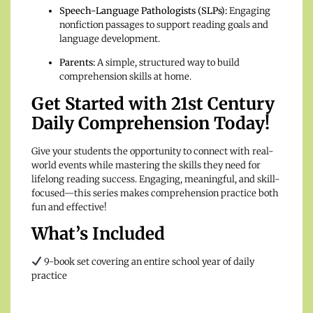
Speech-Language Pathologists (SLPs):
Engaging
nonfiction passages to support reading goals and
language development.
Parents:
A simple, structured way to build
comprehension skills at home.
Get Started with 21st Century
Daily Comprehension Today!
Give your students the opportunity to connect with real-
world events while mastering the skills they need for
lifelong reading success. Engaging, meaningful, and skill-
focused—this series makes comprehension practice both
fun and effective!
What’s Included
9-book set covering an entire school year of daily
practice