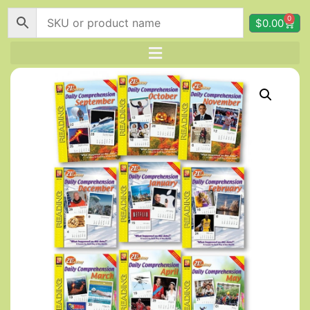
0
$
0.00