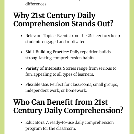
differences.
Why 21st Century Daily
Comprehension Stands Out?
Relevant Topics:
Events from the 21st century keep
students engaged and motivated.
Skill-Building Practice:
Daily repetition builds
strong, lasting comprehension habits.
Variety of Interests:
Stories range from serious to
fun, appealing to all types of learners.
Flexible Use:
Perfect for classrooms, small groups,
independent work, or homework.
Who Can Benefit from 21st
Century Daily Comprehension?
Educators:
A ready-to-use daily comprehension
program for the classroom.