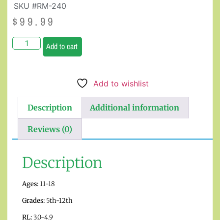
SKU #RM-240
$
99.99
Add to cart
Add to wishlist
Description
Additional information
Reviews (0)
Description
Ages:
11-18
Grades:
5th-12th
RL:
3.0-4.9