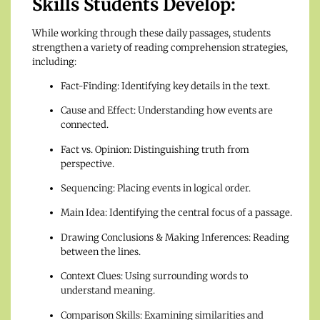
Skills Students Develop:
While working through these daily passages, students
strengthen a variety of reading comprehension strategies,
including:
Fact-Finding: Identifying key details in the text.
Cause and Effect: Understanding how events are
connected.
Fact vs. Opinion: Distinguishing truth from
perspective.
Sequencing: Placing events in logical order.
Main Idea: Identifying the central focus of a passage.
Drawing Conclusions & Making Inferences: Reading
between the lines.
Context Clues: Using surrounding words to
understand meaning.
Comparison Skills: Examining similarities and