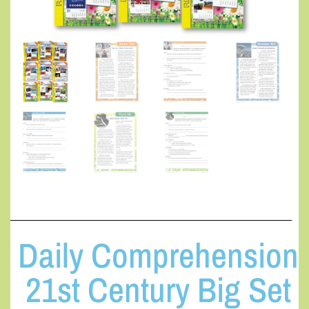
Daily Comprehension
21st Century Big Set