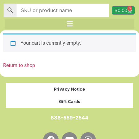
0
$
0.00
Your cart is currently empty.
Return to shop
Privacy Notice
Gift Cards
888-559-2544