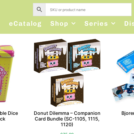
s
eCatalog
Shop
Series
Di
ble Dice
Donut Dilemma – Companion
Bjor
ck
Card Bundle (SC-1105, 1115,
1120)