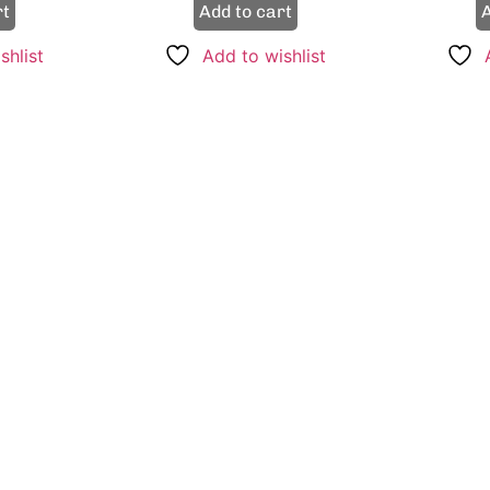
rt
Add to cart
A
shlist
Add to wishlist