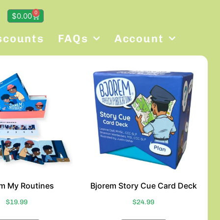
0
$
0.00
scounts
FAQs
Account
em My Routines
Bjorem Story Cue Card Deck
$
19.99
$
24.99