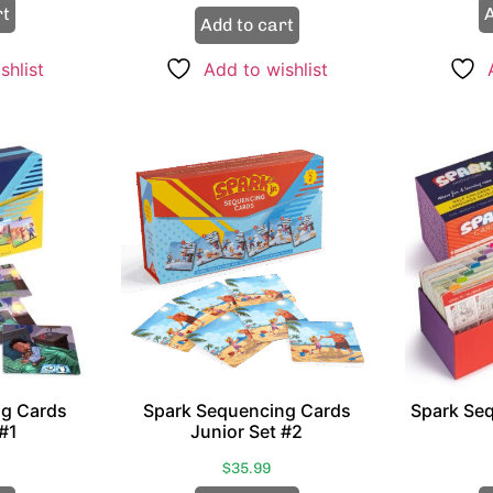
rt
A
Add to cart
shlist
Add to wishlist
ng Cards
Spark Sequencing Cards
Spark Se
 #1
Junior Set #2
$
35.99