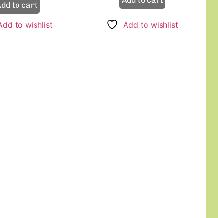
Add to cart
dd to cart
Add to wishlist
Add to wishlist