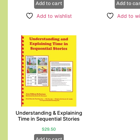
Add to cart
Add to ca
Add to wishlist
Add to wi
Understanding & Explaining
Time in Sequential Stories
$
29.50
Add to cart