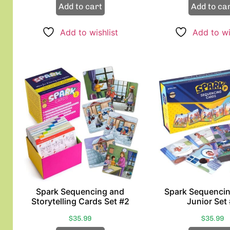
Add to cart
Add to ca
Add to wishlist
Add to wi
Spark Sequencing and
Spark Sequenci
Storytelling Cards Set #2
Junior Set
$
35.99
$
35.99