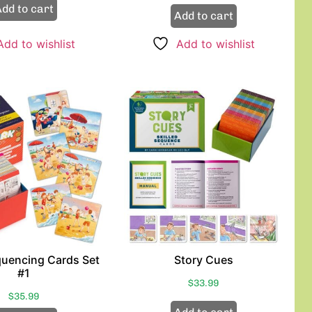
dd to cart
Add to cart
Add to wishlist
Add to wishlist
quencing Cards Set
Story Cues
#1
$
33.99
$
35.99