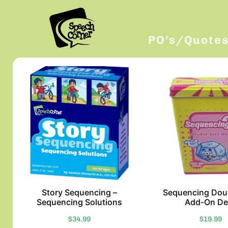
PO’s/Quote
Story Sequencing –
Sequencing Dou
Sequencing Solutions
Add-On De
$
34.99
$
19.99