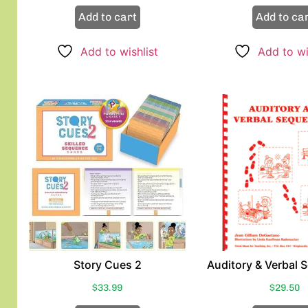
Add to cart
Add to ca
Add to wishlist
Add to wi
Story Cues 2
Auditory & Verbal 
$
33.99
$
29.50