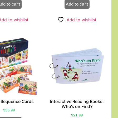
dd to cart
Add to cart
Add to wishlist
Add to wishlist
 Sequence Cards
Interactive Reading Books:
Who’s on First?
$
35.99
$
21.99