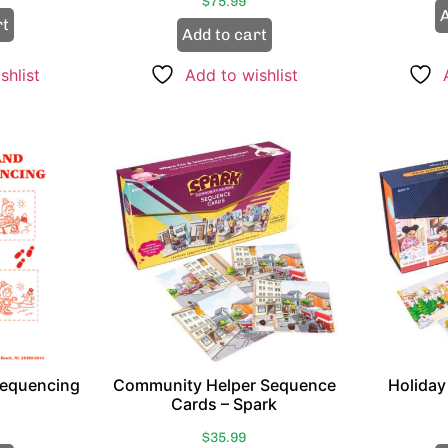
$
75.99
A
rt
Add to cart
shlist
Add to wishlist
Sequencing
Community Helper Sequence
Holiday
Cards – Spark
$
35.99