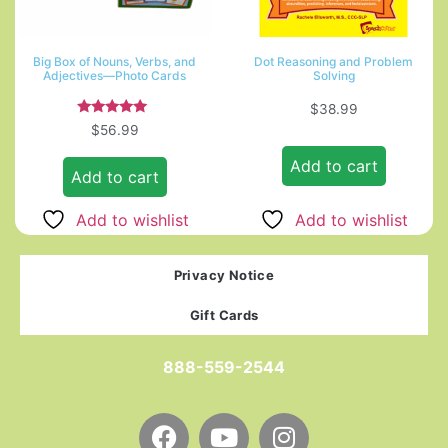
Big Box of Nouns, Verbs, and
Dot Reasoning and Problem
Adjectives—Photo Cards
Solving
$
38.99
Rated
$
56.99
5.00
out of 5
Add to cart
Add to cart
Add to wishlist
Add to wishlist
Privacy Notice
Gift Cards
888-559-2544