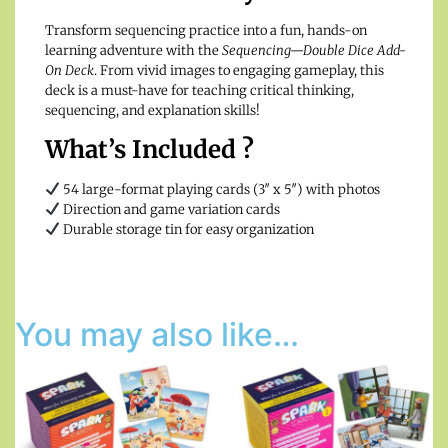
Transform sequencing practice into a fun, hands-on
learning adventure with the
Sequencing—Double Dice Add-
On Deck
. From vivid images to engaging gameplay, this
deck is a must-have for teaching critical thinking,
sequencing, and explanation skills!
What’s Included ?
54 large-format playing cards (3″ x 5″) with photos
Direction and game variation cards
Durable storage tin for easy organization
You may also like…