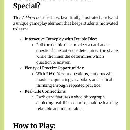
Special?
This
Add-On Deck
features beautifully illustrated cards and
a unique gameplay element that keeps students motivated
to learn:
Interactive Gameplay with Double Dice:
Roll the double dice to select a card and a
question! The outer die determines the shape,
while the inner die determines which
question to answer.
Plenty of Practice Opportunities:
With
216 different questions
, students will
master sequencing vocabulary and critical
thinking through repeated practice.
Real-Life Connections:
Each card features a vivid photograph
depicting real-life scenarios, making learning
relatable and memorable.
How to Play: