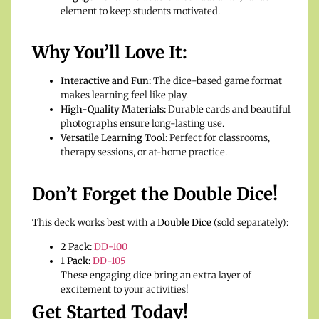
element to keep students motivated.
Why You’ll Love It:
Interactive and Fun:
The dice-based game format
makes learning feel like play.
High-Quality Materials:
Durable cards and beautiful
photographs ensure long-lasting use.
Versatile Learning Tool:
Perfect for classrooms,
therapy sessions, or at-home practice.
Don’t Forget the Double Dice!
This deck works best with a
Double Dice
(sold separately):
2 Pack:
DD-100
1 Pack:
DD-105
These engaging dice bring an extra layer of
excitement to your activities!
Get Started Today!