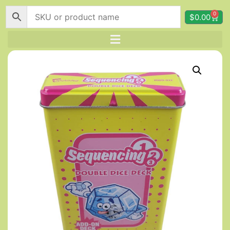
0
$
0.00