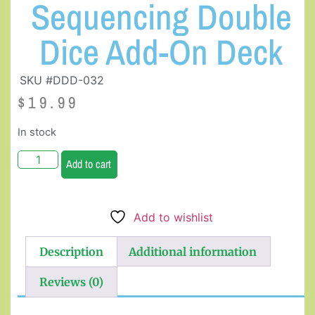
Sequencing Double
Dice Add-On Deck
SKU #DDD-032
$
19.99
In stock
Add to cart
Add to wishlist
Description
Additional information
Reviews (0)