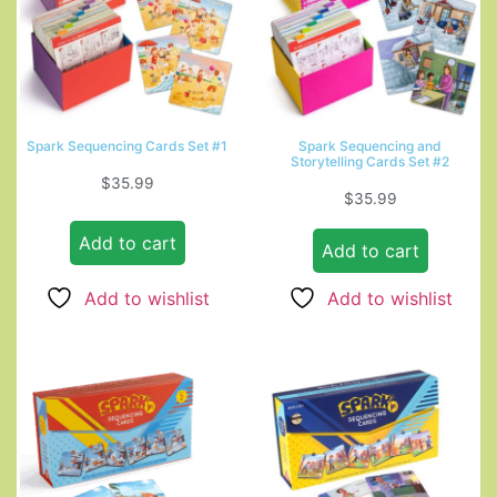
Spark Sequencing Cards Set #1
Spark Sequencing and
Storytelling Cards Set #2
$
35.99
$
35.99
Add to cart
Add to cart
Add to wishlist
Add to wishlist