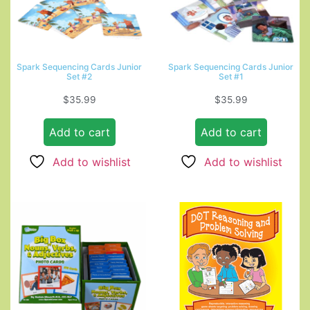
Spark Sequencing Cards Junior
Spark Sequencing Cards Junior
Set #2
Set #1
$
35.99
$
35.99
Add to cart
Add to cart
Add to wishlist
Add to wishlist