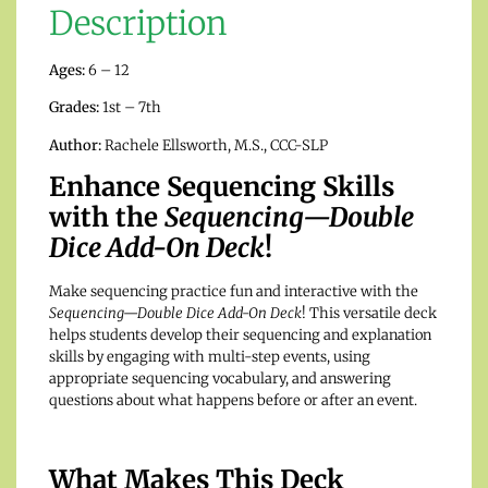
Description
Ages:
6 – 12
Grades:
1st – 7th
Author:
Rachele Ellsworth, M.S., CCC-SLP
Enhance Sequencing Skills
with the
Sequencing—Double
Dice Add-On Deck
!
Make sequencing practice fun and interactive with the
Sequencing—Double Dice Add-On Deck
! This versatile deck
helps students develop their sequencing and explanation
skills by engaging with multi-step events, using
appropriate sequencing vocabulary, and answering
questions about what happens before or after an event.
What Makes This Deck