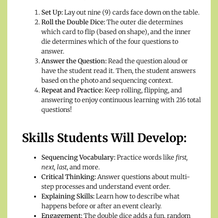
Set Up:
Lay out nine (9) cards face down on the table.
Roll the Double Dice:
The outer die determines
which card to flip (based on shape), and the inner
die determines which of the four questions to
answer.
Answer the Question:
Read the question aloud or
have the student read it. Then, the student answers
based on the photo and sequencing context.
Repeat and Practice:
Keep rolling, flipping, and
answering to enjoy continuous learning with 216 total
questions!
Skills Students Will Develop:
Sequencing Vocabulary:
Practice words like
first,
next, last
, and more.
Critical Thinking:
Answer questions about multi-
step processes and understand event order.
Explaining Skills:
Learn how to describe what
happens before or after an event clearly.
Engagement:
The double dice adds a fun, random