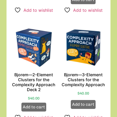
Add to wishlist
Add to wishlist
Bjorem—2-Element
Bjorem—3-Element
Clusters for the
Clusters for the
Complexity Approach
Complexity Approach
Deck 2
$
40.00
$
40.00
Add to cart
Add to cart