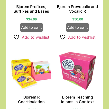
Bjorem Prefixes,
Bjorem Prevocalic and
Suffixes and Bases
Vocalic R
$
34.99
$
50.00
Add to cart
Add to cart
Add to wishlist
Add to wishlist
Bjorem R
Bjorem Teaching
Coarticulation
Idioms in Context