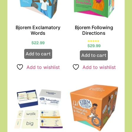
Bjorem Exclamatory
Bjorem Following
Words
Directions
$
22.99
Rated
$
29.99
5.00
out of 5
Add to cart
Add to cart
Add to wishlist
Add to wishlist