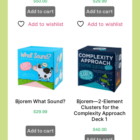
$
50.00
$
29.99
Add to cart
Add to cart
Add to wishlist
Add to wishlist
Bjorem What Sound?
Bjorem—2-Element
Clusters for the
$
29.99
Complexity Approach
Deck 1
$
40.00
Add to cart
Add to cart