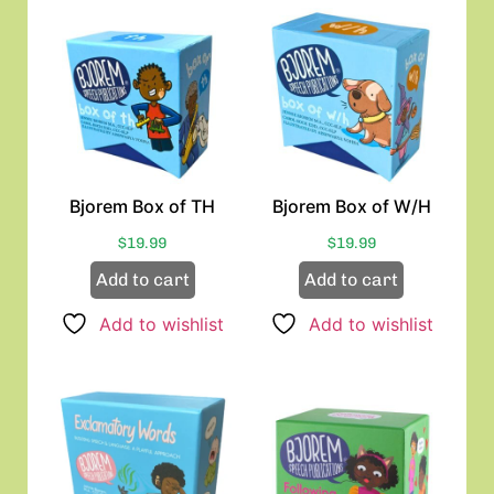
Bjorem Box of TH
Bjorem Box of W/H
$
19.99
$
19.99
Add to cart
Add to cart
Add to wishlist
Add to wishlist