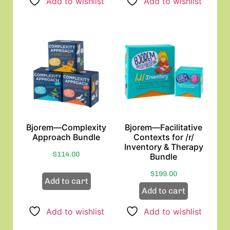
Add to wishlist
Add to wishlist
Bjorem—Complexity
Bjorem—Facilitative
Approach Bundle
Contexts for /r/
Inventory & Therapy
$
114.00
Bundle
$
199.00
Add to cart
Add to cart
Add to wishlist
Add to wishlist