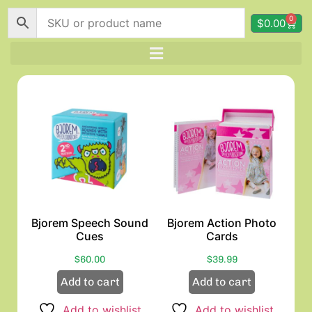
0
$
0.00
Bjorem Speech Sound
Bjorem Action Photo
Cues
Cards
$
60.00
$
39.99
Add to cart
Add to cart
Add to wishlist
Add to wishlist