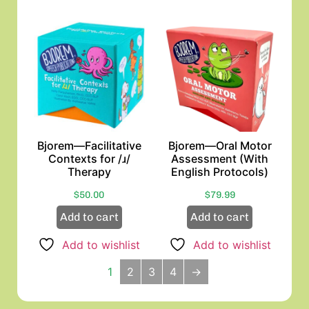
Bjorem—Facilitative
Bjorem—Oral Motor
Contexts for /ɹ/
Assessment (With
Therapy
English Protocols)
$
50.00
$
79.99
Add to cart
Add to cart
Add to wishlist
Add to wishlist
1
2
3
4
→