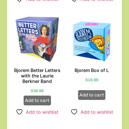
Bjorem Better Letters
Bjorem Box of L
with the Laurie
$
19.99
Berkner Band
$
39.99
Add to cart
Add to cart
Add to wishlist
Add to wishlist