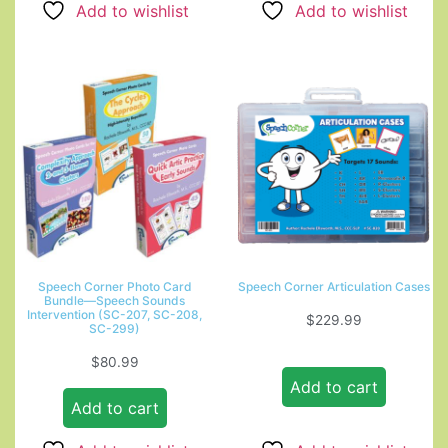
Add to wishlist
Add to wishlist
Speech Corner Photo Card
Speech Corner Articulation Cases
Bundle—Speech Sounds
Intervention (SC-207, SC-208,
$
229.99
SC-299)
$
80.99
Add to cart
Add to cart