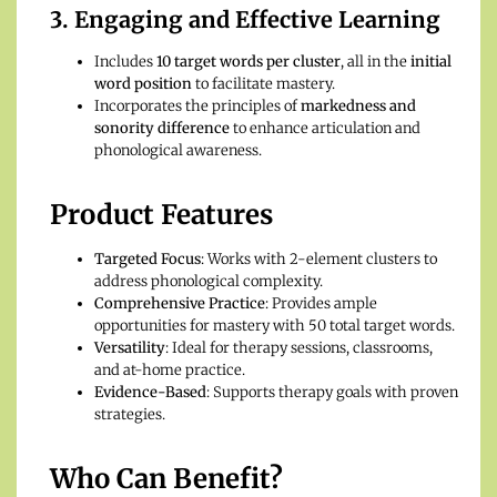
3. Engaging and Effective Learning
Includes
10 target words per cluster
, all in the
initial
word position
to facilitate mastery.
Incorporates the principles of
markedness and
sonority difference
to enhance articulation and
phonological awareness.
Product Features
Targeted Focus
: Works with 2-element clusters to
address phonological complexity.
Comprehensive Practice
: Provides ample
opportunities for mastery with 50 total target words.
Versatility
: Ideal for therapy sessions, classrooms,
and at-home practice.
Evidence-Based
: Supports therapy goals with proven
strategies.
Who Can Benefit?