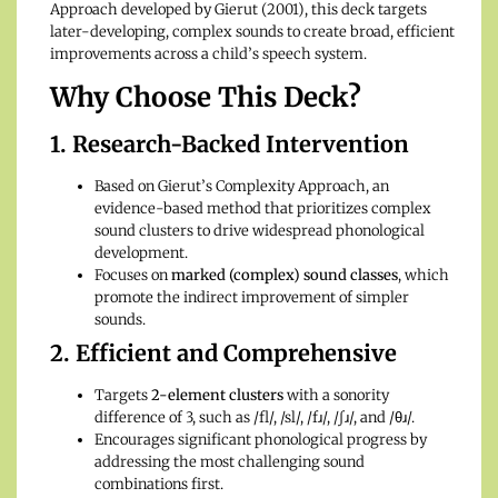
Approach developed by Gierut (2001), this deck targets
later-developing, complex sounds to create broad, efficient
improvements across a child’s speech system.
Why Choose This Deck?
1. Research-Backed Intervention
Based on Gierut’s Complexity Approach, an
evidence-based method that prioritizes complex
sound clusters to drive widespread phonological
development.
Focuses on
marked (complex) sound classes
, which
promote the indirect improvement of simpler
sounds.
2. Efficient and Comprehensive
Targets
2-element clusters
with a sonority
difference of 3, such as /fl/, /sl/, /fɹ/, /ʃɹ/, and /θɹ/.
Encourages significant phonological progress by
addressing the most challenging sound
combinations first.