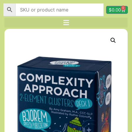
0
$
0.00