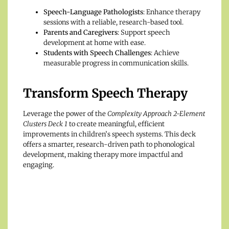
Speech-Language Pathologists
: Enhance therapy
sessions with a reliable, research-based tool.
Parents and Caregivers
: Support speech
development at home with ease.
Students with Speech Challenges
: Achieve
measurable progress in communication skills.
Transform Speech Therapy
Leverage the power of the
Complexity Approach 2-Element
Clusters Deck 1
to create meaningful, efficient
improvements in children’s speech systems. This deck
offers a smarter, research-driven path to phonological
development, making therapy more impactful and
engaging.