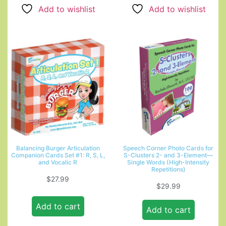
Add to wishlist
Add to wishlist
Balancing Burger Articulation
Speech Corner Photo Cards for
Companion Cards Set #1: R, S, L,
S-Clusters 2- and 3-Element—
and Vocalic R
Single Words (High-Intensity
Repetitions)
$
27.99
$
29.99
Add to cart
Add to cart