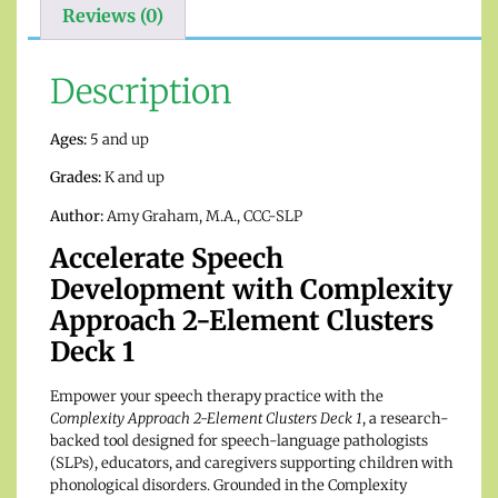
Reviews (0)
Description
Ages:
5 and up
Grades:
K and up
Author:
Amy Graham, M.A., CCC-SLP
Accelerate Speech
Development with Complexity
Approach 2-Element Clusters
Deck 1
Empower your speech therapy practice with the
Complexity Approach 2-Element Clusters Deck 1
, a research-
backed tool designed for speech-language pathologists
(SLPs), educators, and caregivers supporting children with
phonological disorders. Grounded in the Complexity