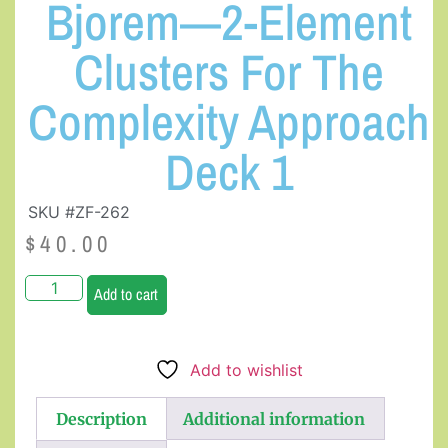
Bjorem—2-Element
Clusters For The
Complexity Approach
Deck 1
SKU #ZF-262
$
40.00
Add to cart
Add to wishlist
Description
Additional information