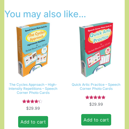
You may also like…
The Cycles Approach – High-
Quick Artic Practice – Speech
Intensity Repetitions – Speech
Corner Photo Cards
Corner Photo Cards
Rated
$
29.99
5.00
Rated
$
29.99
out of 5
4.00
out of 5
Add to cart
Add to cart