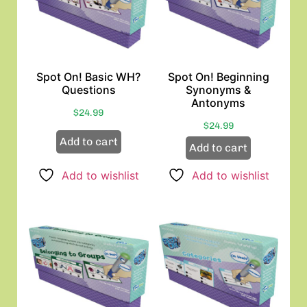
Spot On! Basic WH?
Spot On! Beginning
Questions
Synonyms &
Antonyms
$
24.99
$
24.99
Add to cart
Add to cart
Add to wishlist
Add to wishlist