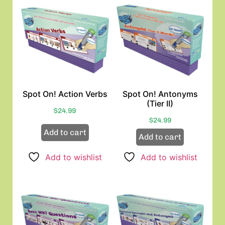
Spot On! Action Verbs
Spot On! Antonyms
(Tier II)
$
24.99
$
24.99
Add to cart
Add to cart
Add to wishlist
Add to wishlist