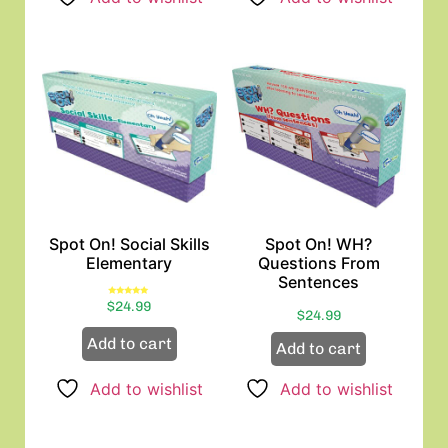
Spot On! Social Skills
Spot On! WH?
Elementary
Questions From
Sentences
Rated
$
24.99
5.00
$
24.99
out of 5
Add to cart
Add to cart
Add to wishlist
Add to wishlist