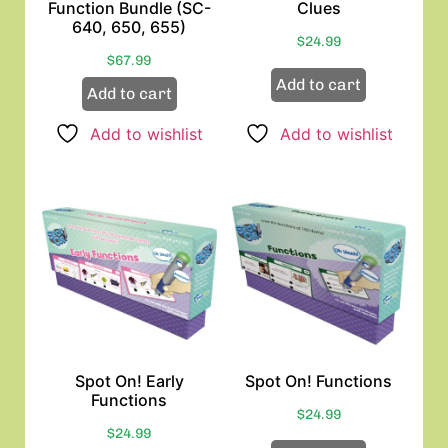
Function Bundle (SC-
Clues
640, 650, 655)
$
24.99
$
67.99
Add to cart
Add to cart
Add to wishlist
Add to wishlist
Spot On! Early
Spot On! Functions
Functions
$
24.99
$
24.99