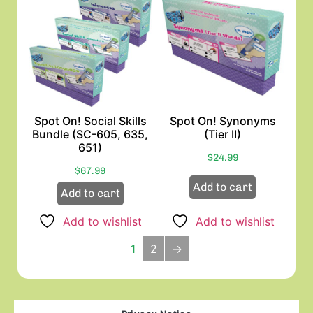
Spot On! Social Skills
Spot On! Synonyms
Bundle (SC-605, 635,
(Tier II)
651)
$
24.99
$
67.99
Add to cart
Add to cart
Add to wishlist
Add to wishlist
1
2
→