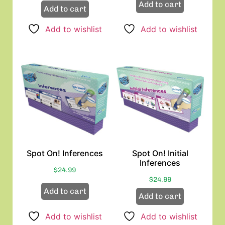
Add to cart
Add to cart
Add to wishlist
Add to wishlist
Spot On! Inferences
Spot On! Initial
Inferences
$
24.99
$
24.99
Add to cart
Add to cart
Add to wishlist
Add to wishlist