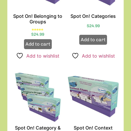
Spot On! Belonging to
Spot On! Categories
Groups
$
24.99
Rated
$
24.99
5.00
out of 5
Add to cart
Add to cart
Add to wishlist
Add to wishlist
Spot On! Category &
Spot On! Context