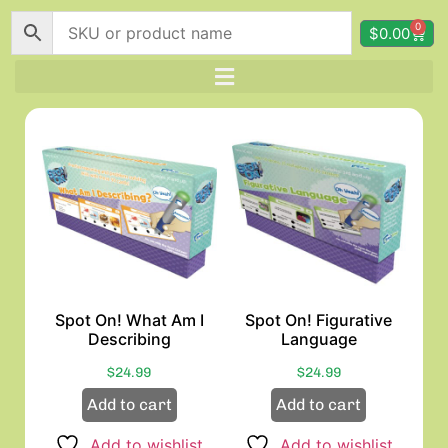
0
$
0.00
Spot On! What Am I
Spot On! Figurative
Describing
Language
$
24.99
$
24.99
Add to cart
Add to cart
Add to wishlist
Add to wishlist