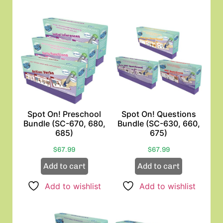
Spot On! Preschool
Spot On! Questions
Bundle (SC-670, 680,
Bundle (SC-630, 660,
685)
675)
$
67.99
$
67.99
Add to cart
Add to cart
Add to wishlist
Add to wishlist