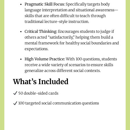
Pragmatic Skill Focus:
Specifically targets body
language interpretation and situational awareness—
skills that are often difficult to teach through
traditional lecture-style instruction.
Critical Thinking:
Encourages students to judge if
others acted “satisfactorily,” helping them build a
mental framework for healthy social boundaries and
expectations.
High Volume Practice:
With 100 questions, students
receive a wide variety of scenarios to ensure skills
generalize across different social contexts.
What’s Included
50 double-sided cards
100 targeted social communication questions