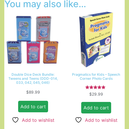
You may also like…
Double Dice Deck Bundle:
Pragmatics for Kids – Speech
Tweens and Teens (DDD-014,
Corner Photo Cards
033, 042, 045, 046)
$
89.99
Rated
$
29.99
5.00
out of 5
Add to cart
Add to cart
Add to wishlist
Add to wishlist