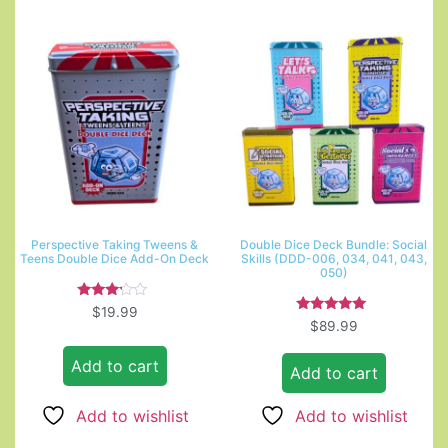
Perspective Taking Tweens &
Double Dice Deck Bundle: Social
Teens Double Dice Add-On Deck
Skills (DDD-006, 034, 041, 043,
050)
Rated
$
19.99
3.00
Rated
$
89.99
out of
5.00
5
out of 5
Add to cart
Add to cart
Add to wishlist
Add to wishlist