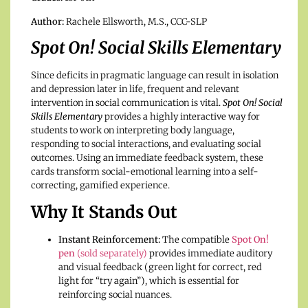
Author:
Rachele Ellsworth, M.S., CCC-SLP
Spot On! Social Skills Elementary
Since deficits in pragmatic language can result in isolation
and depression later in life, frequent and relevant
intervention in social communication is vital.
Spot On! Social
Skills Elementary
provides a highly interactive way for
students to work on interpreting body language,
responding to social interactions, and evaluating social
outcomes. Using an immediate feedback system, these
cards transform social-emotional learning into a self-
correcting, gamified experience.
Why It Stands Out
Instant Reinforcement:
The compatible
Spot On!
pen
(sold separately)
provides immediate auditory
and visual feedback (green light for correct, red
light for “try again”), which is essential for
reinforcing social nuances.