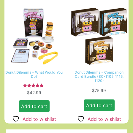
Donut Dilemma – What Would You
Donut Dilemma – Companion
Do?
Card Bundle (SC-1105, 1115,
1120)
$
75.99
Rated
$
42.99
5.00
out of 5
Add to cart
Add to cart
Add to wishlist
Add to wishlist