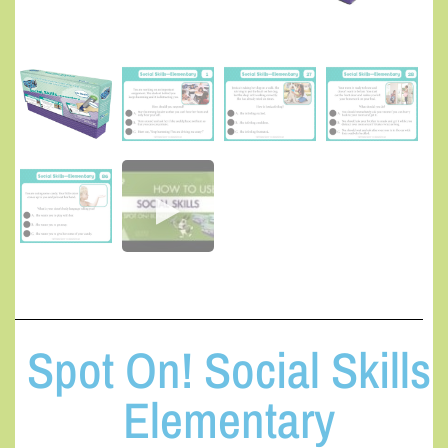
Spot On! Social Skills
Elementary