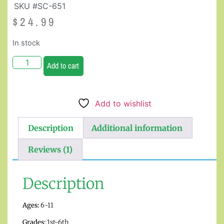
SKU #SC-651
$
24.99
In stock
Add to cart
Add to wishlist
Description
Additional information
Reviews (1)
Description
Ages:
6-11
Grades:
1st-6th