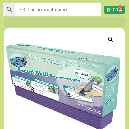
0
$
0.00