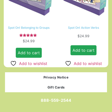
Spot On! Belonging to Groups
Spot On! Action Verbs
$
24.99
Rated
$
24.99
5.00
out of 5
Add to cart
Add to cart
Add to wishlist
Add to wishlist
Privacy Notice
Gift Cards
888-559-2544