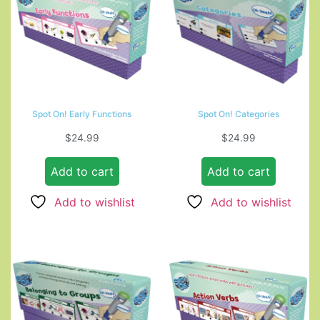
Spot On! Early Functions
Spot On! Categories
$
24.99
$
24.99
Add to cart
Add to cart
Add to wishlist
Add to wishlist