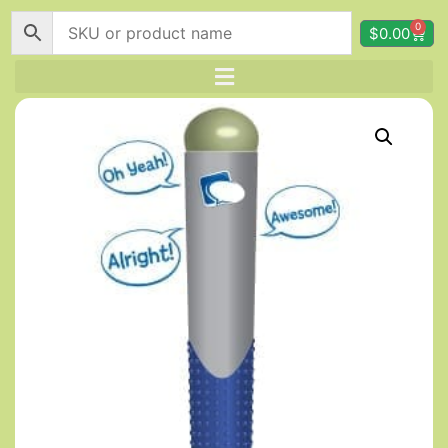
0
$
0.00