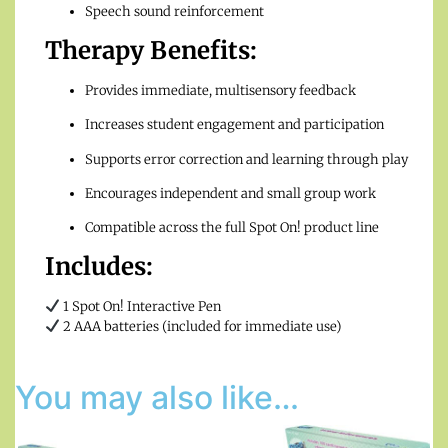
Speech sound reinforcement
Therapy Benefits:
Provides immediate, multisensory feedback
Increases student engagement and participation
Supports error correction and learning through play
Encourages independent and small group work
Compatible across the full Spot On! product line
Includes:
1 Spot On! Interactive Pen
2 AAA batteries (included for immediate use)
You may also like…