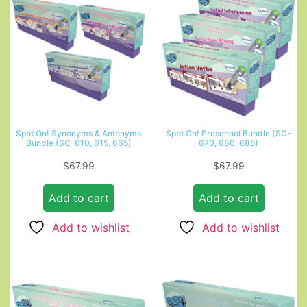
Spot On! Synonyms & Antonyms
Spot On! Preschool Bundle (SC-
Bundle (SC-610, 615, 665)
670, 680, 685)
$
67.99
$
67.99
Add to cart
Add to cart
Add to wishlist
Add to wishlist