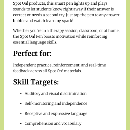
Spot On! products, this smart pen lights up and plays
sounds to let students know right away if their answer is
correct or needs a second try. Just tap the pen to any answer
bubble and watch learning spark!
Whether you’re in a therapy session, classroom, or at home,
the Spot On! Pen boosts motivation while reinforcing
essential language skills.
Perfect for:
Independent practice, reinforcement, and real-time
feedback across all Spot On! materials.
Skill Targets:
Auditory and visual discrimination
Self-monitoring and independence
Receptive and expressive language
Comprehension and vocabulary