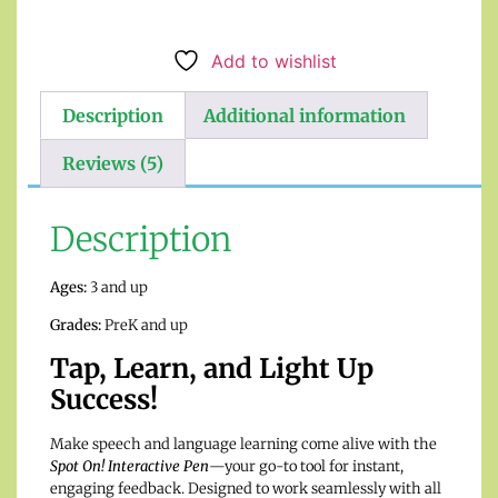
Add to wishlist
Description
Additional information
Reviews (5)
Description
Ages:
3 and up
Grades:
PreK and up
Tap, Learn, and Light Up
Success!
Make speech and language learning come alive with the
Spot On! Interactive Pen
—your go-to tool for instant,
engaging feedback. Designed to work seamlessly with all