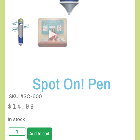
Spot On! Pen
SKU #SC-600
$
14.99
In stock
Add to cart