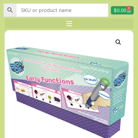
0
$
0.00