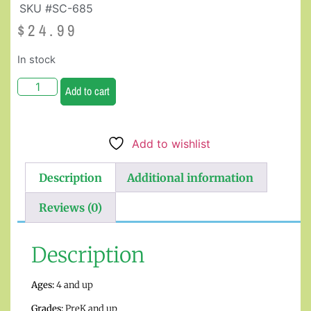
SKU #SC-685
$
24.99
In stock
Add to cart
Add to wishlist
Description
Additional information
Reviews (0)
Description
Ages:
4 and up
Grades:
PreK and up