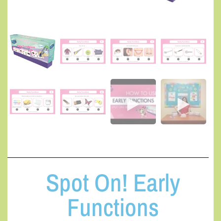
Spot On! Early
Functions