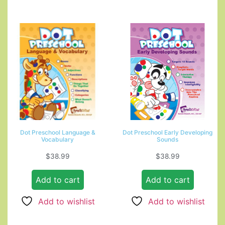
Dot Preschool Language &
Dot Preschool Early Developing
Vocabulary
Sounds
$
38.99
$
38.99
Add to cart
Add to cart
Add to wishlist
Add to wishlist