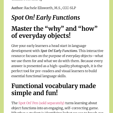
Author:
Rachele Ellsworth, M.S., CCC-SLP
Spot On! Early Functions
Master the “why” and “how”
of everyday objects!
Give your early learners a head start in language
development with
Spot On! Early Functions
. This interactive
resource focuses on the purpose of everyday objects—what
we use them for and what we do with them. Because every
answer is presented as a high-quality photograph, it is the
perfect tool for pre-readers and visual learners to build
essential functional language skills.
Functional vocabulary made
simple and fun!
The
Spot On! Pen (sold separately)
turns learning about
object functions into an engaging, self-correcting game.