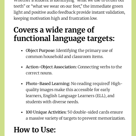
Whether a student is identifying “what we use to brush our
teeth” or “what we wear on our feet,” the immediate green
light and positive audio feedback provide instant validation,
keeping motivation high and frustration low.
Covers a wide range of
functional language targets:
Object Purpose:
Identifying the primary use of
common household and classroom items.
Action-Object Association:
Connecting verbs to the
correct nouns.
Photo-Based Learning:
No reading required! High-
quality images make this accessible for early
learners, English Language Learners (ELL), and
students with diverse needs.
100 Unique Activities:
50 double-sided cards ensure
a massive variety of targets to prevent memorization.
How to Use: