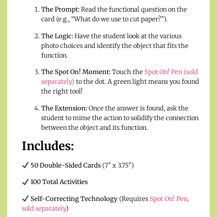
The Prompt:
Read the functional question on the
card (e.g., “What do we use to cut paper?”).
The Logic:
Have the student look at the various
photo choices and identify the object that fits the
function.
The Spot On! Moment:
Touch the
Spot On! Pen (sold
separately)
to the dot. A green light means you found
the right tool!
The Extension:
Once the answer is found, ask the
student to mime the action to solidify the connection
between the object and its function.
Includes:
50 Double-Sided Cards
(7″ x 3.75″)
100 Total Activities
Self-Correcting Technology
(Requires
Spot On! Pen,
sold separately
)