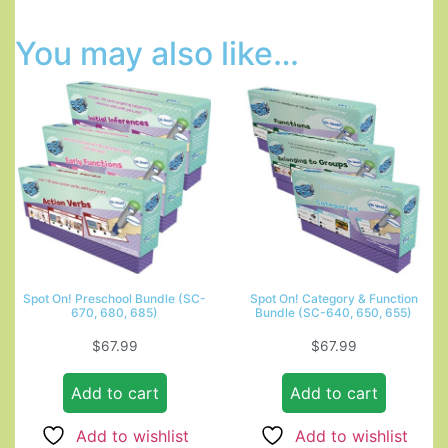
You may also like…
Spot On! Preschool Bundle (SC-
Spot On! Category & Function
670, 680, 685)
Bundle (SC-640, 650, 655)
$
67.99
$
67.99
Add to cart
Add to cart
Add to wishlist
Add to wishlist