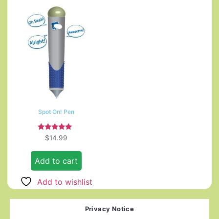
Spot On! Pen
Rated
$
14.99
5.00
out of 5
Add to cart
Add to wishlist
Privacy Notice