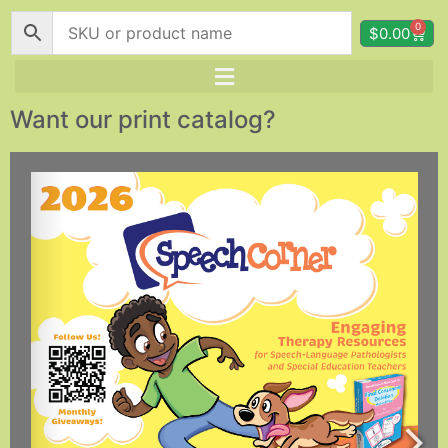
0
$
0.00
Want our print catalog?