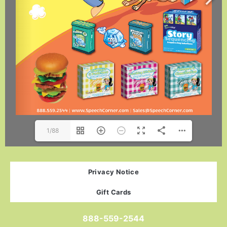
1/88
Privacy Notice
Gift Cards
888-559-2544