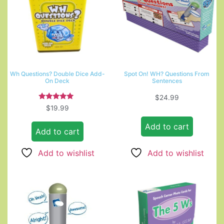
Wh Questions? Double Dice Add-
Spot On! WH? Questions From
On Deck
Sentences
$
24.99
Rated
$
19.99
5.00
out of 5
Add to cart
Add to cart
Add to wishlist
Add to wishlist