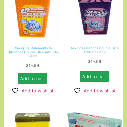
Changing Statements to
Asking Questions Double Dice
Questions Double Dice Add-On
Add-On Deck
Deck
$
19.99
$
19.99
Add to cart
Add to cart
Add to wishlist
Add to wishlist