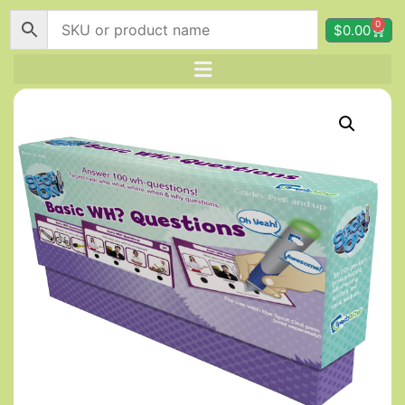
0
$
0.00