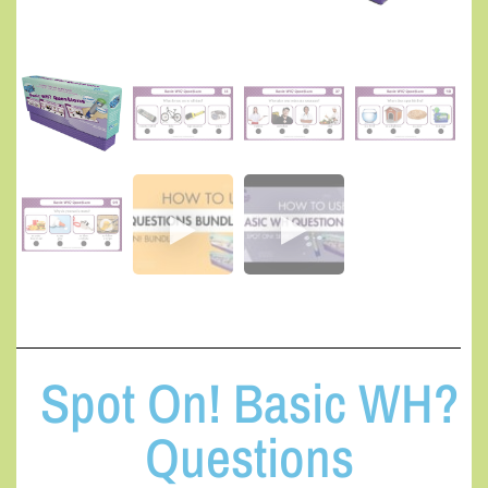
Spot On! Basic WH?
Questions