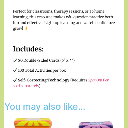
Perfect for classrooms, therapy sessions, or at-home
learning, this resource makes
wh
-question practice both
fun and effective. Light up learning and watch confidence
grow!
Includes:
50 Double-Sided Cards
(5″ x 4″)
100 Total Activities
per box
Self-Correcting Technology
(Requires
Spot On! Pen
,
sold separately
)
You may also like…