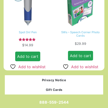
Spot On! Pen
5Ws – Speech Corner Photo
Cards
$
29.99
Rated
$
14.99
5.00
out of 5
Add to cart
Add to cart
Add to wishlist
Add to wishlist
Privacy Notice
Gift Cards
888-559-2544