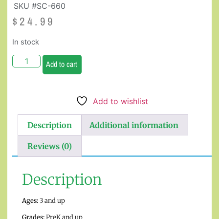
SKU #SC-660
$
24.99
In stock
Add to cart
Add to wishlist
Description
Additional information
Reviews (0)
Description
Ages:
3 and up
Grades:
PreK and up