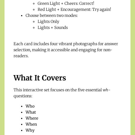
Green Light + Cheers: Correct!
Red Light + Encouragement: Try again!
Choose between two modes:
Lights Only
Lights + Sounds
Each card includes four vibrant photographs for answer
selection, making it accessible and engaging for non-
readers.
What It Covers
This interactive set focuses on the five essential
wh
-
questions:
Who
What
Where
When
Why