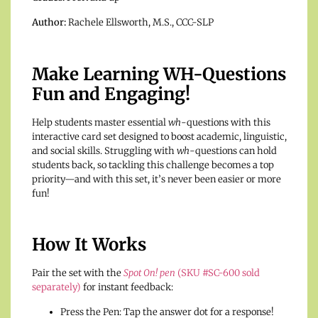
Author:
Rachele Ellsworth, M.S., CCC-SLP
Make Learning WH-Questions
Fun and Engaging!
Help students master essential
wh
-questions with this
interactive card set designed to boost academic, linguistic,
and social skills. Struggling with
wh
-questions can hold
students back, so tackling this challenge becomes a top
priority—and with this set, it’s never been easier or more
fun!
How It Works
Pair the set with the
Spot On! pen
(SKU #SC-600 sold
separately)
for instant feedback:
Press the Pen: Tap the answer dot for a response!