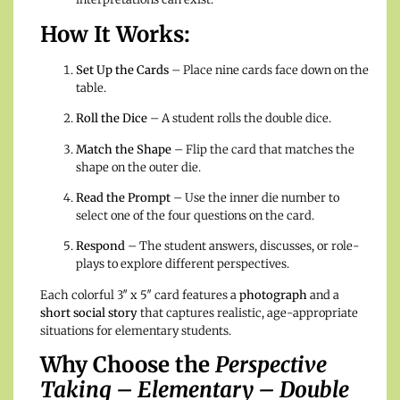
How It Works:
Set Up the Cards
– Place nine cards face down on the
table.
Roll the Dice
– A student rolls the double dice.
Match the Shape
– Flip the card that matches the
shape on the outer die.
Read the Prompt
– Use the inner die number to
select one of the four questions on the card.
Respond
– The student answers, discusses, or role-
plays to explore different perspectives.
Each colorful 3″ x 5″ card features a
photograph
and a
short social story
that captures realistic, age-appropriate
situations for elementary students.
Why Choose the
Perspective
Taking – Elementary – Double