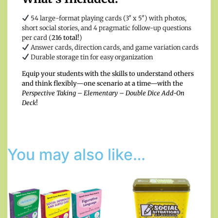
54 large-format playing cards (3″ x 5″) with photos,
short social stories, and 4 pragmatic follow-up questions
per card (
216 total!
)
Answer cards, direction cards, and game variation cards
Durable storage tin for easy organization
Equip your students with the skills to understand others
and think flexibly—one scenario at a time—with the
Perspective Taking – Elementary – Double Dice Add-On
Deck
!
You may also like…