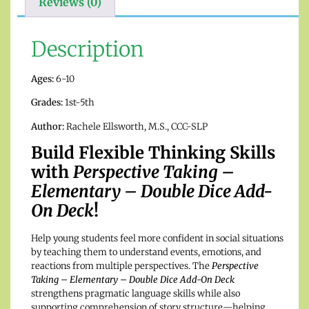
Reviews (0)
Description
Ages:
6-10
Grades:
1st-5th
Author:
Rachele Ellsworth, M.S., CCC-SLP
Build Flexible Thinking Skills
with
Perspective Taking –
Elementary – Double Dice Add-
On Deck
!
Help young students feel more confident in social situations
by teaching them to understand events, emotions, and
reactions from multiple perspectives. The
Perspective
Taking – Elementary – Double Dice Add-On Deck
strengthens pragmatic language skills while also
supporting comprehension of story structure—helping