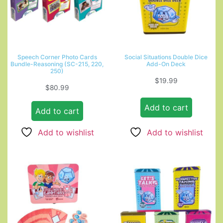
Speech Corner Photo Cards
Social Situations Double Dice
Bundle-Reasoning (SC-215, 220,
Add-On Deck
250)
$
19.99
$
80.99
Add to cart
Add to cart
Add to wishlist
Add to wishlist