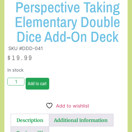
Perspective Taking
Elementary Double
Dice Add-On Deck
SKU #DDD-041
$
19.99
In stock
Add to cart
Add to wishlist
Description
Additional information