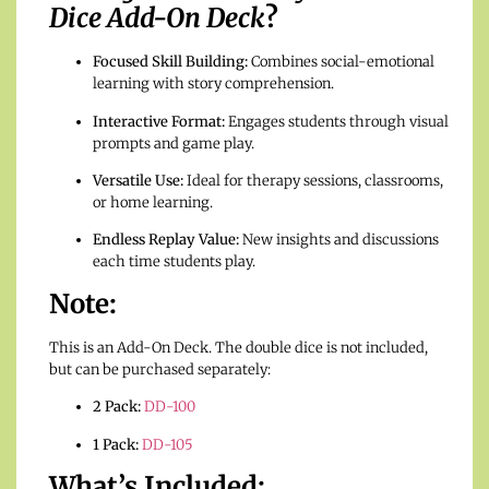
Dice Add-On Deck
?
Focused Skill Building:
Combines social-emotional
learning with story comprehension.
Interactive Format:
Engages students through visual
prompts and game play.
Versatile Use:
Ideal for therapy sessions, classrooms,
or home learning.
Endless Replay Value:
New insights and discussions
each time students play.
Note:
This is an Add-On Deck. The double dice is not included,
but can be purchased separately:
2 Pack:
DD-100
1 Pack:
DD-105
What’s Included: