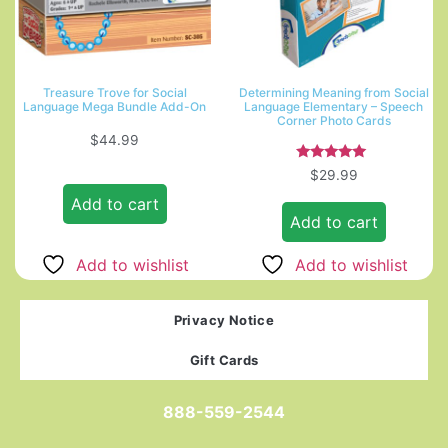
Treasure Trove for Social
Determining Meaning from Social
Language Mega Bundle Add-On
Language Elementary – Speech
Corner Photo Cards
$
44.99
Rated
$
29.99
5.00
out of 5
Add to cart
Add to cart
Add to wishlist
Add to wishlist
Privacy Notice
Gift Cards
888-559-2544