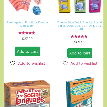
Feelings And Emotions Double
Double Dice Deck Bundle: Social
Dice Deck
Skills (DDD-006, 034, 041, 043,
050)
Rated
$
27.99
5.00
Rated
$
89.99
out of 5
5.00
out of 5
Add to cart
Add to cart
Add to wishlist
Add to wishlist