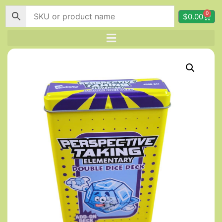
0
$
0.00