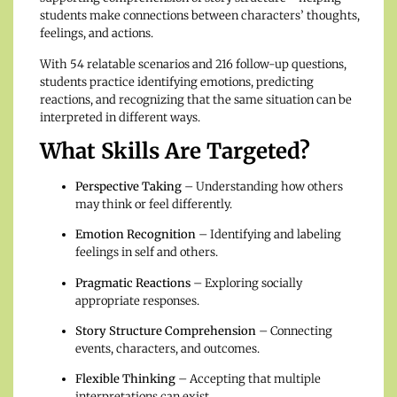
students make connections between characters’ thoughts,
feelings, and actions.
With 54 relatable scenarios and 216 follow-up questions,
students practice identifying emotions, predicting
reactions, and recognizing that the same situation can be
interpreted in different ways.
What Skills Are Targeted?
Perspective Taking
– Understanding how others
may think or feel differently.
Emotion Recognition
– Identifying and labeling
feelings in self and others.
Pragmatic Reactions
– Exploring socially
appropriate responses.
Story Structure Comprehension
– Connecting
events, characters, and outcomes.
Flexible Thinking
– Accepting that multiple
interpretations can exist.