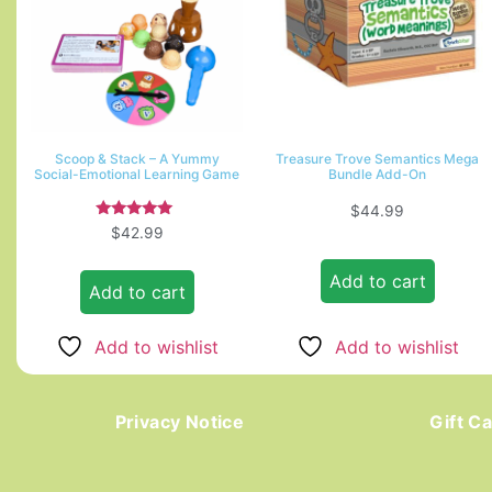
Scoop & Stack – A Yummy
Treasure Trove Semantics Mega
Social-Emotional Learning Game
Bundle Add-On
$
44.99
Rated
$
42.99
5.00
out of 5
Add to cart
Add to cart
Add to wishlist
Add to wishlist
Privacy Notice
Gift C