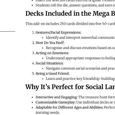
Insert the selected cards into the original
Treasure
Students roll the die, answer questions, and earn o
Decks Included in the Mega B
This add-on includes 250 cards divided into five 50-card 
Gestures/Facial Expressions:
Identify and interpret nonverbal communic
How Do You Feel?:
Recognize and discuss emotions based on sc
Acting on Emotions:
Understand appropriate responses to feelings
Social Situations:
Navigate common social scenarios and prac
Being a Good Friend:
Learn and practice key friendship-building 
Why It’s Perfect for Social L
Interactive and Engaging:
The treasure hunt forma
Customizable Gameplay:
Use individual decks or m
Adaptable for Different Ages and Abilities:
Perfect
learning needs.