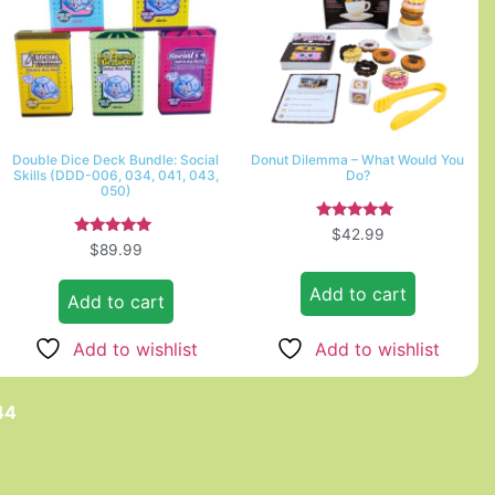
Double Dice Deck Bundle: Social
Donut Dilemma – What Would You
Skills (DDD-006, 034, 041, 043,
Do?
050)
Rated
$
42.99
5.00
Rated
$
89.99
out of 5
5.00
out of 5
Add to cart
Add to cart
Add to wishlist
Add to wishlist
44