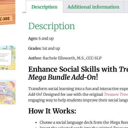
Description
Additional information
Description
Ages:
6 and up
Grades:
1st and up
Author:
Rachele Ellsworth, M.S., CCC-SLP
Enhance Social Skills with
Tr
Mega Bundle Add-On
!
Transform social learning into a fun and interactive exp
Add-On
! Designed for use with the original
Treasure Trov
engaging way to help students improve their social lang
How It Works:
Choose a social language deck from the Mega Bundle