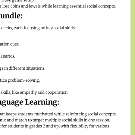
 Trove
game setup.
r lose coins and jewels while learning essential social concepts.
undle:
decks, each focusing on key social skills:
ation cues.
enarios.
 in different situations.
tice problem-solving.
skills, like empathy and cooperation.
anguage Learning:
t keeps students motivated while reinforcing social concepts.
ix and match to target multiple social skills in one session.
 for students in grades 2 and up, with flexibility for various