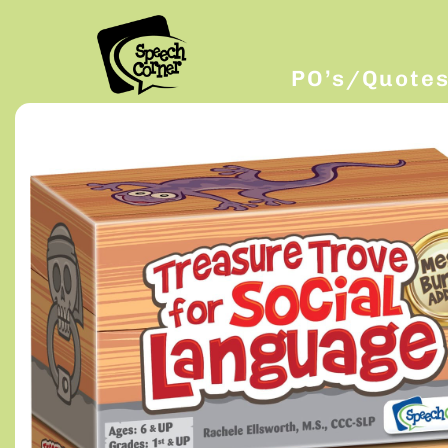
PO’s/Quote