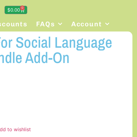
0
$
0.00
scounts
FAQs
Account
For Social Language
ndle Add-On
dd to wishlist