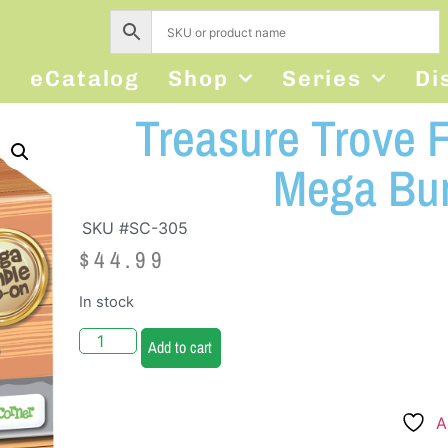
s
eCatalog
Shop
Series
Di
Treasure Trove 
Mega Bu
SKU #SC-305
$
44.99
In stock
Add to cart
A