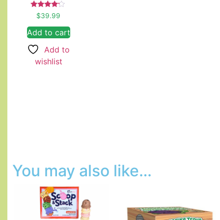
Rated
$
39.99
4.00
out of 5
Add to cart
Add to
wishlist
You may also like…