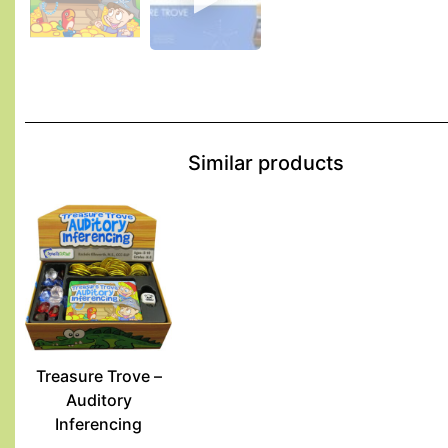
Similar products
Treasure Trove –
Auditory
Inferencing