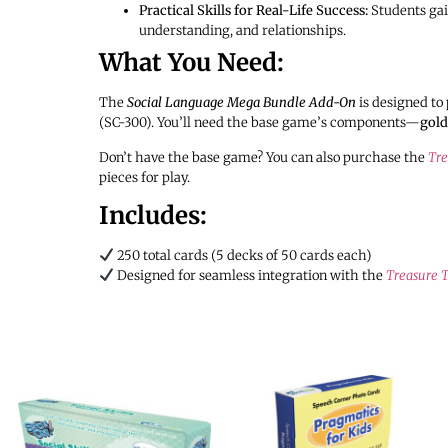
Practical Skills for Real-Life Success:
Students gain
understanding, and relationships.
What You Need:
The
Social Language Mega Bundle Add-On
is designed to 
(SC-300). You’ll need the base game’s components—
gold
Don’t have the base game? You can also purchase the
Tre
pieces for play.
Includes:
250 total cards (5 decks of 50 cards each)
Designed for seamless integration with the
Treasure T