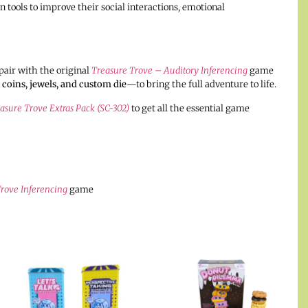
 tools to improve their social interactions, emotional
pair with the original
Treasure Trove – Auditory Inferencing
game
 coins, jewels, and custom die
—to bring the full adventure to life.
asure Trove Extras Pack (SC-302)
to get all the essential game
rove Inferencing
game