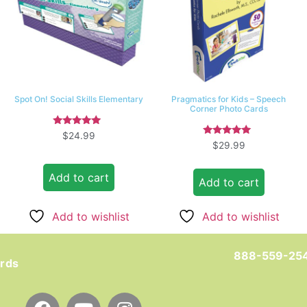
Spot On! Social Skills Elementary
Pragmatics for Kids – Speech
Corner Photo Cards
Rated
$
24.99
5.00
Rated
$
29.99
out of 5
5.00
out of 5
Add to cart
Add to cart
Add to wishlist
Add to wishlist
888-559-25
ards