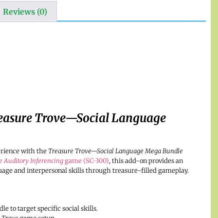
Reviews (0)
easure Trove—Social Language
erience with the
Treasure Trove—Social Language Mega Bundle
e Auditory Inferencing
game (SC-300)
, this add-on provides an
uage and interpersonal skills through treasure-filled gameplay.
 to target specific social skills.