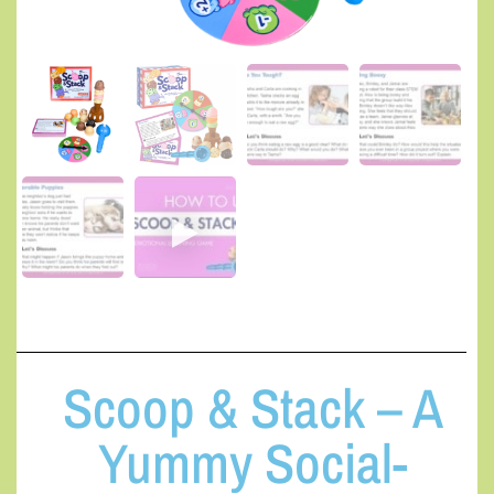
Scoop & Stack – A
Yummy Social-