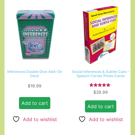
Inferences Double Dice Add-On
Social Inferences & Subtle Cues –
Deck
Speech Corner Photo Cards
$
19.99
Rated
$
29.99
5.00
out of 5
Add to cart
Add to cart
Add to wishlist
Add to wishlist