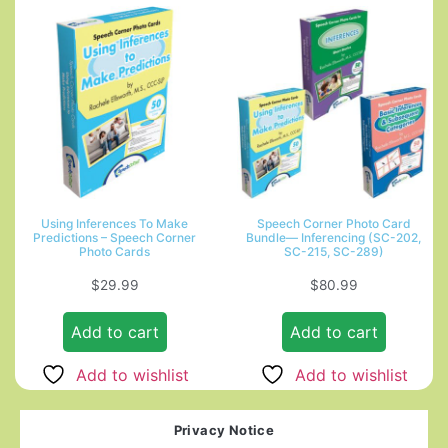
Using Inferences To Make
Speech Corner Photo Card
Predictions – Speech Corner
Bundle— Inferencing (SC-202,
Photo Cards
SC-215, SC-289)
$
29.99
$
80.99
Add to cart
Add to cart
Add to wishlist
Add to wishlist
Privacy Notice