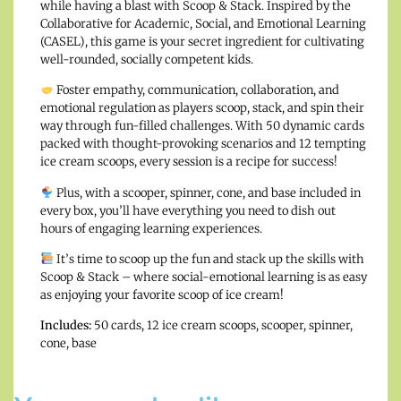
while having a blast with Scoop & Stack. Inspired by the
Collaborative for Academic, Social, and Emotional Learning
(CASEL), this game is your secret ingredient for cultivating
well-rounded, socially competent kids.
Foster empathy, communication, collaboration, and
emotional regulation as players scoop, stack, and spin their
way through fun-filled challenges. With 50 dynamic cards
packed with thought-provoking scenarios and 12 tempting
ice cream scoops, every session is a recipe for success!
Plus, with a scooper, spinner, cone, and base included in
every box, you’ll have everything you need to dish out
hours of engaging learning experiences.
It’s time to scoop up the fun and stack up the skills with
Scoop & Stack – where social-emotional learning is as easy
as enjoying your favorite scoop of ice cream!
Includes:
50 cards, 12 ice cream scoops, scooper, spinner,
cone, base