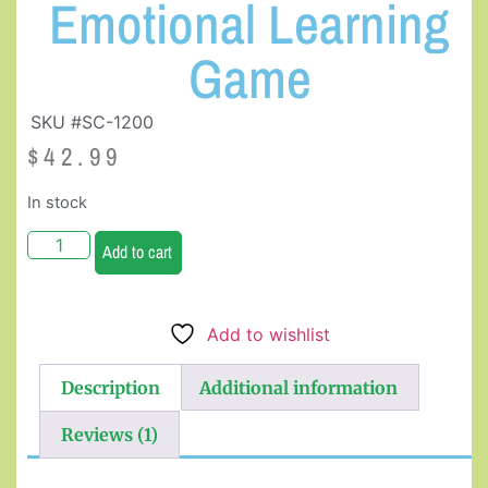
Emotional Learning
Game
SKU #SC-1200
$
42.99
In stock
Add to cart
Add to wishlist
Description
Additional information
Reviews (1)