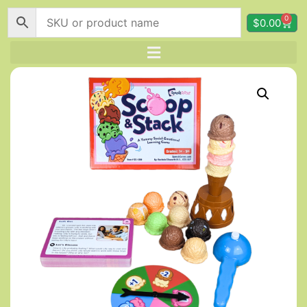
0
$
0.00