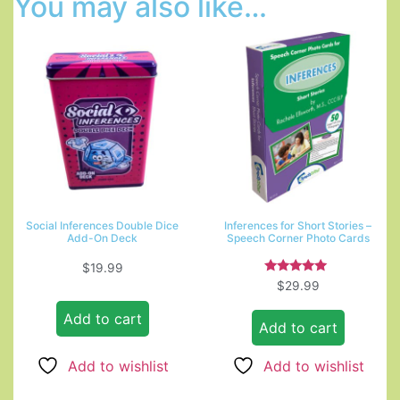
You may also like…
Social Inferences Double Dice
Inferences for Short Stories –
Add-On Deck
Speech Corner Photo Cards
$
19.99
Rated
$
29.99
5.00
out of 5
Add to cart
Add to cart
Add to wishlist
Add to wishlist