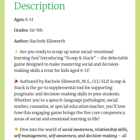
Description
Ages:
6-11
Grades:
1st-5th
Author:
Rachele Ellsworth
Are you ready to scoop up some social-emotional
learning fun? Introducing “Scoop & Stack” – the delectable
game designed to make mastering social and decision-
making skills a treat for kids aged 6-11!
Authored by Rachele Ellsworth, M.S., CCC-SLP, Scoop &
Stack is the go-to supplemental tool for supporting
pragmatic and decision-making skills in your students.
Whether you’re a speech-language pathologist, social
worker, counselor, or special education teacher, you’ll love
how this engaging game brings the five core competency
areas of social and emotional learning to life!
Dive into the world of
social awareness, relationship skills,
self-management, self-awareness, and decision-making
– all