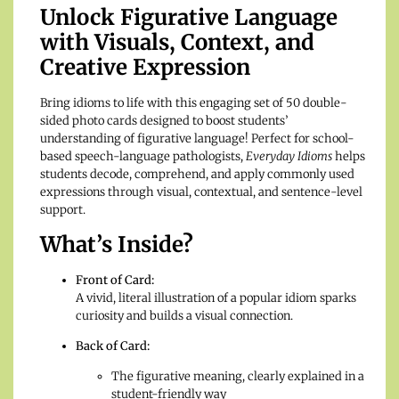
Unlock Figurative Language
with Visuals, Context, and
Creative Expression
Bring idioms to life with this engaging set of 50 double-
sided photo cards designed to boost students’
understanding of figurative language! Perfect for school-
based speech-language pathologists,
Everyday Idioms
helps
students decode, comprehend, and apply commonly used
expressions through visual, contextual, and sentence-level
support.
What’s Inside?
Front of Card:
A vivid, literal illustration of a popular idiom sparks
curiosity and builds a visual connection.
Back of Card:
The figurative meaning, clearly explained in a
student-friendly way