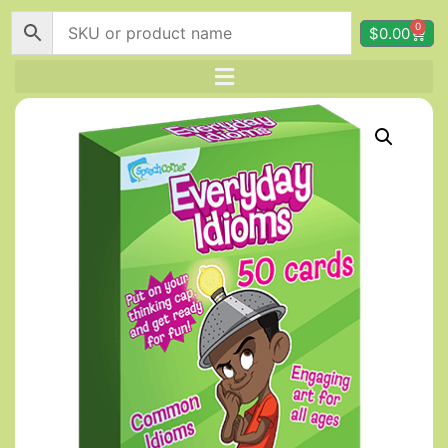
0
$
0.00