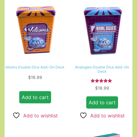
Idioms Double Dice Add-On Deck
Analogies Double Dice Add-On
Deck
$
19.99
Rated
$
19.99
5.00
out of 5
Add to cart
Add to cart
Add to wishlist
Add to wishlist