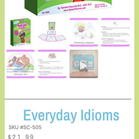
Everyday Idioms
SKU #SC-505
$
21.99