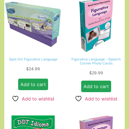
Spot On! Figurative Language
Figurative Language – Speech
Corner Photo Cards
$
24.99
$
29.99
Add to cart
Add to cart
Add to wishlist
Add to wishlist