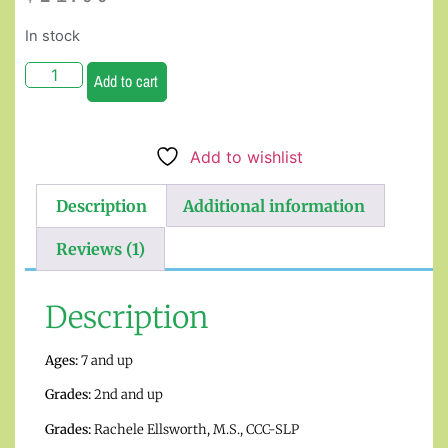
In stock
Add to cart
Add to wishlist
Description
Additional information
Reviews (1)
Description
Ages:
7 and up
Grades:
2nd and up
Grades:
Rachele Ellsworth, M.S., CCC-SLP