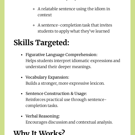
A relatable sentence using the idiom in
context
A sentence-completion task that invites
students to apply what they’ve learned
Skills Targeted:
Figurative Language Comprehension:
Helps students interpret idiomatic expressions and
understand their deeper meanings.
Vocabulary Expansion:
Builds a stronger, more expressive lexicon.
Sentence Construction & Usage:
Reinforces practical use through sentence-
completion tasks.
Verbal Reasoning:
Encourages discussion and contextual analysis.
Why It Works?