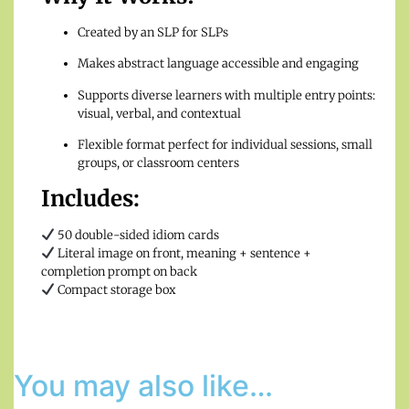
Created by an SLP for SLPs
Makes abstract language accessible and engaging
Supports diverse learners with multiple entry points:
visual, verbal, and contextual
Flexible format perfect for individual sessions, small
groups, or classroom centers
Includes:
50 double-sided idiom cards
Literal image on front, meaning + sentence +
completion prompt on back
Compact storage box
You may also like…