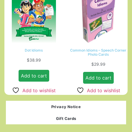
Dot Idioms
Common Idioms – Speech Corner
Photo Cards
$
38.99
$
29.99
Add to cart
Add to cart
Add to wishlist
Add to wishlist
Privacy Notice
Gift Cards