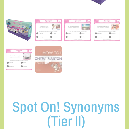
Spot On! Synonyms
(Tier II)