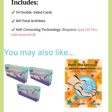
Includes:
50 Double-Sided Cards
100 Total Activities
Self-Correcting Technology
(Requires
Spot On! Pen,
sold separately
)
You may also like…