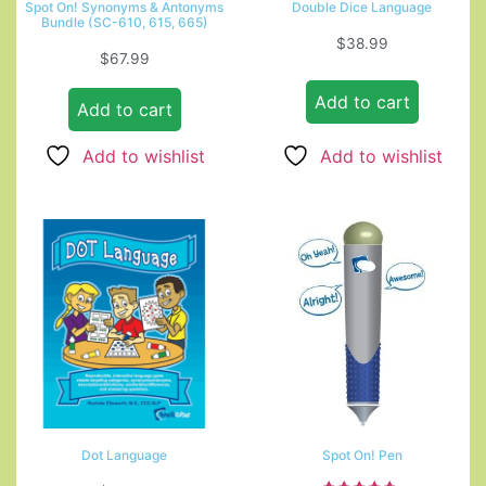
Spot On! Synonyms & Antonyms
Double Dice Language
Bundle (SC-610, 615, 665)
$
38.99
$
67.99
Add to cart
Add to cart
Add to wishlist
Add to wishlist
Dot Language
Spot On! Pen