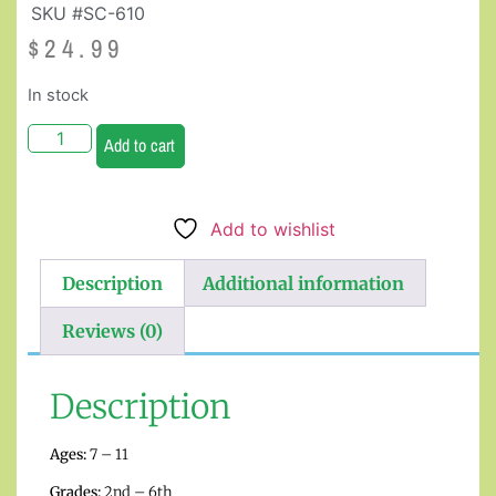
SKU #SC-610
$
24.99
In stock
Add to cart
Add to wishlist
Description
Additional information
Reviews (0)
Description
Ages:
7 – 11
Grades:
2nd – 6th