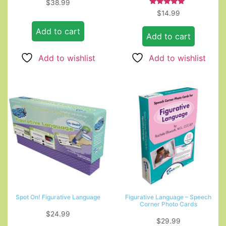
$
38.99
Rated
$
14.99
5.00
out of 5
Add to cart
Add to cart
Add to wishlist
Add to wishlist
Spot On! Figurative Language
Figurative Language – Speech
Corner Photo Cards
$
24.99
$
29.99