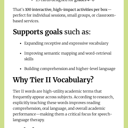
That’s
100 interactive, high-impact activities per box
—
perfect for individual sessions, small groups, or classroom-
based services.
Supports goals
such as:
Expanding receptive and expressive vocabulary
Improving semantic mapping and word-retrieval
skills
Building comprehension and higher-level language
Why Tier II Vocabulary?
Tier II words are high-utility academic terms that
frequently appear across subjects. According to research,
explicitly teaching these words improves reading
comprehension, oral language, and overall academic
performance—making them a critical focus for speech-
language therapy.