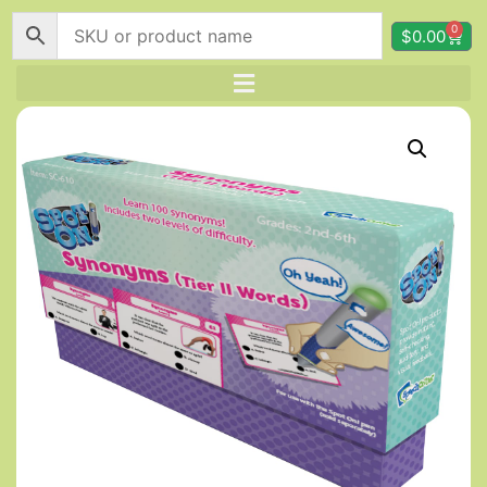
0
$
0.00