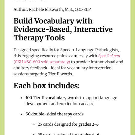
Author:
Rachele Ellsworth, M.S., CCC-SLP
Build Vocabulary with
Evidence-Based, Interactive
Therapy Tools
Designed specifically for Speech-Language Pathologists,
this engaging resource pairs seamlessly with
Spot On! pen
(SKU #SC-600 sold separately)
to provide instant visual and
auditory feedback—ideal for vocabulary intervention
sessions targeting Tier II words.
Each box includes:
100 Tier II vocabulary words
to support language
development and curriculum access
50 double-sided therapy cards
25 cards designed for
grades 2–3
25 cards designed for
grades 4–6