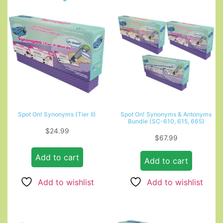
Spot On! Synonyms (Tier II)
Spot On! Synonyms & Antonyms
Bundle (SC-610, 615, 665)
$
24.99
$
67.99
Add to cart
Add to cart
Add to wishlist
Add to wishlist