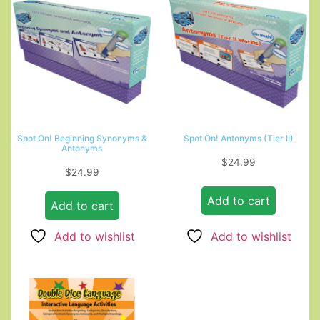
Spot On! Beginning Synonyms &
Spot On! Antonyms (Tier II)
Antonyms
$
24.99
$
24.99
Add to cart
Add to cart
Add to wishlist
Add to wishlist