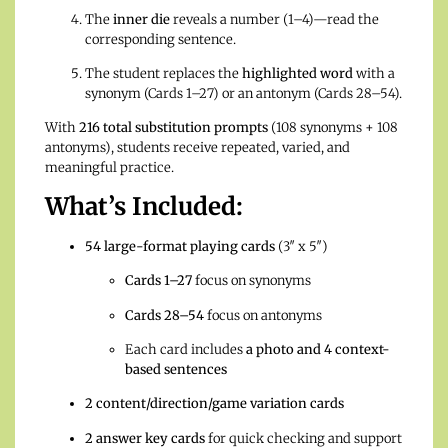
The
inner die
reveals a number (1–4)—read the
corresponding sentence.
The student replaces the
highlighted word
with a
synonym (Cards 1–27) or an antonym (Cards 28–54).
With
216 total substitution prompts
(108 synonyms + 108
antonyms), students receive repeated, varied, and
meaningful practice.
What’s Included:
54 large-format playing cards
(3″ x 5″)
Cards 1–27
focus on synonyms
Cards 28–54
focus on antonyms
Each card includes
a photo and 4 context-
based sentences
2 content/direction/game variation cards
2 answer key cards
for quick checking and support