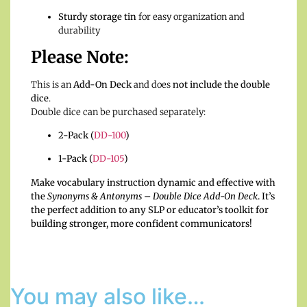
Sturdy storage tin
for easy organization and
durability
Please Note:
This is an
Add-On Deck
and does
not include the double
dice
.
Double dice can be purchased separately:
2-Pack (
DD-100
)
1-Pack (
DD-105
)
Make vocabulary instruction dynamic and effective with
the
Synonyms & Antonyms – Double Dice Add-On Deck
. It’s
the perfect addition to any SLP or educator’s toolkit for
building stronger, more confident communicators!
You may also like…