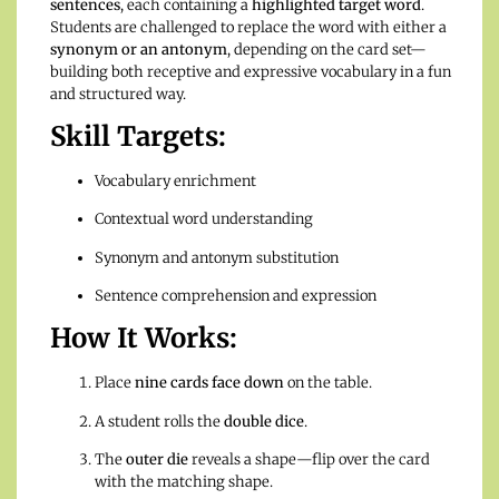
sentences
, each containing a
highlighted target word
.
Students are challenged to replace the word with either a
synonym or an antonym
, depending on the card set—
building both receptive and expressive vocabulary in a fun
and structured way.
Skill Targets:
Vocabulary enrichment
Contextual word understanding
Synonym and antonym substitution
Sentence comprehension and expression
How It Works:
Place
nine cards face down
on the table.
A student rolls the
double dice
.
The
outer die
reveals a shape—flip over the card
with the matching shape.