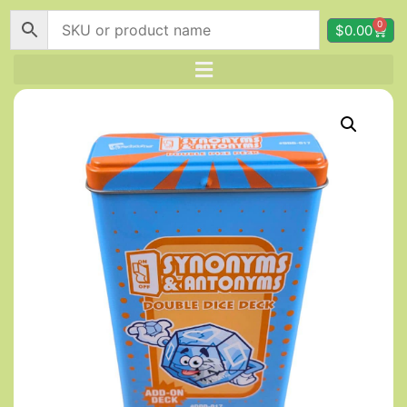
0
$
0.00