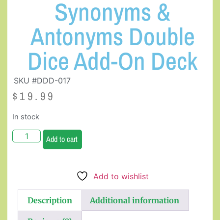
Synonyms &
Antonyms Double
Dice Add-On Deck
SKU #DDD-017
$
19.99
In stock
Add to cart
Add to wishlist
Description
Additional information