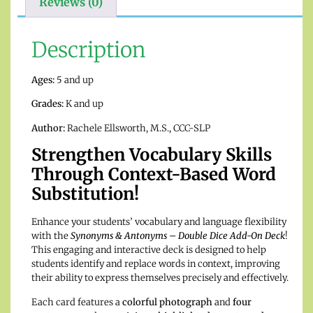
Reviews (0)
Description
Ages:
5 and up
Grades:
K and up
Author:
Rachele Ellsworth, M.S., CCC-SLP
Strengthen Vocabulary Skills
Through Context-Based Word
Substitution!
Enhance your students’ vocabulary and language flexibility
with the
Synonyms & Antonyms – Double Dice Add-On Deck
!
This engaging and interactive deck is designed to help
students identify and replace words in context, improving
their ability to express themselves precisely and effectively.
Each card features a
colorful photograph
and
four