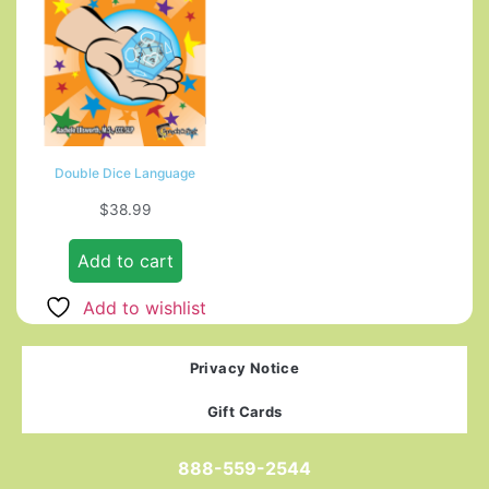
Double Dice Language
$
38.99
Add to cart
Add to wishlist
Privacy Notice
Gift Cards
888-559-2544