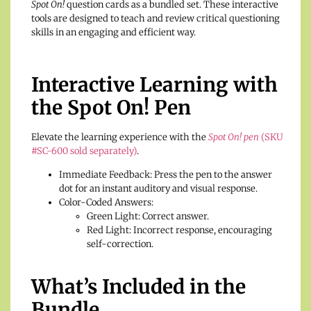
Spot On!
question cards as a bundled set. These interactive
tools are designed to teach and review critical questioning
skills in an engaging and efficient way.
Interactive Learning with
the Spot On! Pen
Elevate the learning experience with the
Spot On! pen
(SKU
#SC-600 sold separately)
.
Immediate Feedback: Press the pen to the answer
dot for an instant auditory and visual response.
Color-Coded Answers:
Green Light: Correct answer.
Red Light: Incorrect response, encouraging
self-correction.
What’s Included in the
Bundle