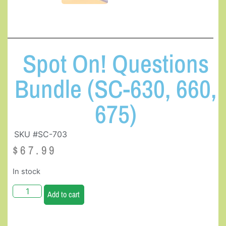
Spot On! Questions
Bundle (SC-630, 660,
675)
SKU #SC-703
$
67.99
In stock
Add to cart