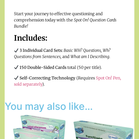
Start your journey to effective questioning and
comprehension today with the
Spot On! Question Cards
Bundle!
Includes:
3 Individual Card Sets:
Basic WH? Questions, Wh?
Questions from Sentences,
and
What am I Describing
.
150 Double-Sided Cards
total (50 per title).
Self-Correcting Technology
(Requires
Spot On! Pen,
sold separately
).
You may also like…