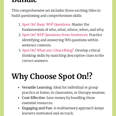
This comprehensive set includes three exciting titles to
build questioning and comprehension skills:
Spot On! Basic WH? Questions
:
Master the
fundamentals of who, what, where, when, and why.
Spot On! WH? Questions from Sentences
:
Practice
identifying and answering WH questions within
sentence contexts.
Spot On! What am I Describing?
:
Develop critical
thinking skills by matching descriptive clues to the
correct answers.
Why Choose Spot On!?
Versatile Learning
: Ideal for individual or group
practice at home, in classrooms, or therapy sessions.
Cost-Effective
: Save money by bundling these
essential resources.
Engaging and Fun
: A multisensory approach keeps
learners motivated and on track.