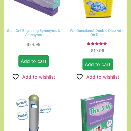
Spot On! Beginning Synonyms &
Wh Questions? Double Dice Add-
Antonyms
On Deck
$
24.99
Rated
$
19.99
5.00
out of 5
Add to cart
Add to cart
Add to wishlist
Add to wishlist