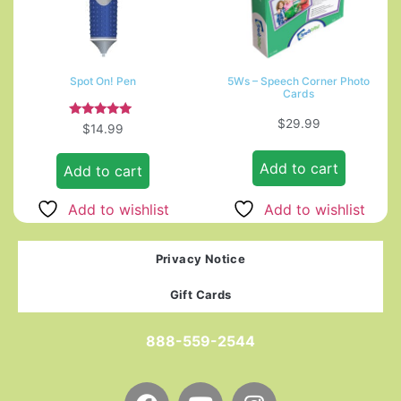
Spot On! Pen
5Ws – Speech Corner Photo
Cards
$
29.99
Rated
$
14.99
5.00
out of 5
Add to cart
Add to cart
Add to wishlist
Add to wishlist
Privacy Notice
Gift Cards
888-559-2544