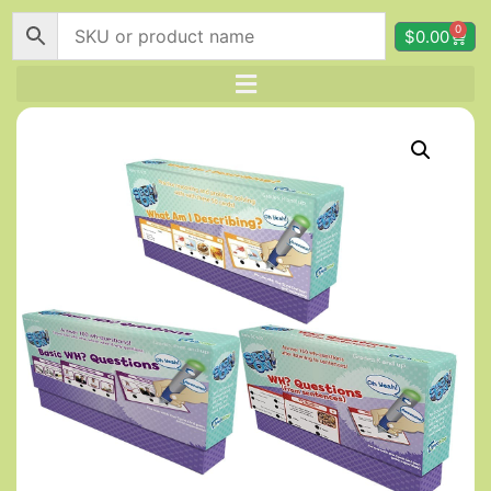
0
$
0.00