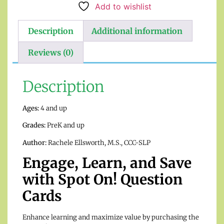
Add to wishlist
Description
Additional information
Reviews (0)
Description
Ages:
4 and up
Grades:
PreK and up
Author:
Rachele Ellsworth, M.S., CCC-SLP
Engage, Learn, and Save
with Spot On! Question
Cards
Enhance learning and maximize value by purchasing the