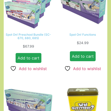
Spot On! Preschool Bundle (SC-
Spot On! Functions
670, 680, 685)
$
24.99
$
67.99
Add to cart
Add to cart
Add to wishlist
Add to wishlist