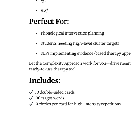
/gɹ/
/sw/
Perfect For:
Phonological intervention planning
Students needing high-level cluster targets
SLPs implementing evidence-based therapy appr
Let the Complexity Approach work for you—drive meaningf
ready-to-use therapy tool.
Includes:
50 double-sided cards
100 target words
10 circles per card for high-intensity repetitions