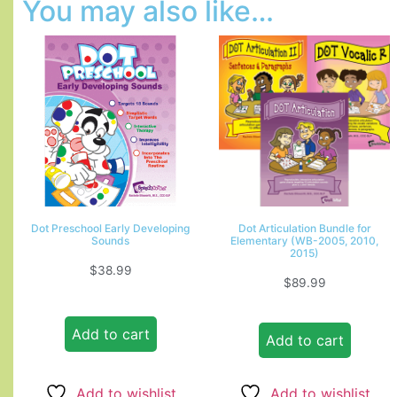
You may also like…
Dot Preschool Early Developing
Dot Articulation Bundle for
Sounds
Elementary (WB-2005, 2010,
2015)
$
38.99
$
89.99
Add to cart
Add to cart
Add to wishlist
Add to wishlist