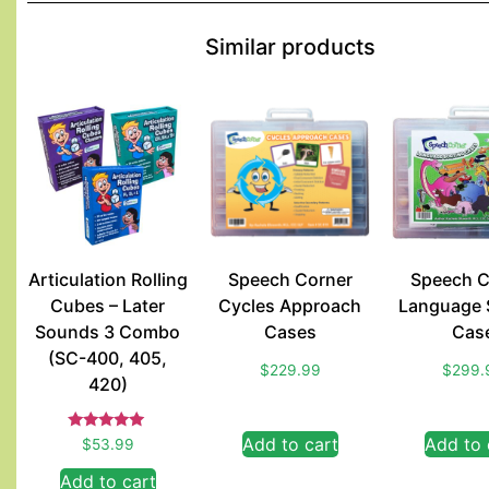
Similar products
Articulation Rolling
Speech Corner
Speech C
Cubes – Later
Cycles Approach
Language 
Sounds 3 Combo
Cases
Cas
(SC-400, 405,
$
229.99
$
299.
420)
Rated
Add to cart
Add to 
$
53.99
5.00
out of 5
Add to cart