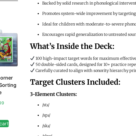
Backed by solid research in phonological interven
Promotes system-wide improvement by targeting l
Ideal for children with moderate-to-severe phono
Encourages rapid generalization to untreated sou
What’s Inside the Deck:
100 high-impact target words for maximum effectiv
50 double-sided cards, designed for 10+ practice repet
Carefully curated to align with sonority hierarchy p
orner
Target Clusters Included:
Sorting
e
3-Element Clusters:
99
/stɹ/
/spɹ/
cart
/skɹ/