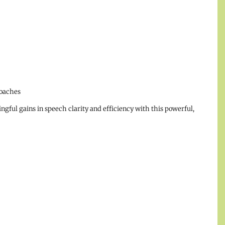
oaches
ul gains in speech clarity and efficiency with this powerful,