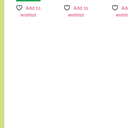
Add to
Ad
Add to
wishlist
wishli
wishlist