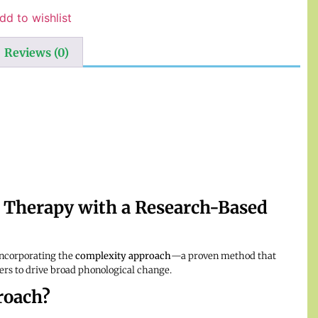
dd to wishlist
Reviews (0)
 Therapy with a Research-Based
incorporating the
complexity approach
—a proven method that
ters to drive broad phonological change.
roach?