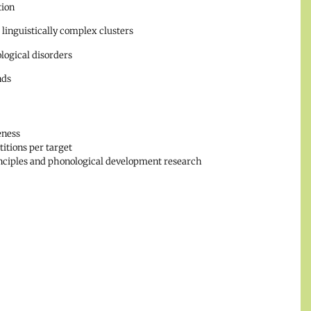
tion
inguistically complex clusters
logical disorders
nds
eness
itions per target
rinciples and phonological development research