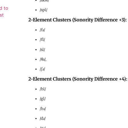
/skw/
d to
/spl/
st
2-Element Clusters (Sonority Difference +3):
/fɹ/
/fl/
/sl/
/θɹ/,
/ʃɹ/
2-Element Clusters (Sonority Difference +4):
/bl/
/gl/
/bɹ/
/dɹ/