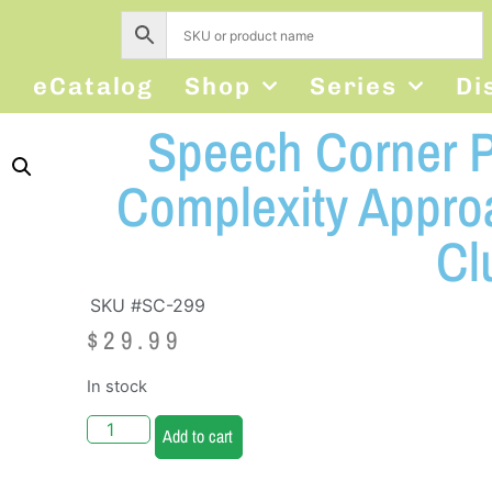
s
eCatalog
Shop
Series
Di
Speech Corner P
Complexity Appro
Cl
SKU #SC-299
$
29.99
In stock
Add to cart