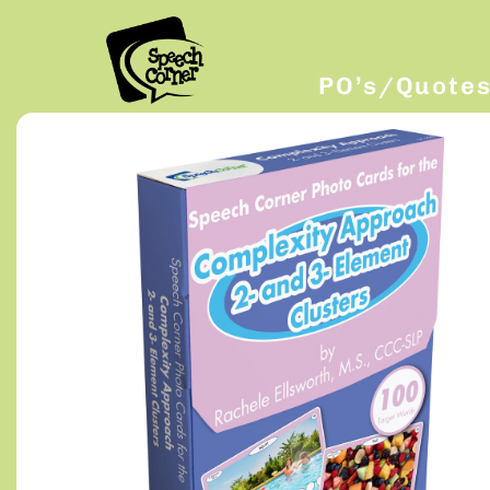
PO’s/Quote