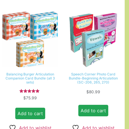
Balancing Burger Articulation
Speech Corner Photo Card
Companion Card Bundle (all 3
Bundle-Beginning Articulation
sets)
(SC-206, 265, 270)
$
80.99
Rated
$
75.99
5.00
out of 5
Add to cart
Add to cart
Add to wishlist
Add to wishlist