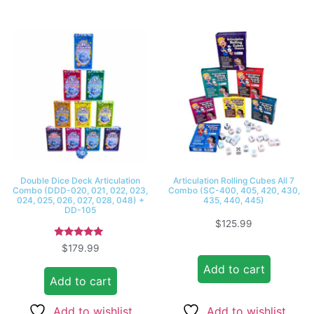
Double Dice Deck Articulation
Articulation Rolling Cubes All 7
Combo (DDD-020, 021, 022, 023,
Combo (SC-400, 405, 420, 430,
024, 025, 026, 027, 028, 048) +
435, 440, 445)
DD-105
$
125.99
Rated
$
179.99
5.00
out of 5
Add to cart
Add to cart
Add to wishlist
Add to wishlist