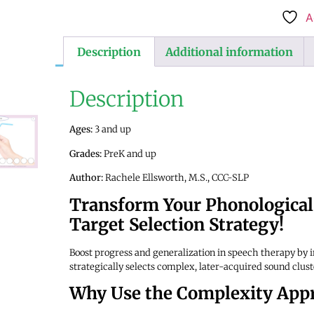
A
Description
Additional information
Description
Ages:
3 and up
Grades:
PreK and up
Author:
Rachele Ellsworth, M.S., CCC-SLP
Transform Your Phonological
Target Selection Strategy!
Boost progress and generalization in speech therapy by 
strategically selects complex, later-acquired sound clus
Why Use the Complexity App