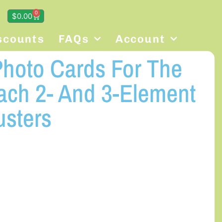
0
$
0.00
scounts
FAQs
Account
hoto Cards For The
ach 2- And 3-Element
usters