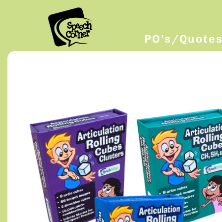
PO’s/Quote