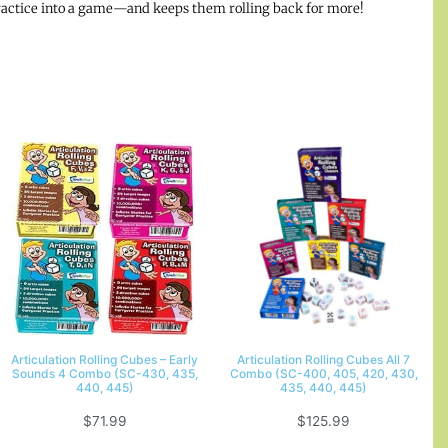
 practice into a game—and keeps them rolling back for more!
Articulation Rolling Cubes – Early
Articulation Rolling Cubes All 7
Sounds 4 Combo (SC-430, 435,
Combo (SC-400, 405, 420, 430,
440, 445)
435, 440, 445)
$
71.99
$
125.99