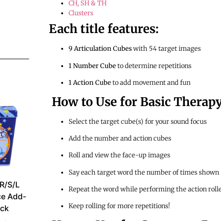
CH, SH & TH
Clusters
Each title features:
9 Articulation Cubes
with 54 target images
1 Number Cube
to determine repetitions
1 Action Cube
to add movement and fun
How to Use for Basic Therapy
Select the target cube(s) for your sound focus
Add the number and action cubes
Roll and view the face-up images
Say each target word the number of times shown
 R/S/L
Repeat the word while performing the action roll
ce Add-
Keep rolling for more repetitions!
ck