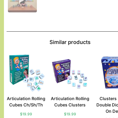
Similar products
Articulation Rolling
Articulation Rolling
Clusters
Cubes Ch/Sh/Th
Cubes Clusters
Double Di
On De
$
19.99
$
19.99