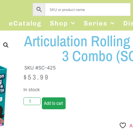
s
eCatalog
Shop
Series
Di
Articulation Rollin
3 Combo (SC
SKU #SC-425
$
53.99
In stock
Add to cart
A