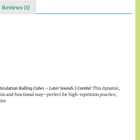
Reviews (1)
ticulation Rolling Cubes – Later Sounds 3 Combo
! This dynamic,
fun and functional way—perfect for high-repetition practice,
ies.