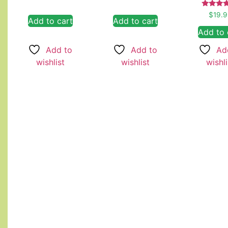
Rate
$
19.
Add to cart
Add to cart
5.00
out of
Add to 
Add to
Add to
Ad
wishlist
wishlist
wishli