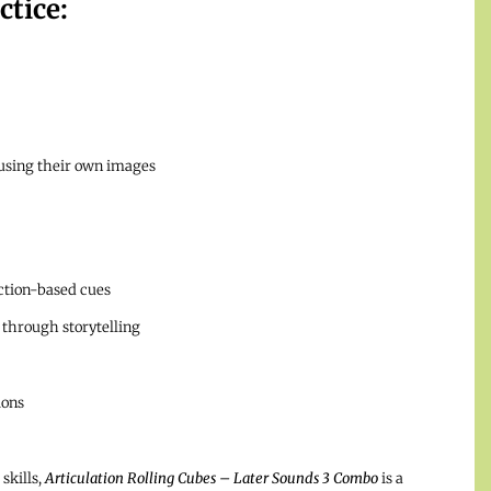
ctice:
 using their own images
tion-based cues
through storytelling
ions
skills,
Articulation Rolling Cubes – Later Sounds 3 Combo
is a