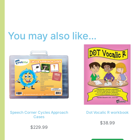
You may also like…
Speech Corner Cycles Approach
Dot Vocalic R workbook
Cases
$
38.99
$
229.99