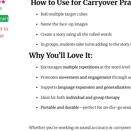
How to Use for Carryover Pra
d
99
Roll multiple target cubes
 5
cart
Name the face-up images
d to
Create a story using all the rolled words
st
In groups, students take turns adding to the story
Why You’ll Love It:
Encourages
multiple repetitions
at the word level
Promotes
movement and engagement
through ac
Supports
language expansion and generalization
Ideal for both
individual and group therapy
Portable and durable
—perfect for on-the-go sess
Whether you’re working on sound accuracy or carryover 