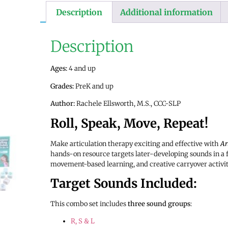
Description
Additional information
Description
Ages:
4 and up
Grades:
PreK and up
Author:
Rachele Ellsworth, M.S., CCC-SLP
Roll, Speak, Move, Repeat!
Make articulation therapy exciting and effective with
Ar
hands-on resource targets later-developing sounds in a 
movement-based learning, and creative carryover activit
Target Sounds Included:
This combo set includes
three sound groups
:
R, S & L