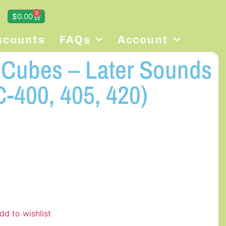
0
$
0.00
scounts
FAQs
Account
g Cubes – Later Sounds
-400, 405, 420)
dd to wishlist