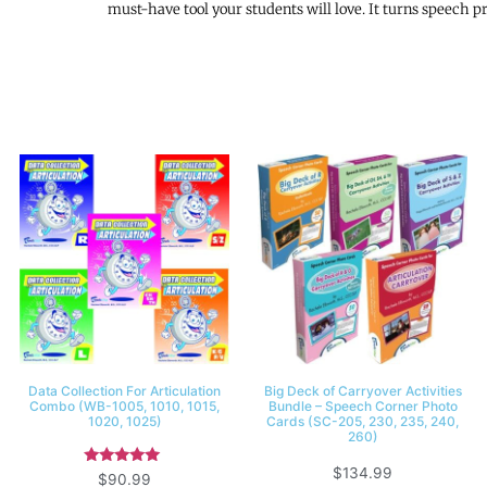
must-have tool your students will love. It turns speech
Data Collection For Articulation
Big Deck of Carryover Activities
Combo (WB-1005, 1010, 1015,
Bundle – Speech Corner Photo
1020, 1025)
Cards (SC-205, 230, 235, 240,
260)
$
134.99
Rated
$
90.99