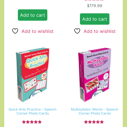
5.00
out of 5
Rated
$
179.99
5.00
out of 5
Add to cart
Add to cart
Add to wishlist
Add to wishlist
Quick Artic Practice – Speech
Multisyllabic Words – Speech
Corner Photo Cards
Corner Photo Cards