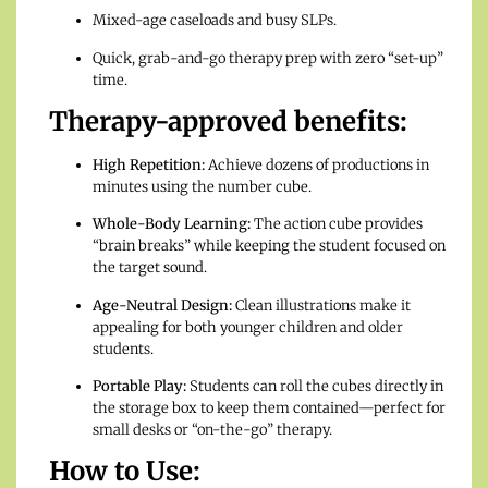
Mixed-age caseloads and busy SLPs.
Quick, grab-and-go therapy prep with zero “set-up”
time.
Therapy-approved benefits:
High Repetition:
Achieve dozens of productions in
minutes using the number cube.
Whole-Body Learning:
The action cube provides
“brain breaks” while keeping the student focused on
the target sound.
Age-Neutral Design:
Clean illustrations make it
appealing for both younger children and older
students.
Portable Play:
Students can roll the cubes directly in
the storage box to keep them contained—perfect for
small desks or “on-the-go” therapy.
How to Use: