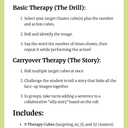
Basic Therapy (The Drill):
Select your target Cluster cube(s) plus the number
and action cubes.
Roll and identify the image.
Say the word the number of times shown, then
repeat it while performing the action!
Carryover Therapy (The Story):
Roll multiple target cubes at once.
Challenge the student to tell a story that links all the
face-up images together.
In groups, take turns adding a sentence to a
collaborative “silly story” based on the roll.
Includes:
9 Therapy Cubes
(targeting /s/, /l/, and /r/ clusters)