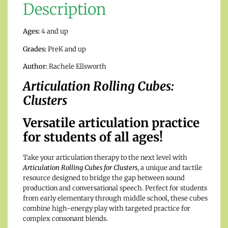
Description
Ages:
4 and up
Grades:
PreK and up
Author:
Rachele Ellsworth
Articulation Rolling Cubes:
Clusters
Versatile articulation practice
for students of all ages!
Take your articulation therapy to the next level with
Articulation Rolling Cubes for Clusters
, a unique and tactile
resource designed to bridge the gap between sound
production and conversational speech. Perfect for students
from early elementary through middle school, these cubes
combine high-energy play with targeted practice for
complex consonant blends.