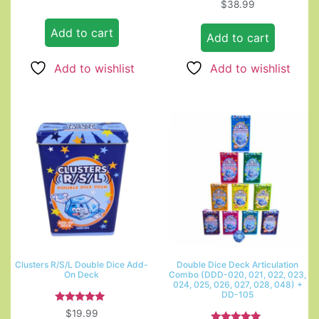
$
38.99
Add to cart
Add to cart
Add to wishlist
Add to wishlist
Clusters R/S/L Double Dice Add-
Double Dice Deck Articulation
On Deck
Combo (DDD-020, 021, 022, 023,
024, 025, 026, 027, 028, 048) +
DD-105
Rated
$
19.99