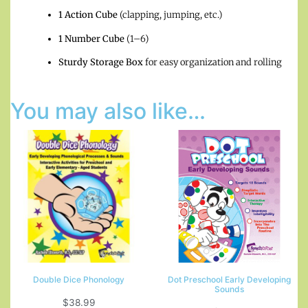
1 Action Cube
(clapping, jumping, etc.)
1 Number Cube
(1–6)
Sturdy Storage Box
for easy organization and rolling
You may also like…
Double Dice Phonology
Dot Preschool Early Developing
Sounds
$
38.99