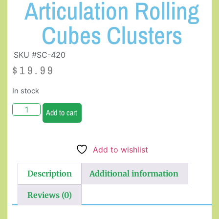
Articulation Rolling
Cubes Clusters
SKU #SC-420
$
19.99
In stock
Add to cart
Add to wishlist
Description
Additional information
Reviews (0)