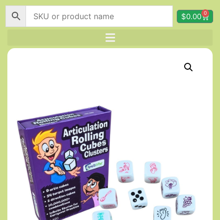
0
$
0.00