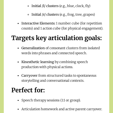
Initial /l/ clusters
(e.g., blue, clock, fly)
Initial /r/ clusters
(e.g., frog, tree, grapes)
Interactive Elements:
1 number cube (for repetition
counts) and 1 action cube (for physical engagement).
Targets key articulation goals:
Generalization
of consonant clusters from isolated
words into phrases and connected speech.
Kinesthetic learning
by combining speech
production with physical actions.
Carryover
from structured tasks to spontaneous
storytelling and conversational contexts.
Perfect for:
Speech therapy sessions (1:1 or group).
Articulation homework and active parent carryover.