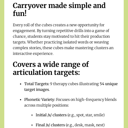
Carryover made simple and
fun!
Every roll of the cubes creates a new opportunity for
engagement. By turning repetitive drills into a game of
chance, students stay motivated to hit their production
targets. Whether practicing isolated words or weaving
complex stories, these cubes make mastering clusters an
interactive experience.
Covers a wide range of
articulation targets:
Total Targets:
9 therapy cubes illustrating
54 unique
target images
.
Phonetic Variety:
Focuses on high-frequency blends
across multiple positions:
Initial /s/ clusters
(e.g., spot, star, smile)
Final /s/ clusters
(e.g., desk, mask, nest)