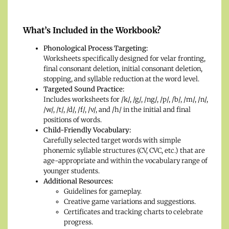
What’s Included in the Workbook?
Phonological Process Targeting:
Worksheets specifically designed for velar fronting,
final consonant deletion, initial consonant deletion,
stopping, and syllable reduction at the word level.
Targeted Sound Practice:
Includes worksheets for /k/, /g/, /ng/, /p/, /b/, /m/, /n/,
/w/, /t/, /d/, /f/, /v/, and /h/ in the initial and final
positions of words.
Child-Friendly Vocabulary:
Carefully selected target words with simple
phonemic syllable structures (CV, CVC, etc.) that are
age-appropriate and within the vocabulary range of
younger students.
Additional Resources:
Guidelines for gameplay.
Creative game variations and suggestions.
Certificates and tracking charts to celebrate
progress.