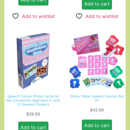
Add to cart
Add to wishlist
Add to wishlist
Speech Corner Photo Cards for
Sticky Steps Speech Sounds Set
the Complexity Approach 2- and
#1
3-Element Clusters
$
42.99
$
29.99
Add to cart
Add to cart