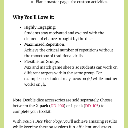
Blank master pages for custom activities.
Why You’ll Love It:
Highly Engaging:
Students stay motivated and excited with the
element of chance brought by the dice.
Maximized Repetition:
Achieve the critical number of repetitions without
the monotony of traditional drills.
Flexible for Groups:
Mix and match game sheets so students can work on
different targets within the same group. For
example, one student may focus on /k/ while another
works on /f/.
Note:
Double dice accessories are sold separately. Choose
between the
2-pack (
DD-100
)
or
1-pack (
DD-105
)
to
complete your toolkit.
With
Double Dice Phonology
, you’ll achieve amazing results
while keeping therapy sessions fun, efficient, and stress-