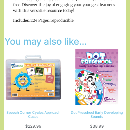
free. Discover the joy of engaging your youngest learners
with this versatile resource today!
Includes:
224 Pages, reproducible
You may also like…
Speech Corner Cycles Approach
Dot Preschool Early Developing
Cases
Sounds
$
229.99
$
38.99