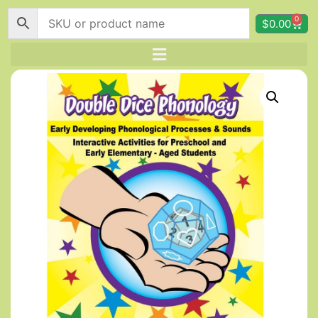
0
$
0.00