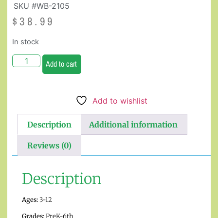
SKU #WB-2105
$
38.99
In stock
Add to cart
Add to wishlist
Description
Additional information
Reviews (0)
Description
Ages:
3-12
Grades:
PreK-6th