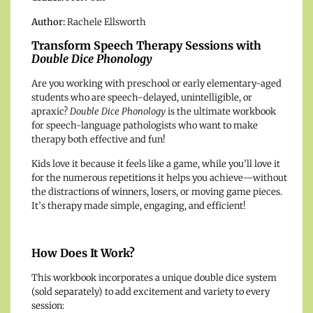
Author:
Rachele Ellsworth
Transform Speech Therapy Sessions with
Double Dice Phonology
Are you working with preschool or early elementary-aged
students who are speech-delayed, unintelligible, or
apraxic?
Double Dice Phonology
is the ultimate workbook
for speech-language pathologists who want to make
therapy both effective and fun!
Kids love it because it feels like a game, while you’ll love it
for the numerous repetitions it helps you achieve—without
the distractions of winners, losers, or moving game pieces.
It’s therapy made simple, engaging, and efficient!
How Does It Work?
This workbook incorporates a unique double dice system
(sold separately) to add excitement and variety to every
session: