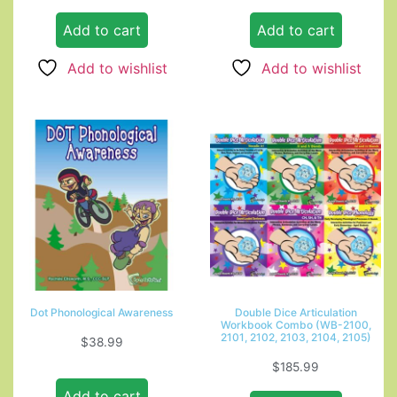
Add to cart
Add to cart
Add to wishlist
Add to wishlist
Dot Phonological Awareness
Double Dice Articulation
Workbook Combo (WB-2100,
2101, 2102, 2103, 2104, 2105)
$
38.99
$
185.99
Add to cart