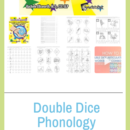
Double Dice
Phonology