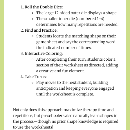
Roll the Double Dice:
The large 12-sided outer die displays a shape.
The smaller inner die (numbered 1–4)
determines how many repetitions are needed.
Find and Practice:
Students locate the matching shape on their
game sheet and say the corresponding word
the indicated number of times.
Interactive Coloring:
After completing their turn, students color a
section of their worksheet as directed, adding
a creative and fun element.
Take Turns:
Play moves to the next student, building
anticipation and keeping everyone engaged
until the worksheet is complete.
Not only does this approach maximize therapy time and
repetitions, but preschoolers also naturally learn shapes in
the process—though no prior shape knowledge is required
to use the worksheets!