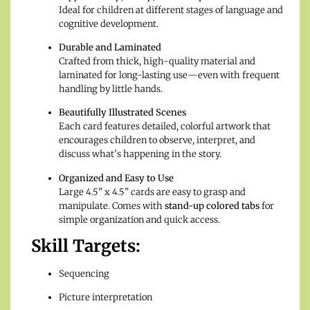
Ideal for children at different stages of language and
cognitive development.
Durable and Laminated
Crafted from thick, high-quality material and
laminated for long-lasting use—even with frequent
handling by little hands.
Beautifully Illustrated Scenes
Each card features detailed, colorful artwork that
encourages children to observe, interpret, and
discuss what’s happening in the story.
Organized and Easy to Use
Large 4.5” x 4.5” cards are easy to grasp and
manipulate. Comes with
stand-up colored tabs
for
simple organization and quick access.
Skill Targets:
Sequencing
Picture interpretation