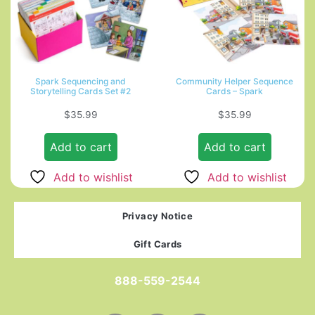
Spark Sequencing and
Community Helper Sequence
Storytelling Cards Set #2
Cards – Spark
$
35.99
$
35.99
Add to cart
Add to cart
Add to wishlist
Add to wishlist
Privacy Notice
Gift Cards
888-559-2544