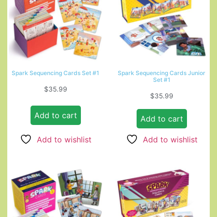
Spark Sequencing Cards Set #1
Spark Sequencing Cards Junior
Set #1
$
35.99
$
35.99
Add to cart
Add to cart
Add to wishlist
Add to wishlist