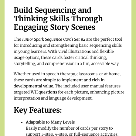
Build Sequencing and
Thinking Skills Through
Engaging Story Scenes
The
Junior Spark Sequence Cards Set #2
are the perfect tool
for introducing and strengthening basic sequencing skills
in young learners. With vivid illustrations and flexible
usage options, these cards foster critical thinking,
storytelling, and comprehension in a fun, accessible way.
Whether used in speech therapy, classrooms, or at home,
these cards are
simple to implement and rich in
developmental value
. The included user manual features
targeted
WH questions
for each picture, enhancing picture
interpretation and language development.
Key Features:
Adaptable to Many Levels
Easily modify the number of cards per story to
support 3-step, 4-step, or full-sequence activities.