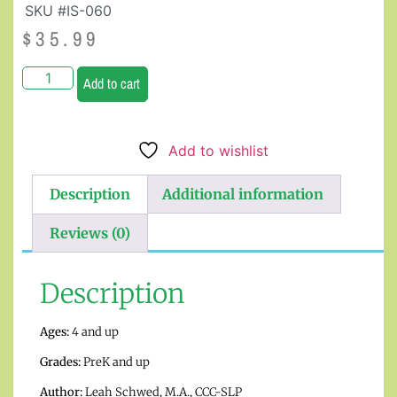
SKU #IS-060
$
35.99
Add to cart
Add to wishlist
Description
Additional information
Reviews (0)
Description
Ages:
4 and up
Grades:
PreK and up
Author:
Leah Schwed
, M.A., CCC-SLP