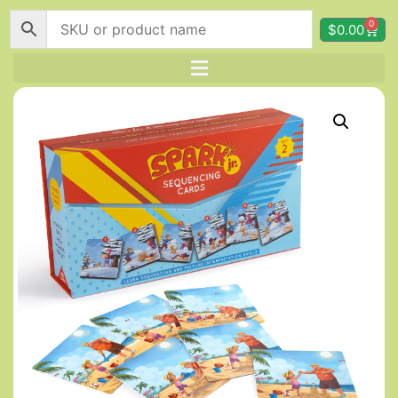
0
$
0.00