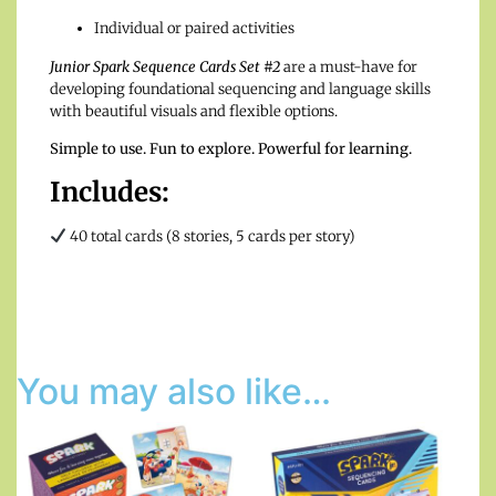
Individual or paired activities
Junior Spark Sequence Cards Set #2
are a must-have for
developing foundational sequencing and language skills
with beautiful visuals and flexible options.
Simple to use. Fun to explore. Powerful for learning.
Includes:
40 total cards (8 stories, 5 cards per story)
You may also like…