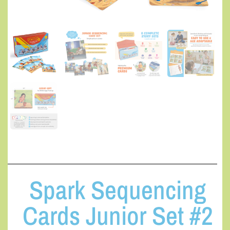
Spark Sequencing
Cards Junior Set #2