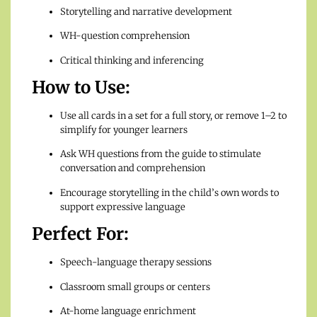
Storytelling and narrative development
WH-question comprehension
Critical thinking and inferencing
How to Use:
Use all cards in a set for a full story, or remove 1–2 to
simplify for younger learners
Ask WH questions from the guide to stimulate
conversation and comprehension
Encourage storytelling in the child’s own words to
support expressive language
Perfect For:
Speech-language therapy sessions
Classroom small groups or centers
At-home language enrichment