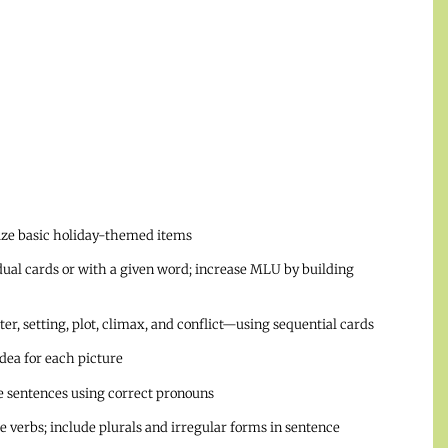
rize basic holiday-themed items
dual cards or with a given word; increase MLU by building
r, setting, plot, climax, and conflict—using sequential cards
idea for each picture
te sentences using correct pronouns
se verbs; include plurals and irregular forms in sentence