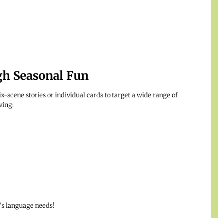
gh Seasonal Fun
x-scene stories or individual cards to target a wide range of
ving:
t’s language needs!