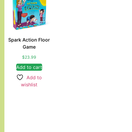
Spark Action Floor
Game
$
23.99
Add to cart
Add to
wishlist