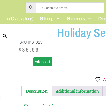
s
eCatalog
Shop
Series
Di
Holiday S
SKU #IS-025
$
35.99
Add to cart
A
Description
Additional information