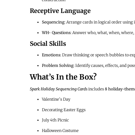
Receptive Language
Sequencing
: Arrange cards in logical order using 
WH- Questions
: Answer who, what, when, where,
Social Skills
Emotions
: Draw thinking or speech bubbles to exp
Problem Solving
: Identify causes, effects, and po
What’s In the Box?
Spark Holiday Sequencing Cards
includes
8 holiday-theme
Valentine’s Day
Decorating Easter Eggs
July 4th Picnic
Halloween Costume