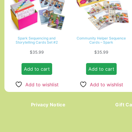
Spark Sequencing and
Community Helper Sequence
Storytelling Cards Set #2
Cards – Spark
$
35.99
$
35.99
Add to cart
Add to cart
Add to wishlist
Add to wishlist
Privacy Notice
Gift C