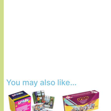
You may also like…