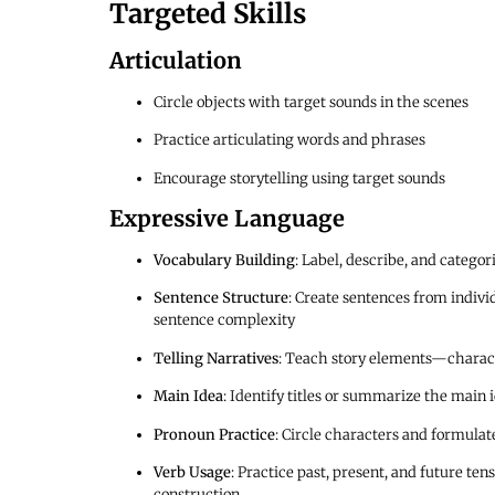
Targeted Skills
Articulation
Circle objects with target sounds in the scenes
Practice articulating words and phrases
Encourage storytelling using target sounds
Expressive Language
Vocabulary Building
: Label, describe, and catego
Sentence Structure
: Create sentences from indivi
sentence complexity
Telling Narratives
: Teach story elements—characte
Main Idea
: Identify titles or summarize the main 
Pronoun Practice
: Circle characters and formula
Verb Usage
: Practice past, present, and future ten
construction