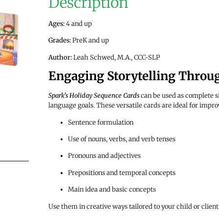
Description
Ages:
4 and up
Grades:
PreK and up
Author:
Leah Schwed
, M.A., CCC-SLP
Engaging Storytelling Throu
Spark’s Holiday Sequence Cards
can be used as complete si
language goals. These versatile cards are ideal for impro
Sentence formulation
Use of nouns, verbs, and verb tenses
Pronouns and adjectives
Prepositions and temporal concepts
Main idea and basic concepts
Use them in creative ways tailored to your child or clien