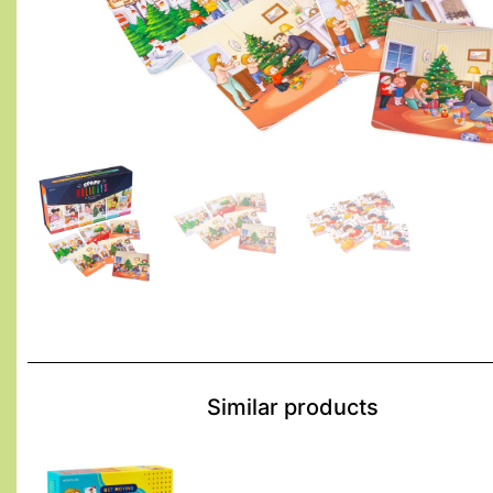
Similar products