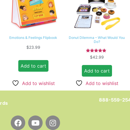
Emotions & Feelings Flipbook
Donut Dilemma – What Would You
Do?
$
23.99
Rated
$
42.99
5.00
out of 5
Add to cart
Add to cart
Add to wishlist
Add to wishlist
888-559-25
ards