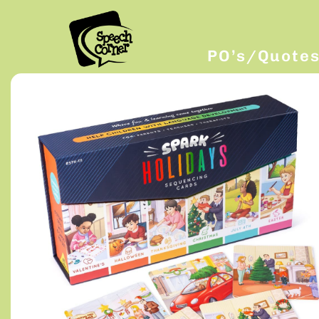
PO’s/Quote