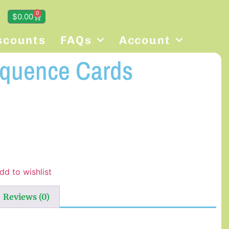
0
$
0.00
scounts
FAQs
Account
equence Cards
dd to wishlist
Reviews (0)