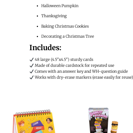
Halloween Pumpkin
Thanksgiving
Baking Christmas Cookies
Decorating a Christmas Tree
Includes:
48 large (4.5″x4.5″) sturdy cards
Made of durable cardstock for repeated use
Comes with an answer key and WH-question guide
Works with dry-erase markers (erase easily for reuse