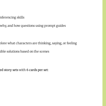
inferencing skills
 why, and how questions using prompt guides
lore what characters are thinking, saying, or feeling
ssible solutions based on the scenes
d story sets
with
6 cards per set
: