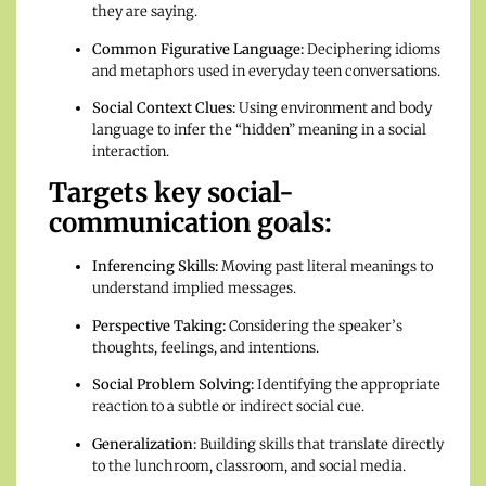
they are saying.
Common Figurative Language:
Deciphering idioms
and metaphors used in everyday teen conversations.
Social Context Clues:
Using environment and body
language to infer the “hidden” meaning in a social
interaction.
Targets key social-
communication goals:
Inferencing Skills:
Moving past literal meanings to
understand implied messages.
Perspective Taking:
Considering the speaker’s
thoughts, feelings, and intentions.
Social Problem Solving:
Identifying the appropriate
reaction to a subtle or indirect social cue.
Generalization:
Building skills that translate directly
to the lunchroom, classroom, and social media.