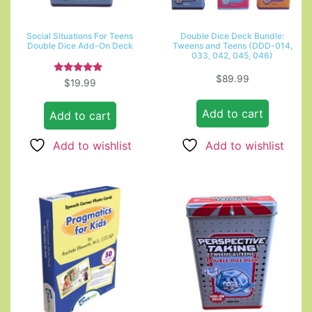
Social Situations For Teens
Double Dice Deck Bundle:
Double Dice Add-On Deck
Tweens and Teens (DDD-014,
033, 042, 045, 046)
$
89.99
Rated
$
19.99
5.00
out of 5
Add to cart
Add to cart
Add to wishlist
Add to wishlist