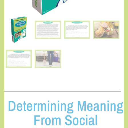
Determining Meaning
From Social