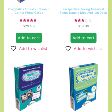
Pragmatics for Kids – Speech
Perspective Taking Tweens &
Corner Photo Cards
Teens Double Dice Add-On Deck
Rated
Rated
$
29.99
$
19.99
5.00
3.00
out of 5
out of
5
Add to cart
Add to cart
Add to wishlist
Add to wishlist