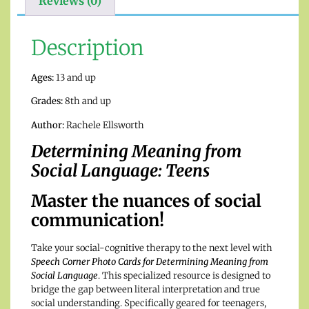
Reviews (0)
Description
Ages:
13 and up
Grades:
8th and up
Author:
Rachele Ellsworth
Determining Meaning from
Social Language: Teens
Master the nuances of social
communication!
Take your social-cognitive therapy to the next level with
Speech Corner Photo Cards for Determining Meaning from
Social Language
. This specialized resource is designed to
bridge the gap between literal interpretation and true
social understanding.
Specifically geared for teenagers,