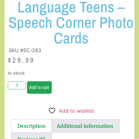
Language Teens –
Speech Corner Photo
Cards
SKU #SC-283
$
29.99
In stock
Add to cart
Add to wishlist
Description
Additional information