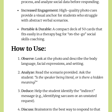
process, and analyze social data before responding.
Increased Engagement:
High-quality photo cues
provide a visual anchor for students who struggle
with abstract verbal scenarios.
Portable & Durable:
A compact deck of 50 cards that
fits easily in a therapy bag for “on-the-go” social
skills coaching.
How to Use:
Observe:
Look at the photo and describe the body
language, facial expressions, and setting.
Analyze:
Read the scenario provided. Ask the
student:
“Is the speaker being literal, or is there a hidden
meaning?”
Deduce:
Help the student identify the “indirect”
message (e.g., identifying sarcasm or an unstated
request).
Discuss:
Brainstorm the best way to respond to that