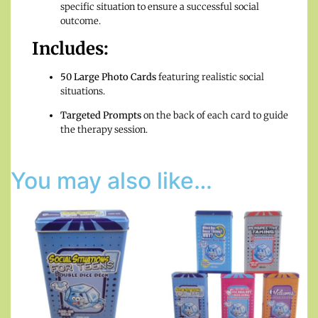
specific situation to ensure a successful social
outcome.
Includes:
50 Large Photo Cards
featuring realistic social
situations.
Targeted Prompts
on the back of each card to guide
the therapy session.
You may also like…