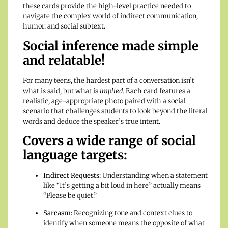
these cards provide the high-level practice needed to
navigate the complex world of indirect communication,
humor, and social subtext.
Social inference made simple
and relatable!
For many teens, the hardest part of a conversation isn’t
what is said, but what is
implied
. Each card features a
realistic, age-appropriate photo paired with a social
scenario that challenges students to look beyond the literal
words and deduce the speaker’s true intent.
Covers a wide range of social
language targets:
Indirect Requests:
Understanding when a statement
like “It’s getting a bit loud in here” actually means
“Please be quiet.”
Sarcasm:
Recognizing tone and context clues to
identify when someone means the opposite of what