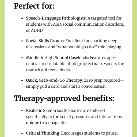
Perfect for:
Speech-Language Pathologists:
A targeted tool for
students with ASD, social communication disorders,
or ADHD.
Social Skills Groups:
Excellent for sparking deep
discussions and “what would you do?” role-playing.
Middle & High School Caseloads:
Features age-
neutral and relatable photography that respects the
maturity of teen clients.
Quick, Grab-and-Go Therapy:
Zero prep required—
simply pull a card and start a conversation.
Therapy-approved benefits:
Realistic Scenarios:
Scenarios are tailored
specifically to the social pressures and interactions
unique to teenage life.
Critical Thinking:
Encourages students to pause,