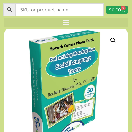
0
$
0.00