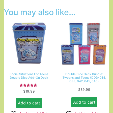
You may also like…
Social Situations For Teens
Double Dice Deck Bundle:
Double Dice Add-On Deck
Tweens and Teens (DDD-014,
033, 042, 045, 046)
$
89.99
Rated
$
19.99
5.00
out of 5
Add to cart
Add to cart