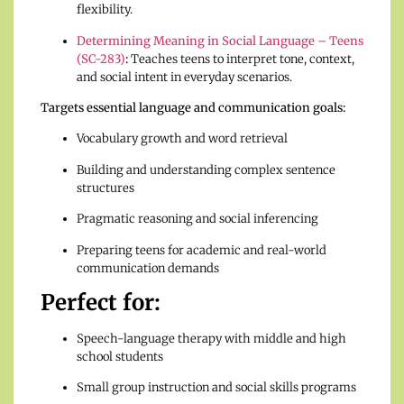
flexibility.
Determining Meaning in Social Language – Teens
(SC-283)
:
Teaches teens to interpret tone, context,
and social intent in everyday scenarios.
Targets essential language and communication goals:
Vocabulary growth and word retrieval
Building and understanding complex sentence
structures
Pragmatic reasoning and social inferencing
Preparing teens for academic and real-world
communication demands
Perfect for:
Speech-language therapy with middle and high
school students
Small group instruction and social skills programs