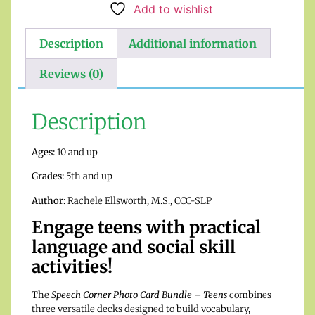
Add to wishlist
Description
Additional information
Reviews (0)
Description
Ages:
10 and up
Grades:
5th and up
Author:
Rachele Ellsworth, M.S., CCC-SLP
Engage teens with practical
language and social skill
activities!
The
Speech Corner Photo Card Bundle – Teens
combines
three versatile decks designed to build vocabulary,