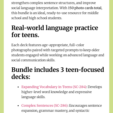
strengthen complex sentence structures, and improve
social language interpretation. With
150 photo cards total
,
this bundle is an ideal, ready-to-use resource for middle
school and high school students.
Real-world language practice
for teens.
Each deck features age-appropriate, full-color
photographs paired with targeted prompts to keep older
students engaged while working on advanced language and
social communication skills.
Bundle includes 3 teen-focused
decks:
Expanding Vocabulary in Teens (SC-284)
:
Develops
higher-level word knowledge and expressive
language skills.
Complex Sentences (SC-286)
:
Encourages sentence
expansion, grammar mastery, and syntactic