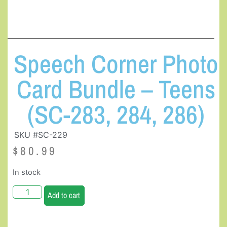
Speech Corner Photo
Card Bundle – Teens
(SC-283, 284, 286)
SKU #SC-229
$
80.99
In stock
Add to cart