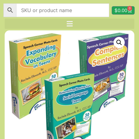
0
$
0.00