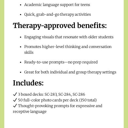
Academic language support for teens
Quick, grab-and-go therapy activities
Therapy-approved benefits:
Engaging visuals that resonate with older students
Promotes higher-level thinking and conversation
skills
Ready-to-use prompts—no prep required
Great for both individual and group therapy settings
Includes:
3 boxed decks: SC-283, SC-284, SC-286
50 full-color photo cards per deck (150 total)
Thought-provoking prompts for expressive and
receptive language