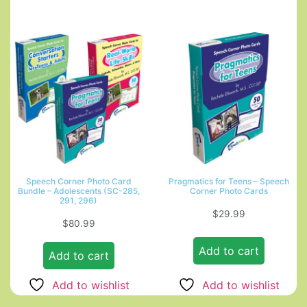
Speech Corner Photo Card
Pragmatics for Teens – Speech
Bundle – Adolescents (SC-285,
Corner Photo Cards
291, 296)
$
29.99
$
80.99
Add to cart
Add to cart
Add to wishlist
Add to wishlist