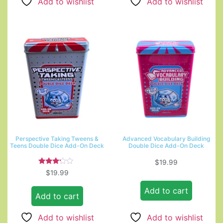
Add to wishlist
Add to wishlist
Perspective Taking Tweens &
Advanced Vocabulary Building
Teens Double Dice Add-On Deck
Double Dice Add-On Deck
$
19.99
Rated
$
19.99
3.00
out of
Add to cart
5
Add to cart
Add to wishlist
Add to wishlist