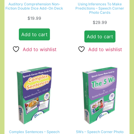
Auditory Comprehension Non-
Using Inferences To Make
Fiction Double Dice Add-On Deck
Predictions – Speech Corner
Photo Cards
$
19.99
$
29.99
Add to cart
Add to cart
Add to wishlist
Add to wishlist
Complex Sentences – Speech
5Ws – Speech Corner Photo