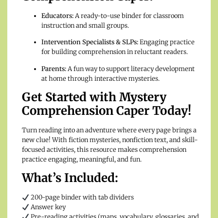
Educators:
A ready-to-use binder for classroom
instruction and small groups.
Intervention Specialists & SLPs:
Engaging practice
for building comprehension in reluctant readers.
Parents:
A fun way to support literacy development
at home through interactive mysteries.
Get Started with Mystery
Comprehension Caper Today!
Turn reading into an adventure where every page brings a
new clue! With fiction mysteries, nonfiction text, and skill-
focused activities, this resource makes comprehension
practice engaging, meaningful, and fun.
What’s Included:
200-page binder with tab dividers
Answer key
Pre-reading activities (maps, vocabulary, glossaries, and