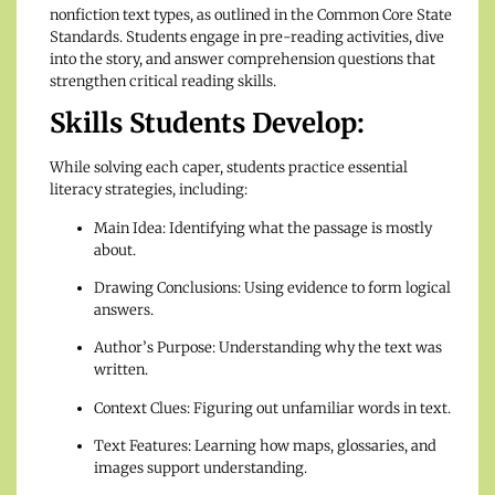
nonfiction text types, as outlined in the Common Core State
Standards. Students engage in pre-reading activities, dive
into the story, and answer comprehension questions that
strengthen critical reading skills.
Skills Students Develop:
While solving each caper, students practice essential
literacy strategies, including:
Main Idea: Identifying what the passage is mostly
about.
Drawing Conclusions: Using evidence to form logical
answers.
Author’s Purpose: Understanding why the text was
written.
Context Clues: Figuring out unfamiliar words in text.
Text Features: Learning how maps, glossaries, and
images support understanding.