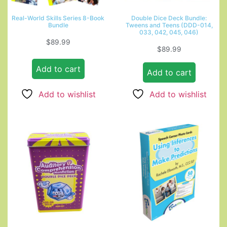
Real-World Skills Series 8-Book
Double Dice Deck Bundle:
Bundle
Tweens and Teens (DDD-014,
033, 042, 045, 046)
$
89.99
$
89.99
Add to cart
Add to cart
Add to wishlist
Add to wishlist