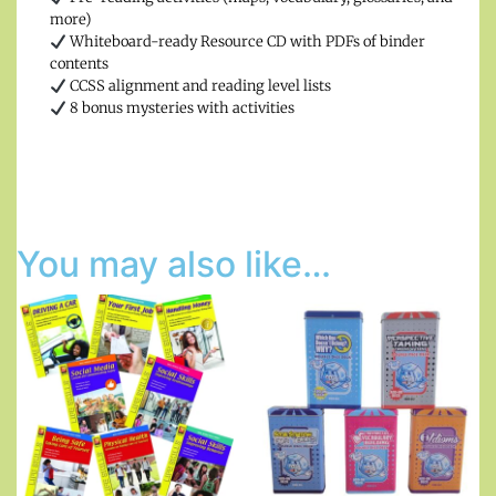
more)
Whiteboard-ready Resource CD with PDFs of binder
contents
CCSS alignment and reading level lists
8 bonus mysteries with activities
You may also like…