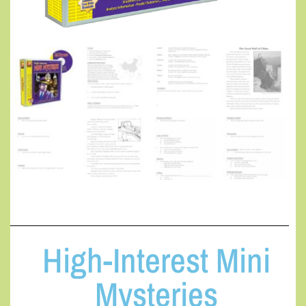
High-Interest Mini
Mysteries