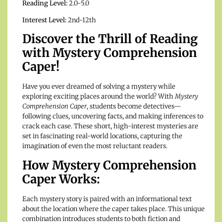
Reading Level:
2.0-5.0
Interest Level:
2nd-12th
Discover the Thrill of Reading
with Mystery Comprehension
Caper!
Have you ever dreamed of solving a mystery while
exploring exciting places around the world? With
Mystery
Comprehension Caper
, students become detectives—
following clues, uncovering facts, and making inferences to
crack each case. These short, high-interest mysteries are
set in fascinating real-world locations, capturing the
imagination of even the most reluctant readers.
How Mystery Comprehension
Caper Works:
Each mystery story is paired with an informational text
about the location where the caper takes place. This unique
combination introduces students to both fiction and