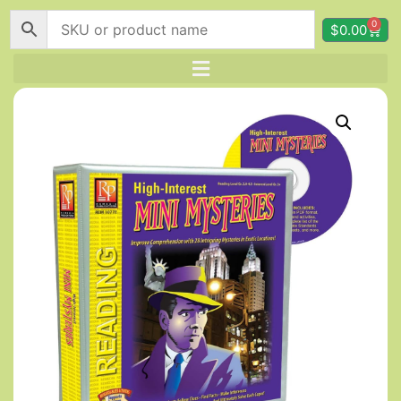
0
$
0.00