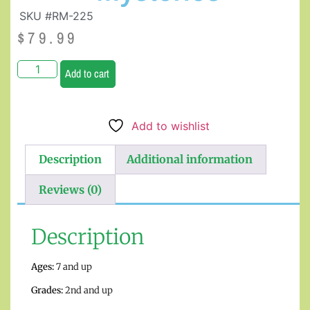
SKU #RM-225
$
79.99
Add to cart
Add to wishlist
Description
Additional information
Reviews (0)
Description
Ages:
7 and up
Grades:
2nd and up