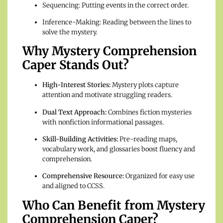
Sequencing: Putting events in the correct order.
Inference-Making: Reading between the lines to
solve the mystery.
Why Mystery Comprehension
Caper Stands Out?
High-Interest Stories:
Mystery plots capture
attention and motivate struggling readers.
Dual Text Approach:
Combines fiction mysteries
with nonfiction informational passages.
Skill-Building Activities:
Pre-reading maps,
vocabulary work, and glossaries boost fluency and
comprehension.
Comprehensive Resource:
Organized for easy use
and aligned to CCSS.
Who Can Benefit from Mystery
Comprehension Caper?