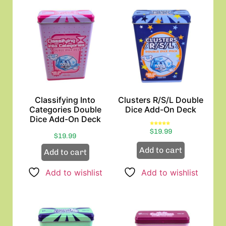
Classifying Into
Clusters R/S/L Double
Categories Double
Dice Add-On Deck
Dice Add-On Deck
Rated
$
19.99
5.00
$
19.99
out of 5
Add to cart
Add to cart
Add to wishlist
Add to wishlist