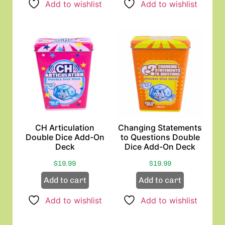
Add to wishlist
Add to wishlist
CH Articulation
Changing Statements
Double Dice Add-On
to Questions Double
Deck
Dice Add-On Deck
$
19.99
$
19.99
Add to cart
Add to cart
Add to wishlist
Add to wishlist