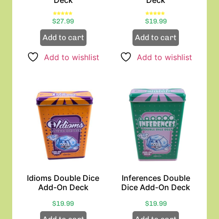
Deck
Deck
Rated
Rated
$
27.99
$
19.99
5.00
5.00
out of 5
out of 5
Add to cart
Add to cart
Add to wishlist
Add to wishlist
Idioms Double Dice
Inferences Double
Add-On Deck
Dice Add-On Deck
$
19.99
$
19.99