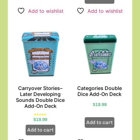
Add to wishlist
Add to wishlist
Carryover Stories–
Categories Double
Later Developing
Dice Add-On Deck
Sounds Double Dice
$
19.99
Add-On Deck
Rated
$
19.99
5.00
Add to cart
out of 5
Add to cart