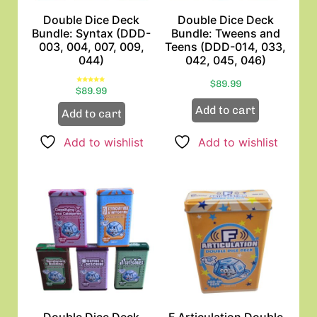
Double Dice Deck
Double Dice Deck
Bundle: Syntax (DDD-
Bundle: Tweens and
003, 004, 007, 009,
Teens (DDD-014, 033,
044)
042, 045, 046)
$
89.99
Rated
$
89.99
5.00
out of 5
Add to cart
Add to cart
Add to wishlist
Add to wishlist
Double Dice Deck
F Articulation Double