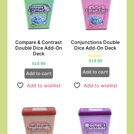
Compare & Contrast
Conjunctions Double
Double Dice Add-On
Dice Add-On Deck
Deck
Rated
$
19.99
5.00
$
19.99
out of 5
Add to cart
Add to cart
Add to wishlist
Add to wishlist