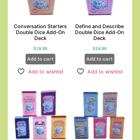
Conversation Starters
Define and Describe
Double Dice Add-On
Double Dice Add-On
Deck
Deck
$
19.99
$
19.99
Add to cart
Add to cart
Add to wishlist
Add to wishlist