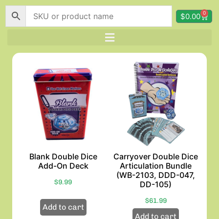
0
$
0.00
Blank Double Dice
Carryover Double Dice
Add-On Deck
Articulation Bundle
(WB-2103, DDD-047,
$
9.99
DD-105)
$
61.99
Add to cart
Add to cart