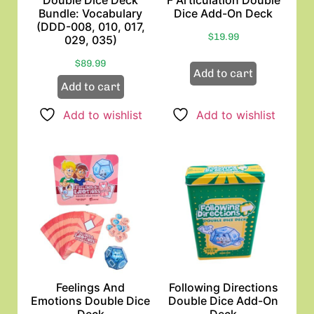
Bundle: Vocabulary
Dice Add-On Deck
(DDD-008, 010, 017,
$
19.99
029, 035)
$
89.99
Add to cart
Add to cart
Add to wishlist
Add to wishlist
Feelings And
Following Directions
Emotions Double Dice
Double Dice Add-On