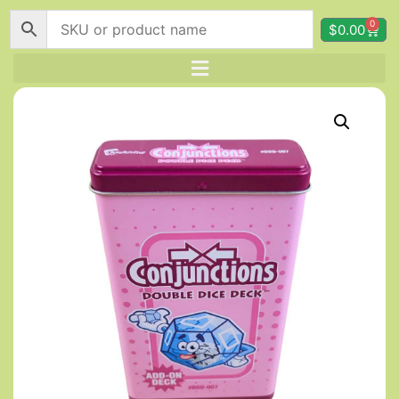
0
$
0.00