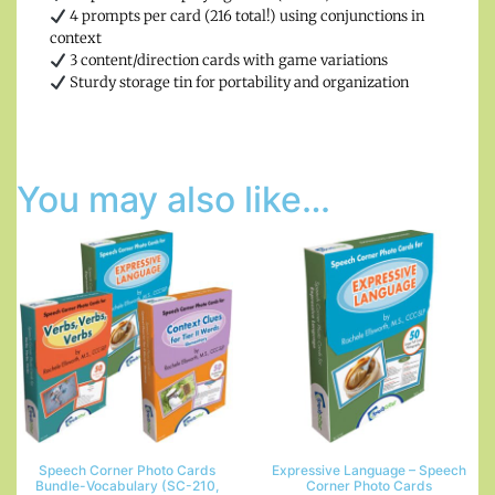
4 prompts per card (216 total!) using conjunctions in
context
3 content/direction cards with game variations
Sturdy storage tin for portability and organization
You may also like…
Speech Corner Photo Cards
Expressive Language – Speech
Bundle-Vocabulary (SC-210,
Corner Photo Cards