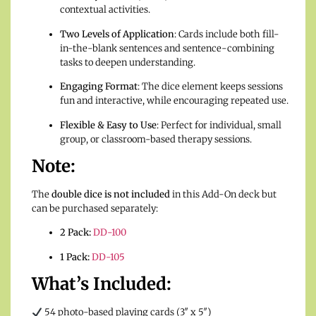
contextual activities.
Two Levels of Application
: Cards include both fill-
in-the-blank sentences and sentence-combining
tasks to deepen understanding.
Engaging Format
: The dice element keeps sessions
fun and interactive, while encouraging repeated use.
Flexible & Easy to Use
: Perfect for individual, small
group, or classroom-based therapy sessions.
Note:
The
double dice is not included
in this Add-On deck but
can be purchased separately:
2 Pack:
DD-100
1 Pack:
DD-105
What’s Included:
54 photo-based playing cards (3″ x 5″)