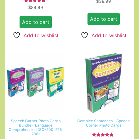
$
38.99
Rated
$
89.99
5.00
out of 5
Add to cart
Add to cart
Add to wishlist
Add to wishlist
Speech Corner Photo Cards
Complex Sentences – Speech
Bundle – Language
Corner Photo Cards
Comprehension (SC-200, 275,
288)