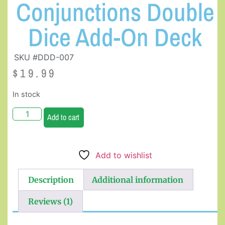
Conjunctions Double
Dice Add-On Deck
SKU #DDD-007
$
19.99
In stock
Add to cart
Add to wishlist
Description
Additional information
Reviews (1)