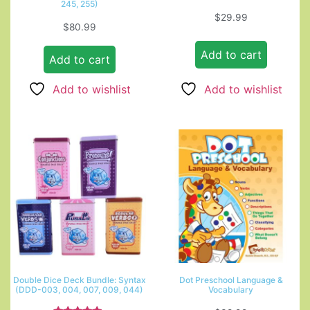
245, 255)
$
29.99
$
80.99
Add to cart
Add to cart
Add to wishlist
Add to wishlist
Double Dice Deck Bundle: Syntax
Dot Preschool Language &
(DDD-003, 004, 007, 009, 044)
Vocabulary