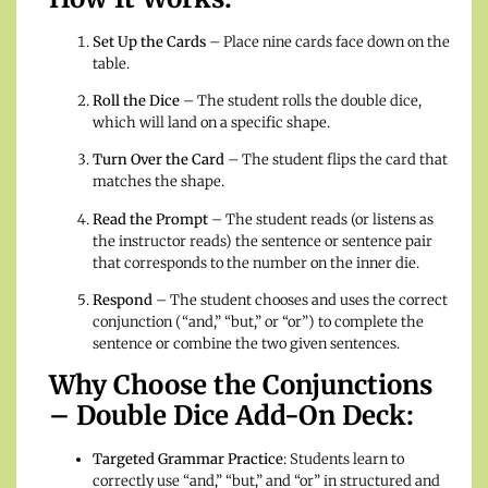
Set Up the Cards
– Place nine cards face down on the
table.
Roll the Dice
– The student rolls the double dice,
which will land on a specific shape.
Turn Over the Card
– The student flips the card that
matches the shape.
Read the Prompt
– The student reads (or listens as
the instructor reads) the sentence or sentence pair
that corresponds to the number on the inner die.
Respond
– The student chooses and uses the correct
conjunction (“and,” “but,” or “or”) to complete the
sentence or combine the two given sentences.
Why Choose the Conjunctions
– Double Dice Add-On Deck:
Targeted Grammar Practice
: Students learn to
correctly use “and,” “but,” and “or” in structured and