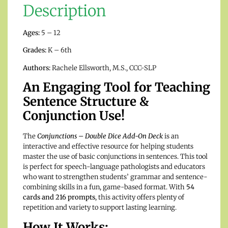
Description
Ages:
5 – 12
Grades:
K – 6th
Authors:
Rachele Ellsworth, M.S., CCC-SLP
An Engaging Tool for Teaching
Sentence Structure &
Conjunction Use!
The
Conjunctions – Double Dice Add-On Deck
is an
interactive and effective resource for helping students
master the use of basic conjunctions in sentences. This tool
is perfect for speech-language pathologists and educators
who want to strengthen students’ grammar and sentence-
combining skills in a fun, game-based format. With
54
cards and 216 prompts
, this activity offers plenty of
repetition and variety to support lasting learning.
How It Works: