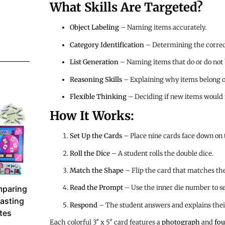
What Skills Are Targeted?
Object Labeling
– Naming items accurately.
Category Identification
– Determining the correct
List Generation
– Naming items that do or do not b
Reasoning Skills
– Explaining why items belong or
Flexible Thinking
– Deciding if new items would f
How It Works:
Set Up the Cards
– Place nine cards face down on t
Roll the Dice
– A student rolls the double dice.
Match the Shape
– Flip the card that matches the
Read the Prompt
– Use the inner die number to sel
paring
asting
Respond
– The student answers and explains thei
utes
Each colorful 3″ x 5″ card features a
photograph
and
fou