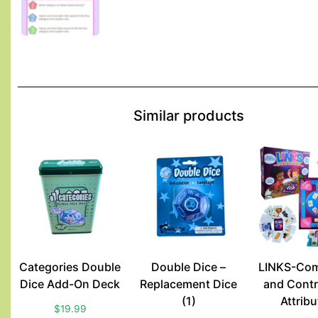
Similar products
Categories Double
Double Dice –
LINKS-Com
Dice Add-On Deck
Replacement Dice
and Contr
(1)
Attrib
$
19.99