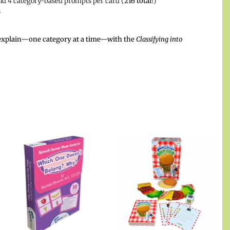
and 4 category-based prompts per card (
216 total!
)
s
nd explain—one category at a time—with the
Classifying into