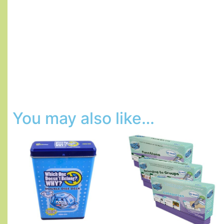
You may also like…