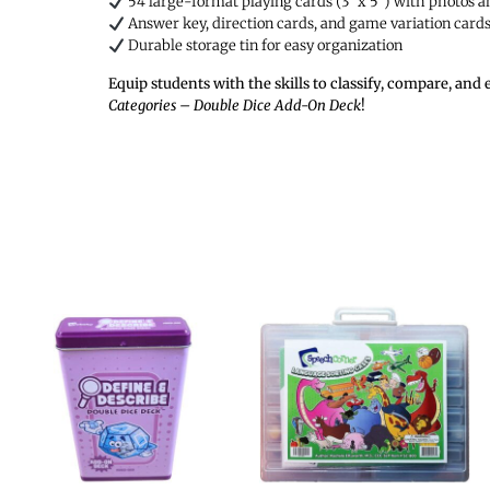
54 large-format playing cards (3″ x 5″) with photos 
Answer key, direction cards, and game variation card
Durable storage tin for easy organization
Equip students with the skills to classify, compare, a
Categories – Double Dice Add-On Deck
!