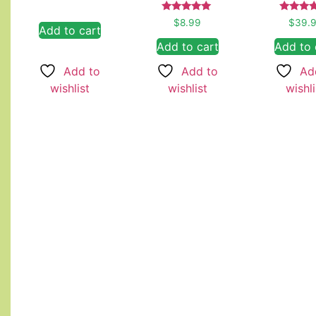
Rated
Rated
$
8.99
$
39.
Add to cart
5.00
4.67
out of 5
out of
Add to cart
Add to 
Add to
Add to
Ad
wishlist
wishlist
wishli