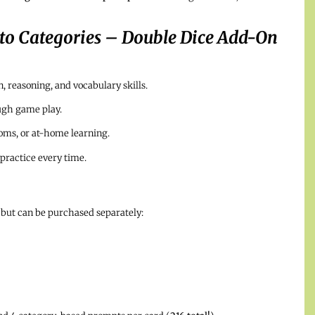
nto Categories – Double Dice Add-On
 reasoning, and vocabulary skills.
ugh game play.
ooms, or at-home learning.
practice every time.
 but can be purchased separately: