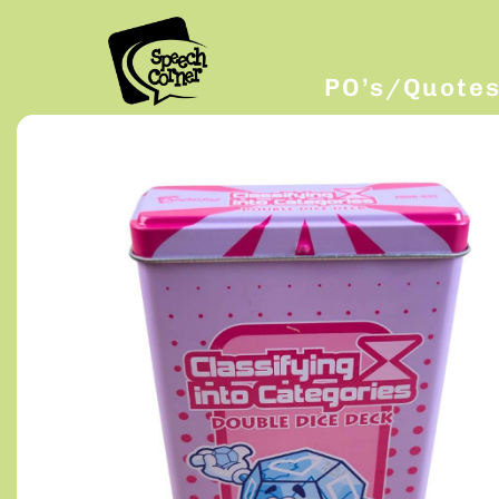
PO’s/Quote