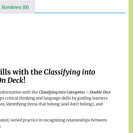
Reviews (0)
lls with the
Classifying into
On Deck
!
y information with the
Classifying into Categories – Double Dice
ps critical thinking and language skills by guiding learners
es, identifying items that belong (and don’t belong), and
ated, varied practice in recognizing relationships between
.