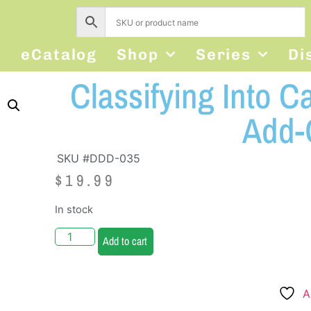
s
eCatalog
Shop
Series
Di
Classifying Into C
Add-
SKU #DDD-035
$
19.99
In stock
Add to cart
A