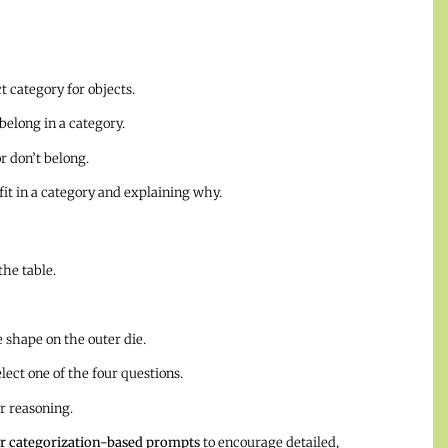
 category for objects.
elong in a category.
 don’t belong.
it in a category and explaining why.
he table.
 shape on the outer die.
ect one of the four questions.
r reasoning.
r categorization-based prompts
to encourage detailed,