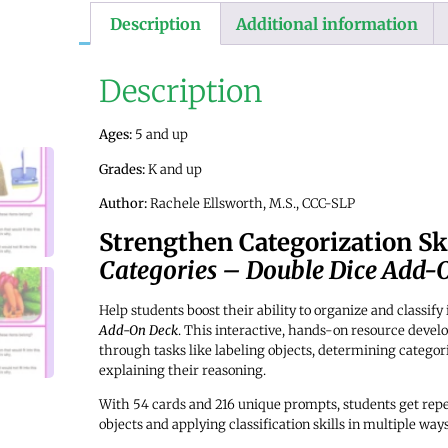
Description
Additional information
Description
Ages:
5 and up
Grades:
K and up
Author:
Rachele Ellsworth, M.S., CCC-SLP
Strengthen Categorization Ski
Categories – Double Dice Add-
Help students boost their ability to organize and classif
Add-On Deck
. This interactive, hands-on resource develo
through tasks like labeling objects, determining categori
explaining their reasoning.
With 54 cards and 216 unique prompts, students get repe
objects and applying classification skills in multiple ways