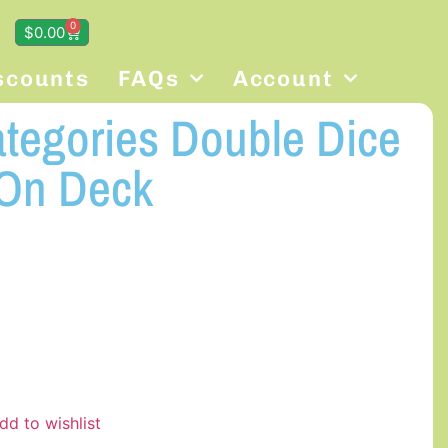
0
$
0.00
scounts
FAQs
Account
ategories Double Dice
On Deck
dd to wishlist