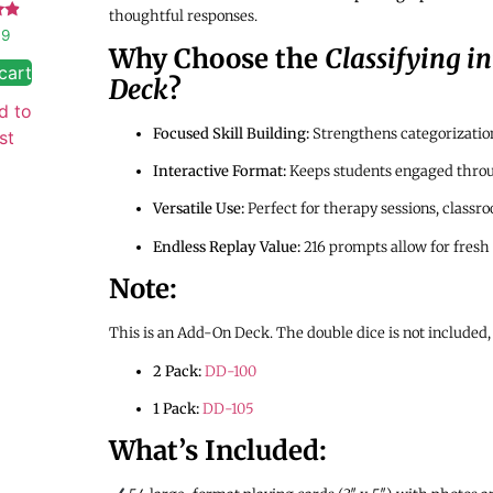
thoughtful responses.
99
Why Choose the
Classifying i
 5
cart
Deck
?
d to
Focused Skill Building:
Strengthens categorization,
st
Interactive Format:
Keeps students engaged thro
Versatile Use:
Perfect for therapy sessions, classr
Endless Replay Value:
216 prompts allow for fresh 
Note:
This is an Add-On Deck. The double dice is not included,
2 Pack:
DD-100
1 Pack:
DD-105
What’s Included: