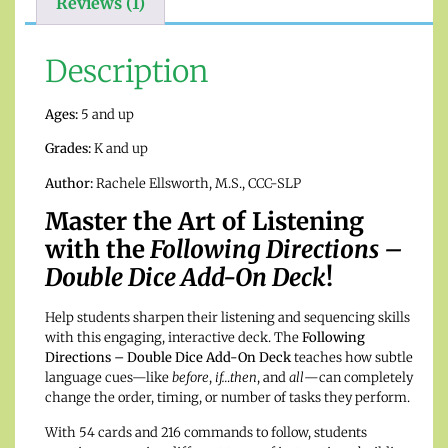
Reviews (1)
Description
Ages:
5 and up
Grades:
K and up
Author:
Rachele Ellsworth, M.S., CCC-SLP
Master the Art of Listening
with the
Following Directions –
Double Dice Add-On Deck
!
Help students sharpen their listening and sequencing skills
with this engaging, interactive deck. The
Following
Directions – Double Dice Add-On Deck
teaches how subtle
language cues—like
before
,
if…then
, and
all
—can completely
change the order, timing, or number of tasks they perform.
With 54 cards and 216 commands to follow, students