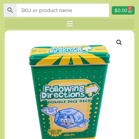
0
$
0.00