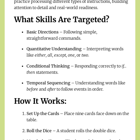
practice processing different types of instructions, building
attention to detail and real-world readiness.
What Skills Are Targeted?
Basic Directions
– Following simple,
straightforward commands.
Quantitative Understanding
– Interpreting words
like
either
,
all
,
except
,
one
, or
two
.
Conditional Thinking
– Responding correctly to
if…
then
statements.
Temporal Sequencing
– Understanding words like
before
and
after
to follow events in order.
How It Works:
Set Up the Cards
– Place nine cards face down on the
table.
Roll the Dice
– A student rolls the double dice.