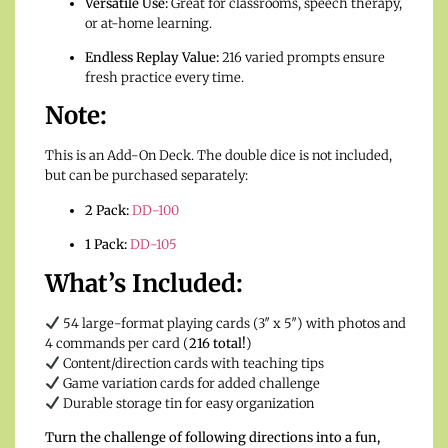
Versatile Use:
Great for classrooms, speech therapy,
or at-home learning.
Endless Replay Value:
216 varied prompts ensure
fresh practice every time.
Note:
This is an Add-On Deck. The double dice is not included,
but can be purchased separately:
2 Pack:
DD-100
1 Pack:
DD-105
What’s Included:
54 large-format playing cards (3″ x 5″) with photos and
4 commands per card (
216 total!
)
Content/direction cards with teaching tips
Game variation cards for added challenge
Durable storage tin for easy organization
Turn the challenge of following directions into a fun,