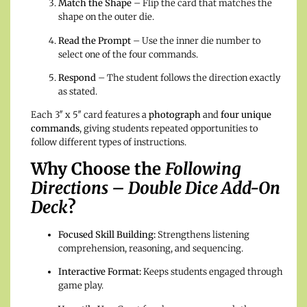
Match the Shape
– Flip the card that matches the
shape on the outer die.
Read the Prompt
– Use the inner die number to
select one of the four commands.
Respond
– The student follows the direction exactly
as stated.
Each 3″ x 5″ card features a
photograph
and
four unique
commands
, giving students repeated opportunities to
follow different types of instructions.
Why Choose the
Following
Directions – Double Dice Add-On
Deck
?
Focused Skill Building:
Strengthens listening
comprehension, reasoning, and sequencing.
Interactive Format:
Keeps students engaged through
game play.