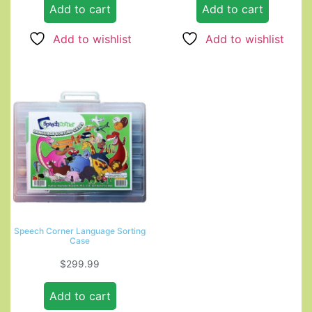
Add to cart
Add to cart
Add to wishlist
Add to wishlist
Speech Corner Language Sorting
Case
$
299.99
Add to cart