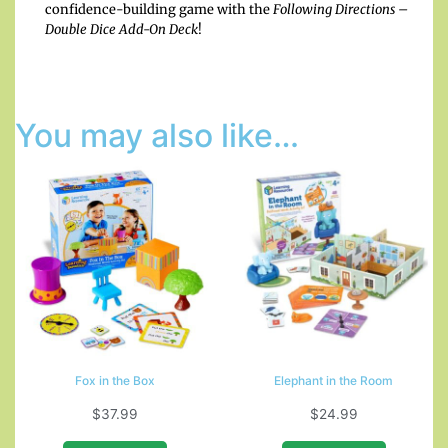
confidence-building game with the
Following Directions –
Double Dice Add-On Deck
!
You may also like…
Fox in the Box
Elephant in the Room
$
37.99
$
24.99