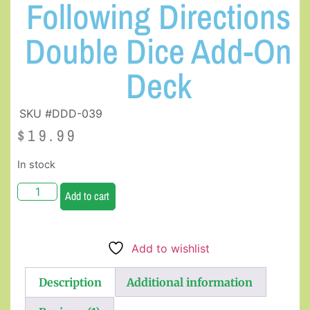
Following Directions
Double Dice Add-On
Deck
SKU #DDD-039
$
19.99
In stock
Add to cart
Add to wishlist
Description
Additional information