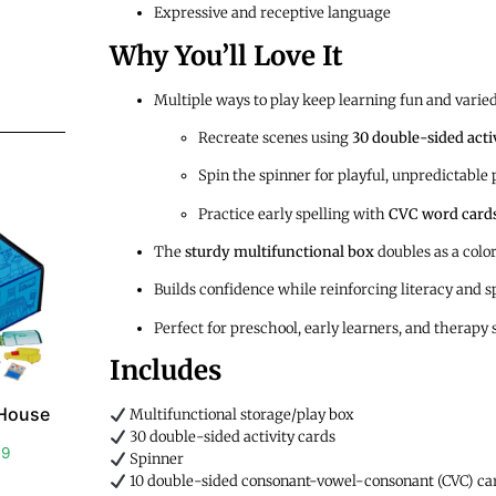
Expressive and receptive language
Why You’ll Love It
Multiple ways to play keep learning fun and varie
Recreate scenes using
30 double-sided acti
Spin the spinner for playful, unpredictable 
Practice early spelling with
CVC word card
The
sturdy multifunctional box
doubles as a colo
Builds confidence while reinforcing literacy and s
Perfect for preschool, early learners, and therapy 
Includes
 House
Multifunctional storage/play box
30 double-sided activity cards
99
Spinner
10 double-sided consonant-vowel-consonant (CVC) ca