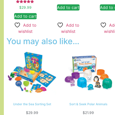
Rated
Add to cart
Add to 
$
29.99
5.00
out of 5
Add to cart
Add to
Ad
Add to
wishlist
wishli
wishlist
You may also like…
Under the Sea Sorting Set
Sort & Seek Polar Animals
$
29.99
$
21.99