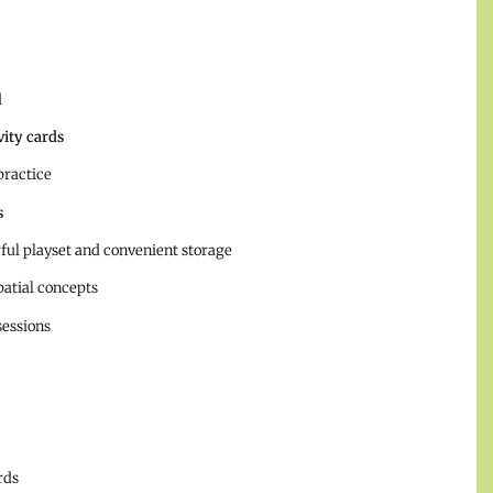
d
vity cards
practice
s
rful playset and convenient storage
patial concepts
sessions
rds