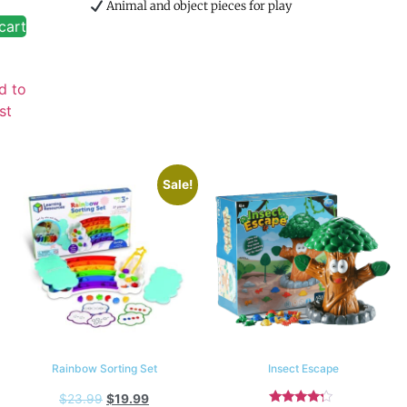
Animal and object pieces for play
cart
d to
st
Sale!
Rainbow Sorting Set
Insect Escape
$
23.99
$
19.99