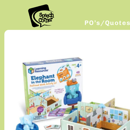
PO’s/Quote