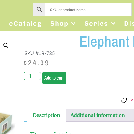
s
eCatalog
Shop
Series
Di
Elephant
SKU #LR-735
$
24.99
Add to cart
A
Description
Additional information