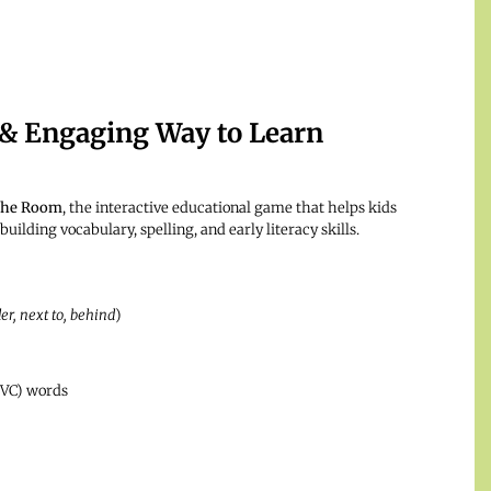
& Engaging Way to Learn
 the Room
, the interactive educational game that helps kids
building vocabulary, spelling, and early literacy skills.
er, next to, behind
)
CVC) words