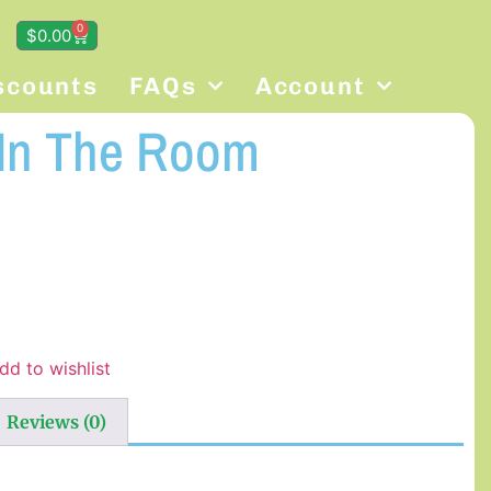
0
$
0.00
scounts
FAQs
Account
 In The Room
dd to wishlist
Reviews (0)