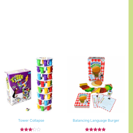
Tower Collapse
Balancing Language Burger