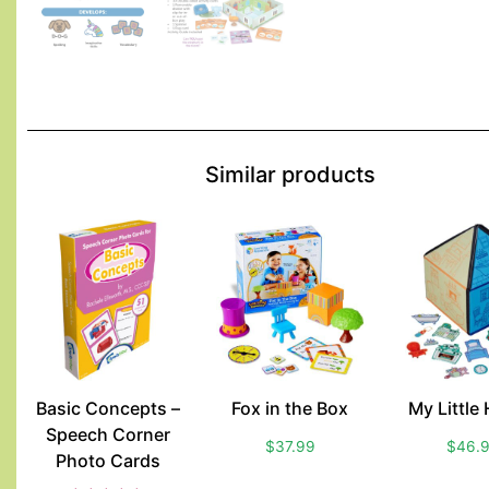
Similar products
Basic Concepts –
Fox in the Box
My Little
Speech Corner
$
37.99
$
46.
Photo Cards