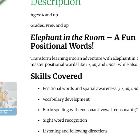
Description
Ages:
4 and up
Grades:
PreK and up
Elephant in the Room
– A Fun 
Positional Words!
Transform learning into an adventure with
Elephant in
master
positional words
like
in, on,
and
under
while also 
Skills Covered
Positional words and spatial awareness (
in, on, und
Vocabulary development
Early spelling with consonant-vowel-consonant (
Sight word recognition
Listening and following directions