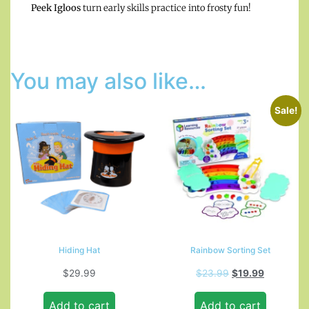
Peek Igloos
turn early skills practice into frosty fun!
You may also like…
Sale!
Hiding Hat
Rainbow Sorting Set
$
29.99
$
23.99
$
19.99
Add to cart
Add to cart