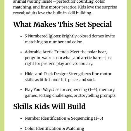
animal
waiting inside—perfect for
counting
,
color
matching
, and
fine motor
practice. Kids love the surprise
reveal; adults love the built-in skill building.
What Makes This Set Special
5 Numbered Igloos:
Brightly colored domes invite
matching by
number
and
color
.
Adorable Arctic Friends:
Meet the
polar bear,
penguin, walrus, narwhal, and arctic hare
—just
right for pretend play and vocabulary.
Hide-and-Peek Design:
Strengthens
fine motor
skills as little hands lift, place, and sort.
Play Your Way:
Use for sequencing (1–5), memory
games, sorting challenges, or storytelling prompts.
Skills Kids Will Build
Number Identification & Sequencing (1–5)
Color Identification & Matching