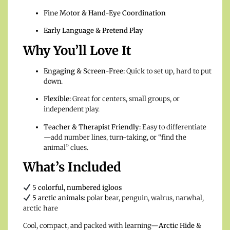
Fine Motor & Hand-Eye Coordination
Early Language & Pretend Play
Why You’ll Love It
Engaging & Screen-Free:
Quick to set up, hard to put
down.
Flexible:
Great for centers, small groups, or
independent play.
Teacher & Therapist Friendly:
Easy to differentiate
—add number lines, turn-taking, or “find the
animal” clues.
What’s Included
5 colorful, numbered igloos
5 arctic animals:
polar bear, penguin, walrus, narwhal,
arctic hare
Cool, compact, and packed with learning—
Arctic Hide &