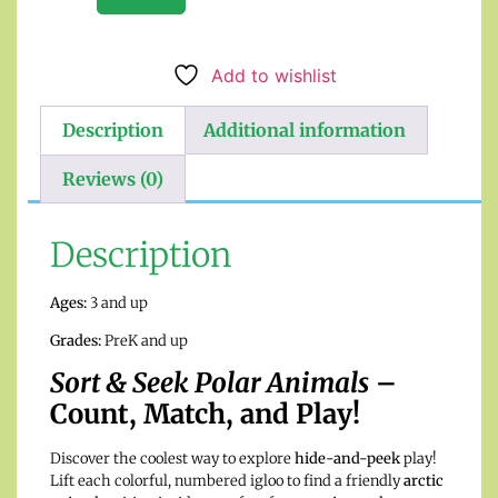
Add to wishlist
Description
Additional information
Reviews (0)
Description
Ages:
3 and up
Grades:
PreK and up
Sort & Seek Polar Animals
–
Count, Match, and Play!
Discover the coolest way to explore
hide-and-peek
play!
Lift each colorful, numbered igloo to find a friendly
arctic