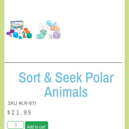
Sort & Seek Polar
Animals
SKU #LR-611
$
21.99
Add to cart