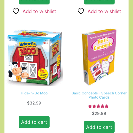
Add to wishlist
Add to wishlist
Hide-n-Go Moo
Basic Concepts – Speech Corner
Photo Cards
$
32.99
Rated
$
29.99
5.00
out of 5
Add to cart
Add to cart