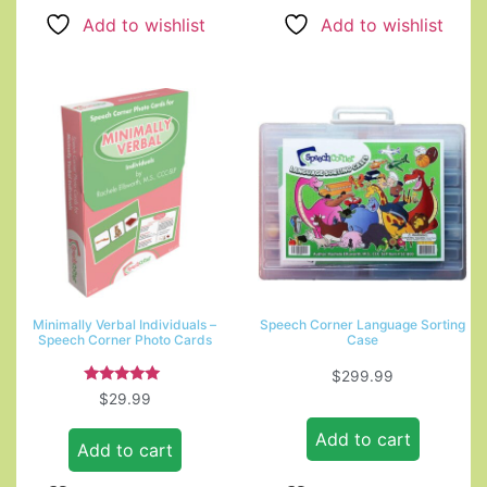
Add to wishlist
Add to wishlist
Minimally Verbal Individuals –
Speech Corner Language Sorting
Speech Corner Photo Cards
Case
$
299.99
Rated
$
29.99
5.00
out of 5
Add to cart
Add to cart