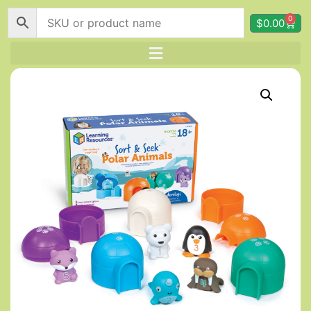
0
$
0.00