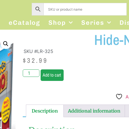
s
eCatalog
Shop
Series
Di
Hide-
SKU #LR-325
$
32.99
Add to cart
A
Description
Additional information