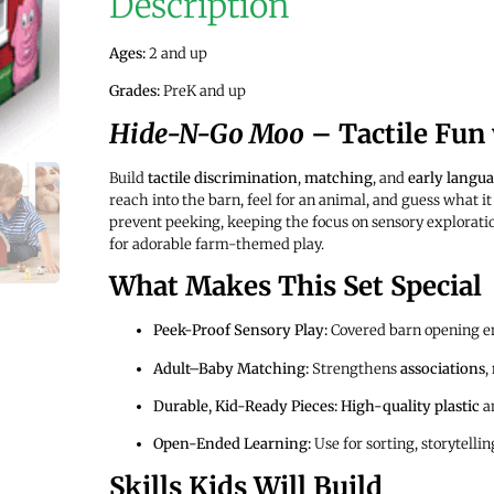
Description
Ages:
2 and up
Grades:
PreK and up
Hide-N-Go Moo
– Tactile Fun
Build
tactile discrimination
,
matching
, and
early langu
reach into the barn, feel for an animal, and guess what it
prevent peeking, keeping the focus on sensory explorati
for adorable farm-themed play.
What Makes This Set Special
Peek-Proof Sensory Play:
Covered barn opening 
Adult–Baby Matching:
Strengthens
associations
,
Durable, Kid-Ready Pieces:
High-quality plastic
an
Open-Ended Learning:
Use for sorting, storytelli
Skills Kids Will Build