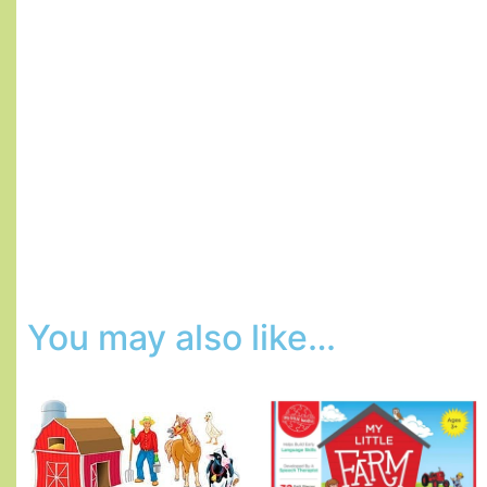
You may also like…