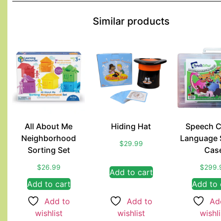
Similar products
All About Me
Hiding Hat
Speech C
Neighborhood
Language 
$
29.99
Sorting Set
Cas
$
26.99
$
299.
Add to cart
Add to cart
Add to 
Add to
Add to
Ad
wishlist
wishlist
wishli