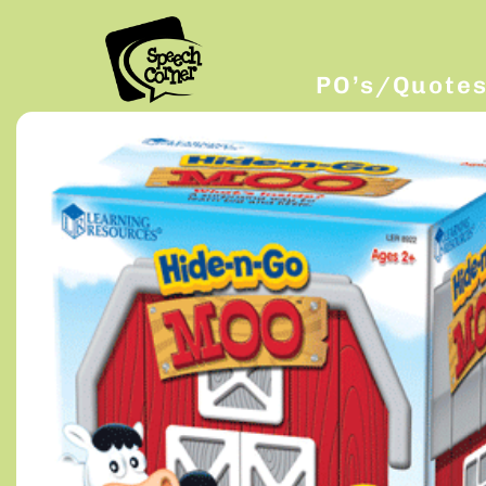
PO’s/Quote