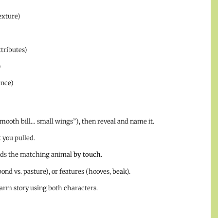
exture)
tributes)
)
ence)
mooth bill… small wings”), then reveal and name it.
t
you pulled.
inds the matching animal
by touch
.
pond vs. pasture), or features (hooves, beak).
farm story using both characters.