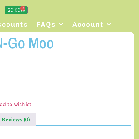
0
$
0.00
scounts
FAQs
Account
N-Go Moo
dd to wishlist
Reviews (0)