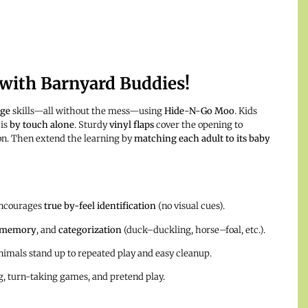
 with Barnyard Buddies!
age
skills—all without the mess—using
Hide-N-Go Moo
. Kids
 is
by touch alone
. Sturdy
vinyl flaps
cover the opening to
on. Then extend the learning by
matching each adult to its baby
encourages
true by-feel identification
(no visual cues).
memory
, and
categorization
(duck–duckling, horse–foal, etc.).
imals stand up to repeated play and easy cleanup.
ng, turn-taking games, and pretend play.