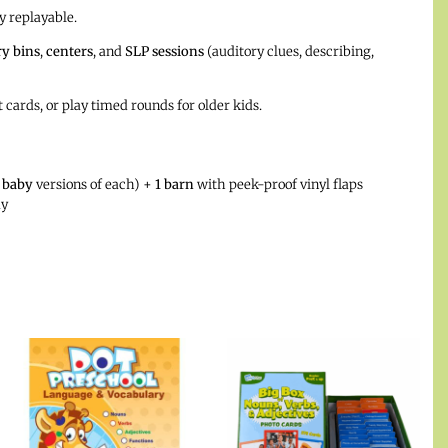
y replayable.
y bins
,
centers
, and
SLP sessions
(auditory clues, describing,
 cards, or play timed rounds for older kids.
 baby
versions of each) +
1 barn
with peek-proof vinyl flaps
ay