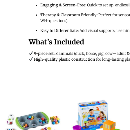
Engaging & Screen-Free:
Quick to set up, endlessl
Therapy & Classroom Friendly:
Perfect for
sensor
WH-questions).
Easy to Differentiate:
Add visual supports, use hint
What’s Included
9-piece set:
8 animals
(duck, horse, pig, cow—
adult &
High-quality plastic construction
for long-lasting pl