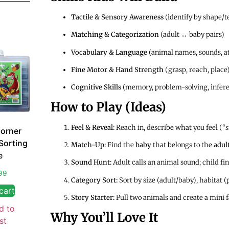
Tactile & Sensory Awareness
(identify by shape/t
Matching & Categorization
(adult ↔ baby pairs)
Vocabulary & Language
(animal names, sounds, at
Fine Motor & Hand Strength
(grasp, reach, place
Cognitive Skills
(memory, problem-solving, infer
How to Play (Ideas)
Feel & Reveal:
Reach in, describe what you feel (“s
orner
Sorting
Match-Up:
Find the
baby
that belongs to the
adul
e
Sound Hunt:
Adult calls an animal sound; child f
99
Category Sort:
Sort by size (adult/baby), habitat (
cart
Story Starter:
Pull two animals and create a mini 
d to
Why You’ll Love It
st