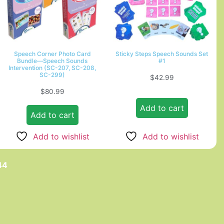
Speech Corner Photo Card
Sticky Steps Speech Sounds Set
Bundle—Speech Sounds
#1
Intervention (SC-207, SC-208,
SC-299)
$
42.99
$
80.99
Add to cart
Add to cart
Add to wishlist
Add to wishlist
44