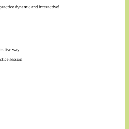
ractice dynamic and interactive!
ffective way
ctice session