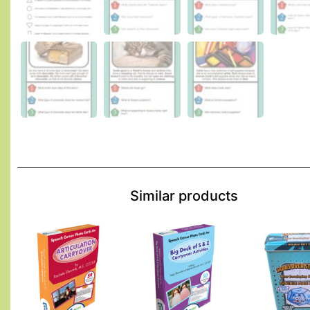
Similar products