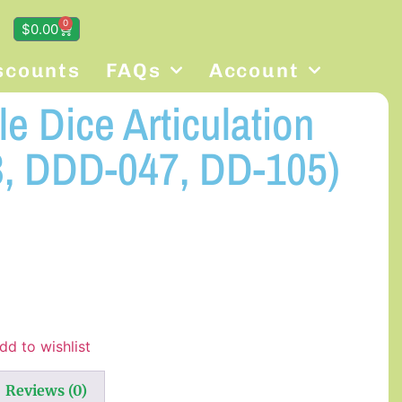
0
$
0.00
scounts
FAQs
Account
e Dice Articulation
, DDD-047, DD-105)
dd to wishlist
Reviews (0)