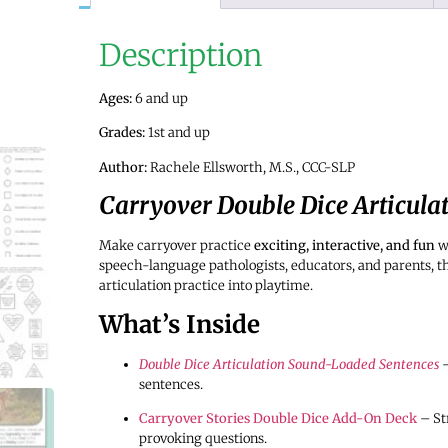
Description
Ages:
6 and up
Grades:
1st and up
Author:
Rachele Ellsworth, M.S., CCC-SLP
Carryover Double Dice Articula
Make carryover practice
exciting, interactive, and fun
w
speech-language pathologists, educators, and parents, 
articulation practice into playtime.
What’s Inside
Double Dice Articulation Sound-Loaded Sentences
–
sentences.
Carryover Stories Double Dice Add-On Deck
– St
provoking questions.