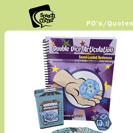
PO’s/Quote