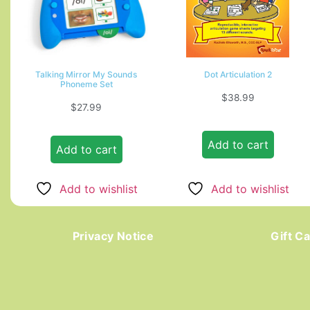
Talking Mirror My Sounds
Dot Articulation 2
Phoneme Set
$
38.99
$
27.99
Add to cart
Add to cart
Add to wishlist
Add to wishlist
Privacy Notice
Gift C