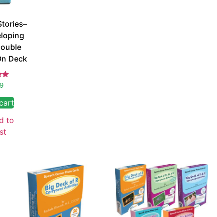
Stories–
eloping
ouble
On Deck
d
99
 5
cart
d to
st