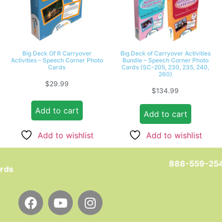
Big Deck Of R Carryover
Big Deck of Carryover Activities
Activities – Speech Corner Photo
Bundle – Speech Corner Photo
Cards
Cards (SC-205, 230, 235, 240,
260)
$
29.99
$
134.99
Add to cart
Add to cart
Add to wishlist
Add to wishlist
888-559-25
ards