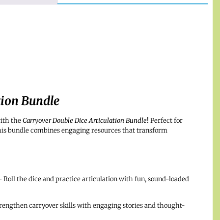
tion Bundle
ith the
Carryover Double Dice Articulation Bundle
!
Perfect for
this bundle combines engaging resources that transform
 Roll the dice and practice articulation with fun, sound-loaded
rengthen carryover skills with engaging stories and thought-