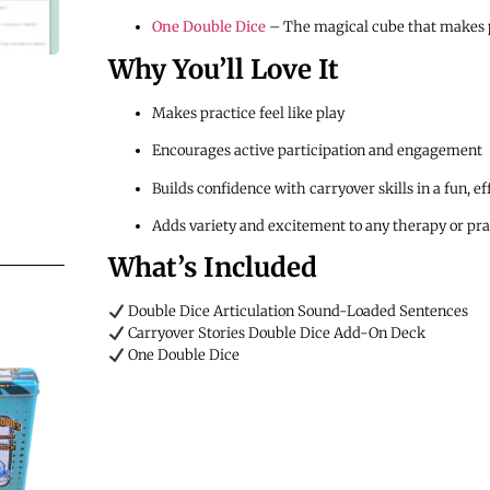
One Double Dice
– The magical cube that makes p
Why You’ll Love It
Makes practice feel like play
Encourages active participation and engagement
Builds confidence with carryover skills in a fun, e
Adds variety and excitement to any therapy or pra
What’s Included
Double Dice Articulation Sound-Loaded Sentences
Carryover Stories Double Dice Add-On Deck
One Double Dice