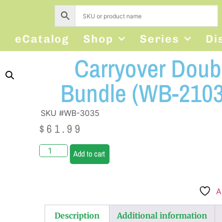
s
eCatalog
Shop
Series
Di
Carryover Doubl
Bundle (WB-2103
SKU #WB-3035
$
61.99
Add to cart
A
Description
Additional information