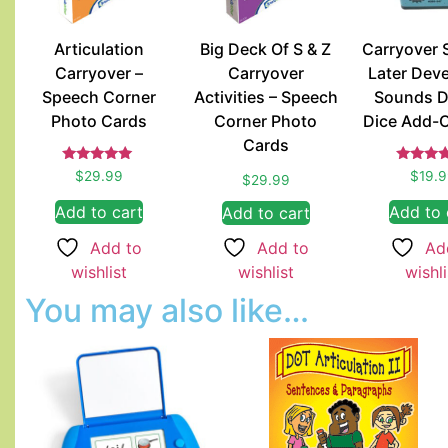
Articulation
Big Deck Of S & Z
Carryover 
Carryover –
Carryover
Later Dev
Speech Corner
Activities – Speech
Sounds D
Photo Cards
Corner Photo
Dice Add-
Cards
Rated
Rate
$
29.99
$
19.
$
29.99
5.00
5.00
out of 5
out of
Add to cart
Add to 
Add to cart
Add to
Ad
Add to
wishlist
wishli
wishlist
You may also like…