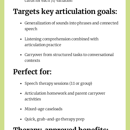
cards for each /r/ variation
Targets key articulation goals:
Generalization of sounds into phrases and connected
speech
Listening comprehension combined with
articulation practice
Carryover from structured tasks to conversational
contexts
Perfect for:
Speech therapy sessions (1:1 or group)
Articulation homework and parent carryover
activities
Mixed-age caseloads
Quick, grab-and-go therapy prep