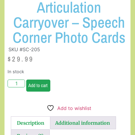
Articulation
Carryover – Speech
Corner Photo Cards
SKU #SC-205
$
29.99
In stock
Add to cart
Add to wishlist
Description
Additional information