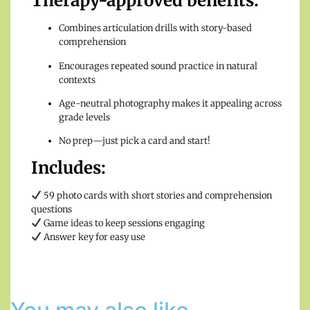
Therapy-approved benefits:
Combines articulation drills with story-based
comprehension
Encourages repeated sound practice in natural
contexts
Age-neutral photography makes it appealing across
grade levels
No prep—just pick a card and start!
Includes:
59 photo cards with short stories and comprehension
questions
Game ideas to keep sessions engaging
Answer key for easy use