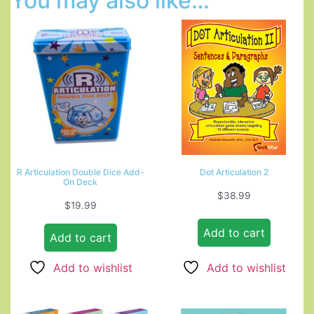
You may also like…
R Articulation Double Dice Add-
Dot Articulation 2
On Deck
$
38.99
$
19.99
Add to cart
Add to cart
Add to wishlist
Add to wishlist