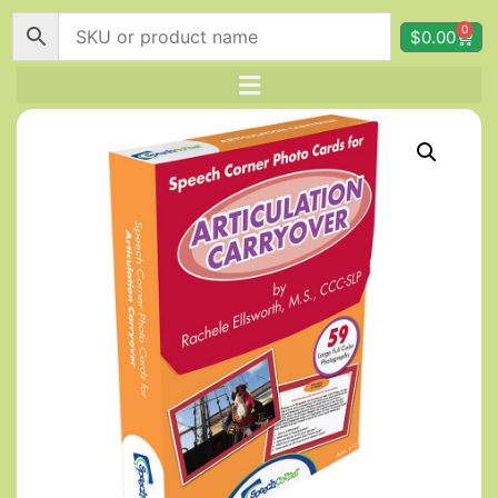
0
$
0.00