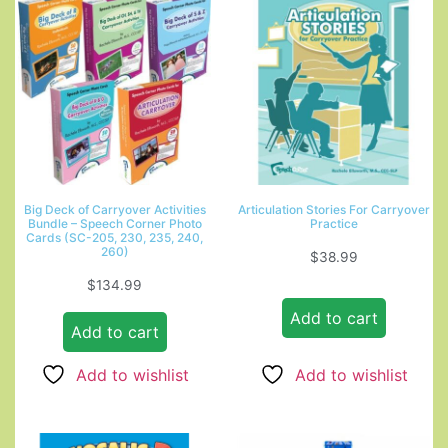
Big Deck of Carryover Activities
Articulation Stories For Carryover
Bundle – Speech Corner Photo
Practice
Cards (SC-205, 230, 235, 240,
260)
$
38.99
$
134.99
Add to cart
Add to cart
Add to wishlist
Add to wishlist