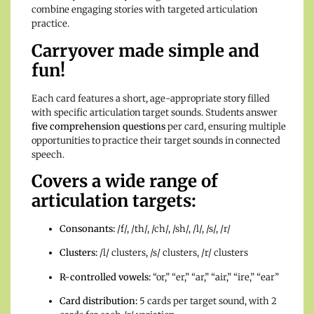
combine engaging stories with targeted articulation
practice.
Carryover made simple and
fun!
Each card features a short, age-appropriate story filled
with specific articulation target sounds. Students answer
five comprehension questions
per card, ensuring multiple
opportunities to practice their target sounds in connected
speech.
Covers a wide range of
articulation targets:
Consonants:
/f/, /th/, /ch/, /sh/, /l/, /s/, /r/
Clusters:
/l/ clusters, /s/ clusters, /r/ clusters
R-controlled vowels:
“or,” “er,” “ar,” “air,” “ire,” “ear”
Card distribution:
5 cards per target sound, with 2