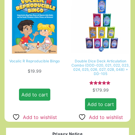
Vocalic R Reproducible Bingo
Double Dice Deck Articulation
Combo (DDD-020, 021, 022, 023,
024, 025, 026, 027, 028, 048) +
$
19.99
DD-105
Rated
$
179.99
5.00
Add to cart
out of 5
Add to cart
Add to wishlist
Add to wishlist
Privacy Notice