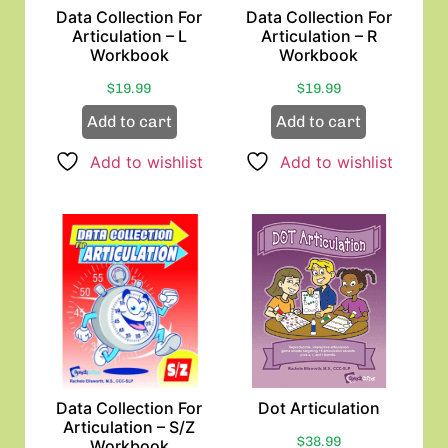
Data Collection For
Data Collection For
Articulation – L
Articulation – R
Workbook
Workbook
$
19.99
$
19.99
Add to cart
Add to cart
Add to wishlist
Add to wishlist
Data Collection For
Dot Articulation
Articulation – S/Z
$
38.99
Workbook