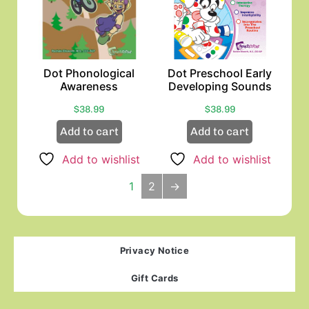
Dot Phonological
Dot Preschool Early
Awareness
Developing Sounds
$
38.99
$
38.99
Add to cart
Add to cart
Add to wishlist
Add to wishlist
1
2
→
Privacy Notice
Gift Cards