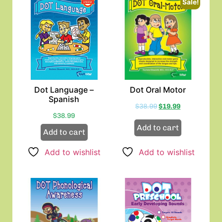
Sale!
Dot Language –
Dot Oral Motor
Spanish
$
38.99
$
19.99
$
38.99
Add to cart
Add to cart
Add to wishlist
Add to wishlist