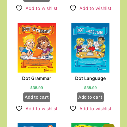
Add to wishlist
Add to wishlist
Dot Grammar
Dot Language
$
38.99
$
38.99
Add to cart
Add to cart
Add to wishlist
Add to wishlist