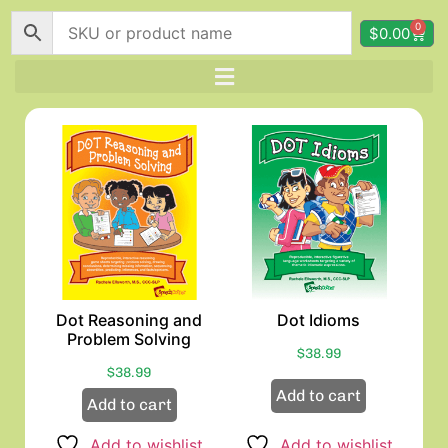
0
$
0.00
Dot Reasoning and
Dot Idioms
Problem Solving
$
38.99
$
38.99
Add to cart
Add to cart
Add to wishlist
Add to wishlist