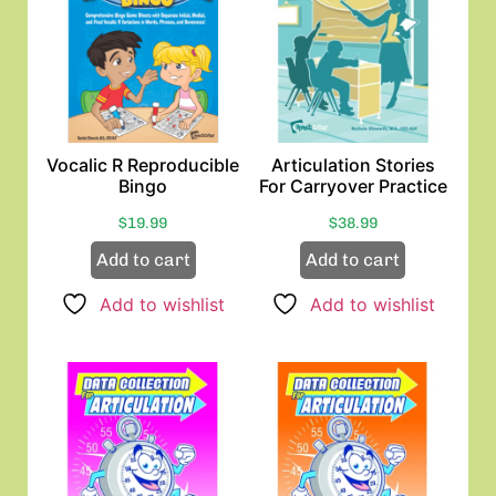
Vocalic R Reproducible
Articulation Stories
Bingo
For Carryover Practice
$
19.99
$
38.99
Add to cart
Add to cart
Add to wishlist
Add to wishlist