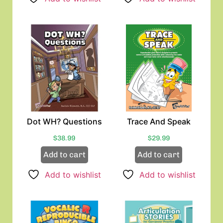
Dot WH? Questions
Trace And Speak
$
38.99
$
29.99
Add to cart
Add to cart
Add to wishlist
Add to wishlist