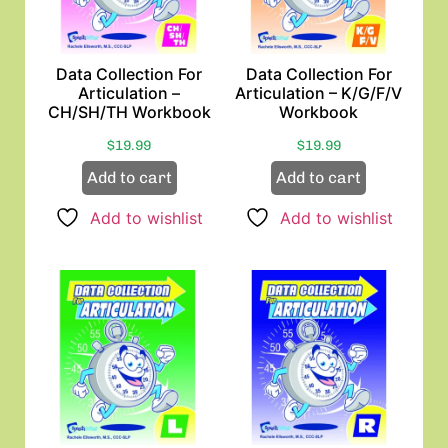
Data Collection For
Data Collection For
Articulation –
Articulation – K/G/F/V
CH/SH/TH Workbook
Workbook
$
19.99
$
19.99
Add to cart
Add to cart
Add to wishlist
Add to wishlist