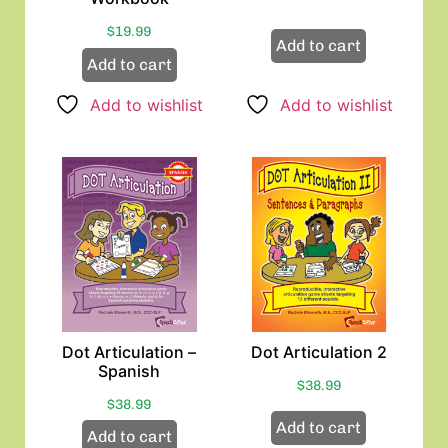
$
19.99
Add to cart
Add to cart
Add to wishlist
Add to wishlist
Dot Articulation –
Dot Articulation 2
Spanish
$
38.99
$
38.99
Add to cart
Add to cart