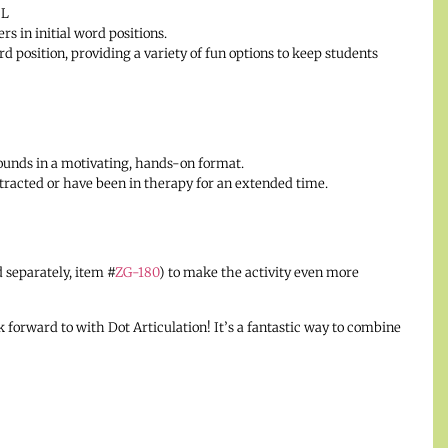
 L
rs in initial word positions.
rd position, providing a variety of fun options to keep students
 sounds in a motivating, hands-on format.
istracted or have been in therapy for an extended time.
 separately, item #
ZG-180
) to make the activity even more
 forward to with Dot Articulation! It’s a fantastic way to combine