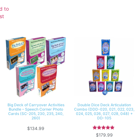
d to
st
Big Deck of Carryover Activities
Double Dice Deck Articulation
Bundle – Speech Corner Photo
Combo (DDD-020, 021, 022, 023,
Cards (SC-205, 230, 235, 240,
024, 025, 026, 027, 028, 048) +
260)
DD-105
$
134.99
Rated
$
179.99
5.00