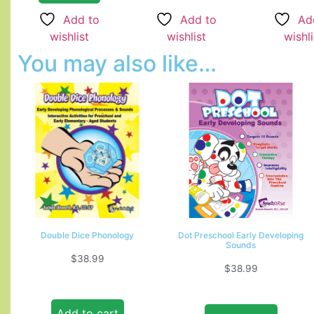
Add to
Add to
Ad
wishlist
wishlist
wishli
You may also like…
Double Dice Phonology
Dot Preschool Early Developing
Sounds
$
38.99
$
38.99
Add to cart