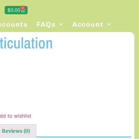
0
$
0.00
scounts
FAQs
Account
ticulation
dd to wishlist
Reviews (0)