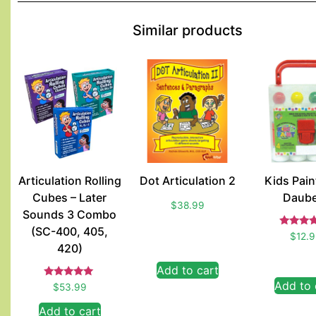
Similar products
Articulation Rolling
Dot Articulation 2
Kids Paint
Cubes – Later
Daube
$
38.99
Sounds 3 Combo
(SC-400, 405,
Rate
$
12.
5.00
420)
out of
Add to cart
Add to 
Rated
$
53.99
5.00
out of 5
Add to cart