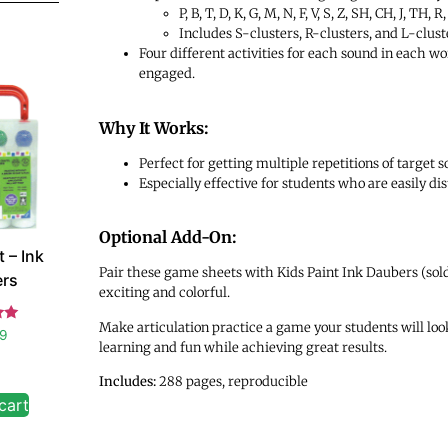
P, B, T, D, K, G, M, N, F, V, S, Z, SH, CH, J, TH, R,
Includes S-clusters, R-clusters, and L-cluste
Four different activities for each sound in each wo
engaged.
Why It Works:
Perfect for getting multiple repetitions of target
Especially effective for students who are easily d
Optional Add-On:
 – Ink
Pair these game sheets with Kids Paint Ink Daubers (sold
rs
exciting and colorful.
Make articulation practice a game your students will look
d
99
learning and fun while achieving great results.
 5
Includes:
288 pages, reproducible
cart