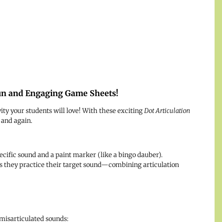
Fun and Engaging Game Sheets!
vity your students will love! With these exciting
Dot Articulation
 and again.
cific sound and a paint marker (like a bingo dauber).
 as they practice their target sound—combining articulation
isarticulated sounds: