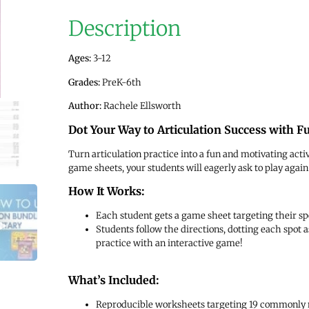
Description
Ages:
3-12
Grades:
PreK-6th
Author:
Rachele Ellsworth
Dot Your Way to Articulation Success with 
Turn articulation practice into a fun and motivating acti
game sheets, your students will eagerly ask to play again
How It Works:
Each student gets a game sheet targeting their spe
Students follow the directions, dotting each spot
practice with an interactive game!
What’s Included:
Reproducible worksheets targeting 19 commonly m