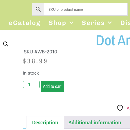
s
eCatalog
Shop
Series
Di
Dot Ar
SKU #WB-2010
$
38.99
In stock
Add to cart
A
Description
Additional information