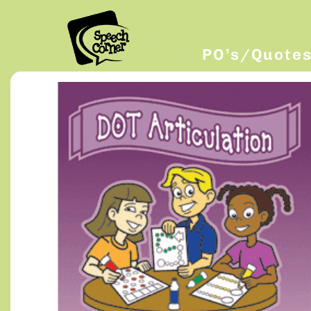
PO’s/Quote