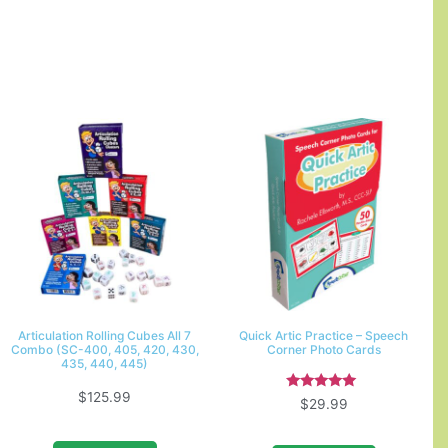
Articulation Rolling Cubes All 7
Quick Artic Practice – Speech
Combo (SC-400, 405, 420, 430,
Corner Photo Cards
435, 440, 445)
$
125.99
Rated
$
29.99
5.00
out of 5