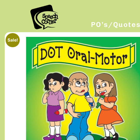
PO’s/Quote
Sale!