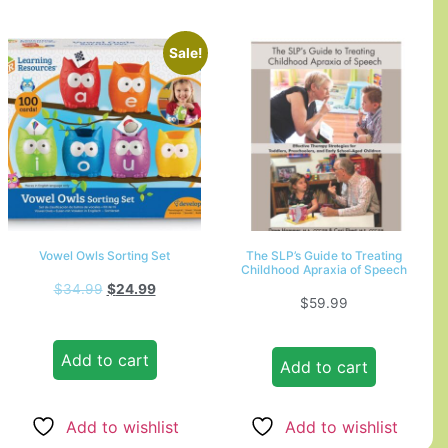
Sale!
Vowel Owls Sorting Set
The SLP’s Guide to Treating
Childhood Apraxia of Speech
$
34.99
$
24.99
$
59.99
Add to cart
Add to cart
Add to wishlist
Add to wishlist