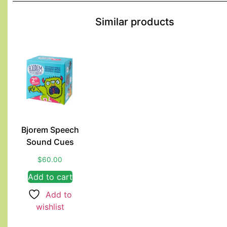
Similar products
Bjorem Speech
Sound Cues
$
60.00
Add to cart
Add to
wishlist