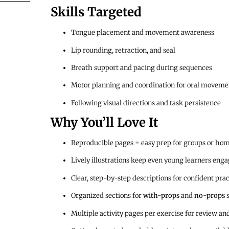
Skills Targeted
Tongue placement and movement awareness
Lip rounding, retraction, and seal
Breath support and pacing during sequences
Motor planning and coordination for oral moveme
Following visual directions and task persistence
Why You’ll Love It
Reproducible pages = easy prep for groups or ho
Lively illustrations keep even young learners eng
Clear, step-by-step descriptions for confident prac
Organized sections for
with-props
and
no-props
s
Multiple activity pages per exercise for review an