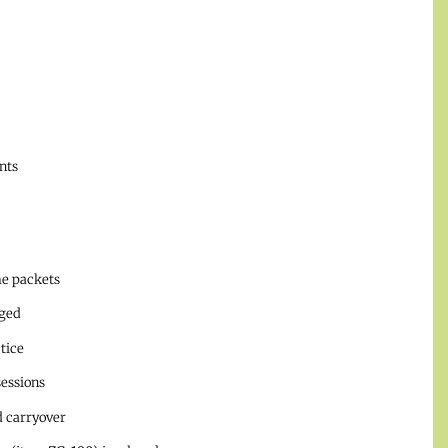
nts
me packets
aged
tice
essions
d carryover