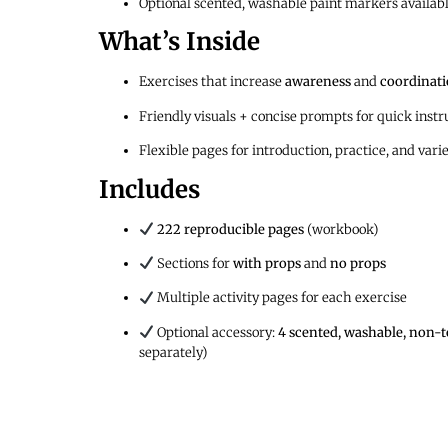
Optional scented, washable paint markers availab
What’s Inside
Exercises that increase
awareness
and
coordinat
Friendly visuals + concise prompts for quick instr
Flexible pages for introduction, practice, and vari
Includes
222 reproducible pages
(workbook)
Sections for
with props
and
no props
Multiple activity pages for each exercise
Optional accessory:
4 scented, washable, non-t
separately)