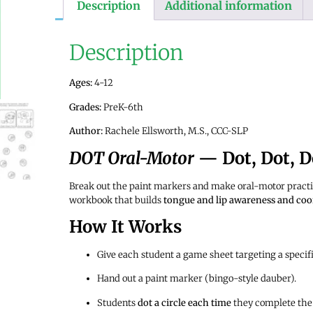
Description
Additional information
Description
Ages:
4-12
Grades:
PreK-6th
Author:
Rachele Ellsworth, M.S., CCC-SLP
DOT Oral-Motor
— Dot, Dot, D
Break out the paint markers and make oral-motor practic
workbook that builds
tongue and lip awareness and coo
How It Works
Give each student a game sheet targeting a specifi
Hand out a paint marker (bingo-style dauber).
Students
dot a circle each time
they complete the