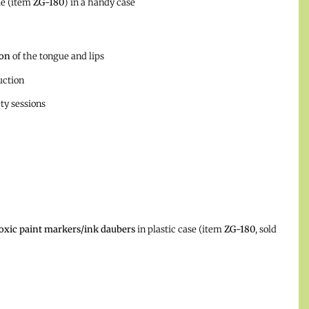
le (item
ZG-180
) in a handy case
ion
of the tongue and lips
uction
ety sessions
oxic paint markers/ink daubers
in plastic case (item
ZG-180
, sold