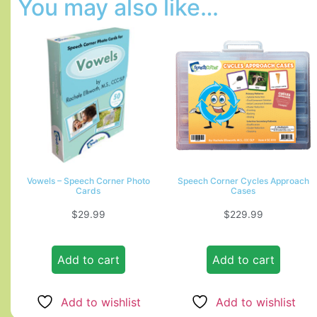
You may also like…
Vowels – Speech Corner Photo
Speech Corner Cycles Approach
Cards
Cases
$
29.99
$
229.99
Add to cart
Add to cart
Add to wishlist
Add to wishlist