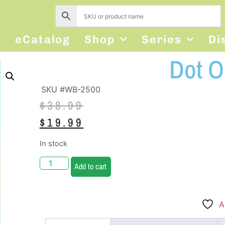
s
eCatalog
Shop
Series
Di
Dot O
SKU #WB-2500
$
38.99
$
19.99
In stock
Add to cart
A