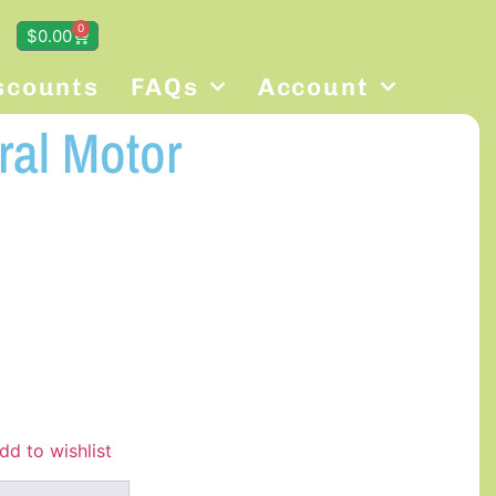
0
$
0.00
scounts
FAQs
Account
ral Motor
dd to wishlist