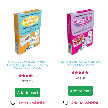
The Cycles Approach – High-
Multisyllabic Words – Speech
Intensity Repetitions – Speech
Corner Photo Cards
Corner Photo Cards
Rated
$
29.99
5.00
Rated
$
29.99
out of 5
4.00
out of 5
Add to cart
Add to cart
Add to wishlist
Add to wishlist