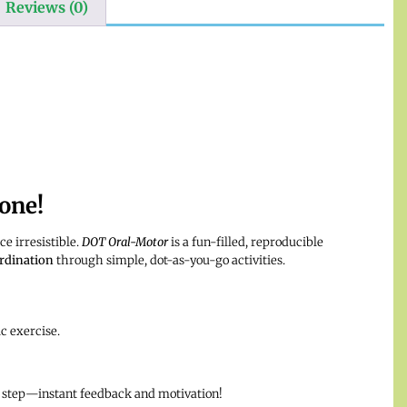
Reviews (0)
one!
e irresistible.
DOT Oral-Motor
is a fun-filled, reproducible
rdination
through simple, dot-as-you-go activities.
c exercise.
 step—instant feedback and motivation!