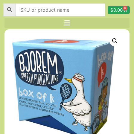
0
$
0.00