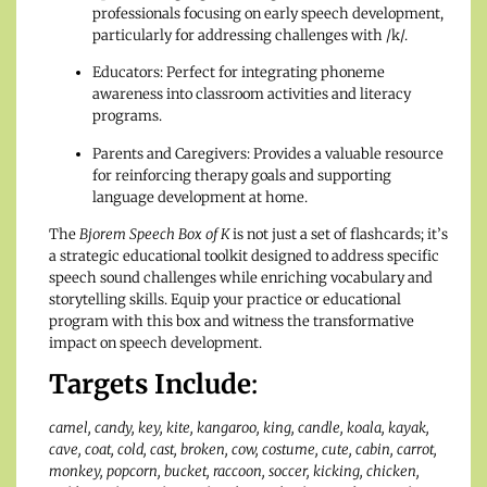
professionals focusing on early speech development,
particularly for addressing challenges with /k/.
Educators: Perfect for integrating phoneme
awareness into classroom activities and literacy
programs.
Parents and Caregivers: Provides a valuable resource
for reinforcing therapy goals and supporting
language development at home.
The
Bjorem Speech Box of K
is not just a set of flashcards; it’s
a strategic educational toolkit designed to address specific
speech sound challenges while enriching vocabulary and
storytelling skills. Equip your practice or educational
program with this box and witness the transformative
impact on speech development.
Targets Include
:
camel, candy, key, kite, kangaroo, king, candle, koala, kayak,
cave, coat, cold, cast, broken, cow, costume, cute, cabin, carrot,
monkey, popcorn, bucket, raccoon, soccer, kicking, chicken,