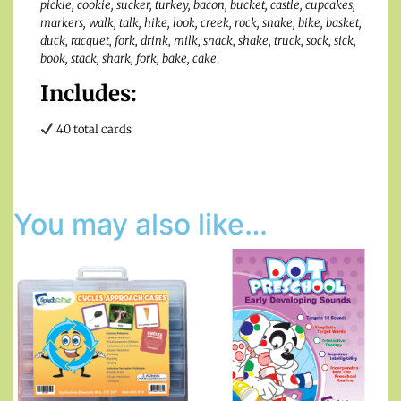
pickle, cookie, sucker, turkey, bacon, bucket, castle, cupcakes,
markers, walk, talk, hike, look, creek, rock, snake, bike, basket,
duck, racquet, fork, drink, milk, snack, shake, truck, sock, sick,
book, stack, shark, fork, bake, cake
.
Includes:
40 total cards
You may also like…