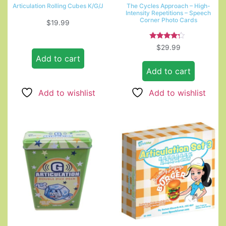
Articulation Rolling Cubes K/G/J
The Cycles Approach – High-
Intensity Repetitions – Speech
Corner Photo Cards
$
19.99
Rated
$
29.99
4.00
Add to cart
out of 5
Add to cart
Add to wishlist
Add to wishlist