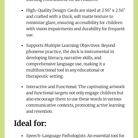
High-Quality Design: Cards are sized at 2.56″ x 2.56″
and crafted with a thick, soft matte texture to
minimize glare, ensuring accessibility for children
with vision impairments and durability for frequent
use.
Supports Multiple Learning Objectives: Beyond
phoneme practice, the deck is instrumental in
developing literacy, narrative skills, and
comprehensive language use, making it a
multifunctional tool in any educational or
therapeutic setting.
Interactive and Functional: The captivating artwork
and functional targets not only engage children but
also encourage them to use these words in various
communicative contexts, promoting active learning
and retention.
Ideal for:
Speech-Language Pathologists: An essential tool for