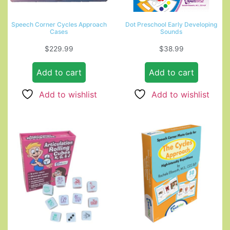
Speech Corner Cycles Approach
Dot Preschool Early Developing
Cases
Sounds
$
229.99
$
38.99
Add to cart
Add to cart
Add to wishlist
Add to wishlist