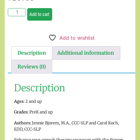
Add to cart
Add to wishlist
Description
Additional information
Reviews (0)
Description
Ages:
2 and up
Grades:
PreK and up
Authors:
Jennie Bjorem, M.A., CCC-SLP and Carol Koch,
EDD, CCC-SLP
Enhance your speech therapy resources with the
Bjorem