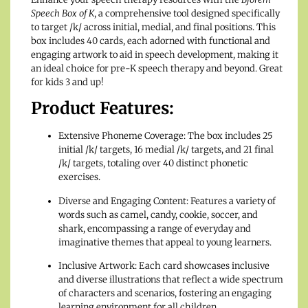
Speech Box of K
, a comprehensive tool designed specifically
to target /k/ across initial, medial, and final positions. This
box includes 40 cards, each adorned with functional and
engaging artwork to aid in speech development, making it
an ideal choice for pre-K speech therapy and beyond. Great
for kids 3 and up!
Product Features:
Extensive Phoneme Coverage: The box includes 25
initial /k/ targets, 16 medial /k/ targets, and 21 final
/k/ targets, totaling over 40 distinct phonetic
exercises.
Diverse and Engaging Content: Features a variety of
words such as camel, candy, cookie, soccer, and
shark, encompassing a range of everyday and
imaginative themes that appeal to young learners.
Inclusive Artwork: Each card showcases inclusive
and diverse illustrations that reflect a wide spectrum
of characters and scenarios, fostering an engaging
learning environment for all children.