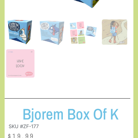
Bjorem Box Of K
SKU #ZF-177
$
19.99