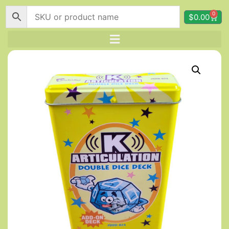
0
$
0.00