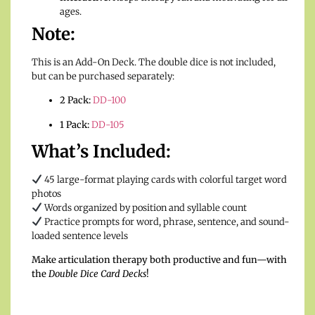
ages.
Note:
This is an Add-On Deck. The double dice is not included,
but can be purchased separately:
2 Pack:
DD-100
1 Pack:
DD-105
What’s Included:
45 large-format playing cards with colorful target word
photos
Words organized by position and syllable count
Practice prompts for word, phrase, sentence, and sound-
loaded sentence levels
Make articulation therapy both productive and fun—with
the
Double Dice Card Decks
!