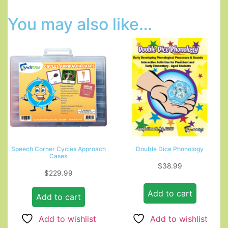
You may also like…
Speech Corner Cycles Approach
Double Dice Phonology
Cases
$
38.99
$
229.99
Add to cart
Add to cart
Add to wishlist
Add to wishlist