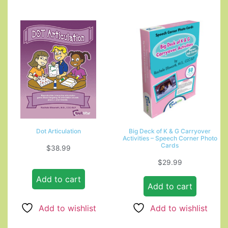
Dot Articulation
Big Deck of K & G Carryover
Activities – Speech Corner Photo
Cards
$
38.99
$
29.99
Add to cart
Add to cart
Add to wishlist
Add to wishlist