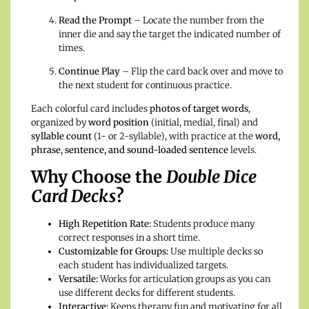
Read the Prompt
– Locate the number from the
inner die and say the target the indicated number of
times.
Continue Play
– Flip the card back over and move to
the next student for continuous practice.
Each colorful card includes
photos of target words
,
organized by
word position
(initial, medial, final) and
syllable count
(1- or 2-syllable), with practice at the
word,
phrase, sentence, and sound-loaded sentence
levels.
Why Choose the
Double Dice
Card Decks
?
High Repetition Rate:
Students produce many
correct responses in a short time.
Customizable for Groups:
Use multiple decks so
each student has individualized targets.
Versatile:
Works for articulation groups as you can
use different decks for different students.
Interactive:
Keeps therapy fun and motivating for all