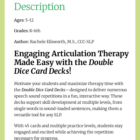
Description
Ages:
5-12
Grades:
K-6th
Author:
Rachele Ellsworth, M.S., CCC-SLP
Engaging Articulation Therapy
Made Easy with the
Double
Dice Card Decks
!
Motivate your students and maximize therapy time with
the
Double Dice Card Decks
—designed to deliver numerous
speech sound repetitions in a fun, interactive way. These
decks support skill development at multiple levels, from
single words to sound-loaded sentences, making them a
versatile tool for any SLP.
With 45 cards and multiple practice levels, students stay
engaged and excited while achieving the repetition
necessary for progress.