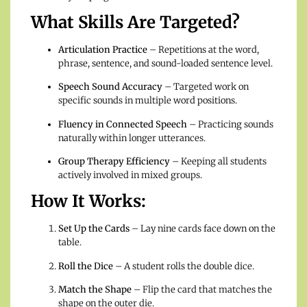
What Skills Are Targeted?
Articulation Practice
– Repetitions at the word,
phrase, sentence, and sound-loaded sentence level.
Speech Sound Accuracy
– Targeted work on
specific sounds in multiple word positions.
Fluency in Connected Speech
– Practicing sounds
naturally within longer utterances.
Group Therapy Efficiency
– Keeping all students
actively involved in mixed groups.
How It Works:
Set Up the Cards
– Lay nine cards face down on the
table.
Roll the Dice
– A student rolls the double dice.
Match the Shape
– Flip the card that matches the
shape on the outer die.