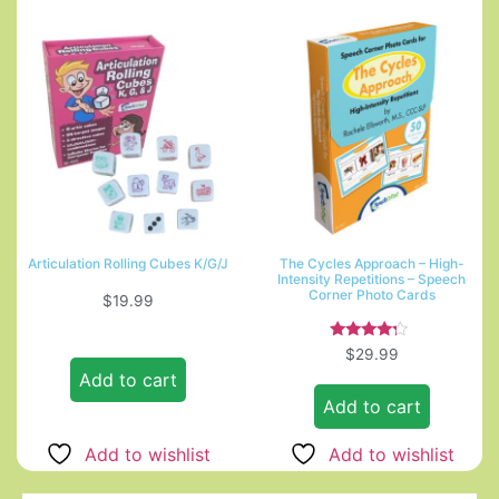
Articulation Rolling Cubes K/G/J
The Cycles Approach – High-
Intensity Repetitions – Speech
Corner Photo Cards
$
19.99
Rated
$
29.99
4.00
Add to cart
out of 5
Add to cart
Add to wishlist
Add to wishlist