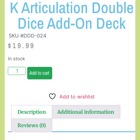
K Articulation Double
Dice Add-On Deck
SKU #DDD-024
$
19.99
In stock
Add to cart
Add to wishlist
Description
Additional information
Reviews (0)