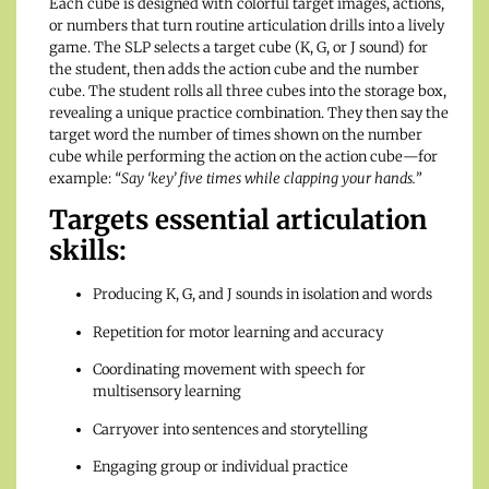
Each cube is designed with colorful target images, actions,
or numbers that turn routine articulation drills into a lively
game. The SLP selects a target cube (K, G, or J sound) for
the student, then adds the action cube and the number
cube. The student rolls all three cubes into the storage box,
revealing a unique practice combination. They then say the
target word the number of times shown on the number
cube while performing the action on the action cube—for
example:
“Say ‘key’ five times while clapping your hands.”
Targets essential articulation
skills:
Producing K, G, and J sounds in isolation and words
Repetition for motor learning and accuracy
Coordinating movement with speech for
multisensory learning
Carryover into sentences and storytelling
Engaging group or individual practice