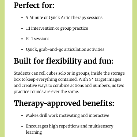
Perfect for:
5 Minute or Quick Artic therapy sessions
1:1 intervention or group practice
RTI sessions
Quick, grab-and-go articulation activities
Built for flexibility and fun:
Students can roll cubes solo or in groups, inside the storage
box to keep everything contained. With 54 target images
and creative ways to combine actions and numbers, no two
practice rounds are ever the same.
Therapy-approved benefits:
Makes drill work motivating and interactive
Encourages high repetitions and multisensory
learning