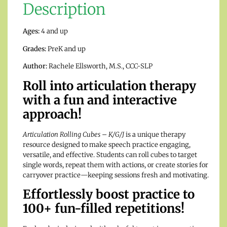
Description
Ages:
4 and up
Grades:
PreK and up
Author:
Rachele Ellsworth, M.S., CCC-SLP
Roll into articulation therapy
with a fun and interactive
approach!
Articulation Rolling Cubes – K/G/J
is a unique therapy
resource designed to make speech practice engaging,
versatile, and effective. Students can roll cubes to target
single words, repeat them with actions, or create stories for
carryover practice—keeping sessions fresh and motivating.
Effortlessly boost practice to
100+ fun-filled repetitions!