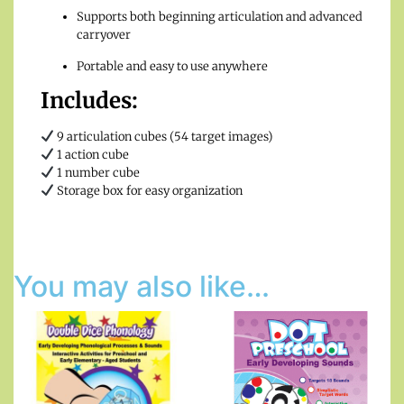
Supports both beginning articulation and advanced
carryover
Portable and easy to use anywhere
Includes:
9 articulation cubes (54 target images)
1 action cube
1 number cube
Storage box for easy organization
You may also like…