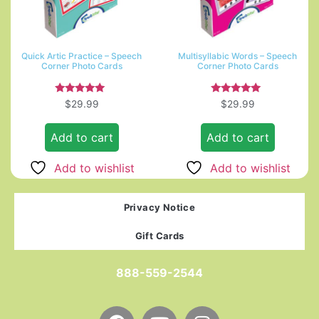
Quick Artic Practice – Speech
Multisyllabic Words – Speech
Corner Photo Cards
Corner Photo Cards
Rated
Rated
$
29.99
$
29.99
5.00
5.00
out of 5
out of 5
Add to cart
Add to cart
Add to wishlist
Add to wishlist
Privacy Notice
Gift Cards
888-559-2544