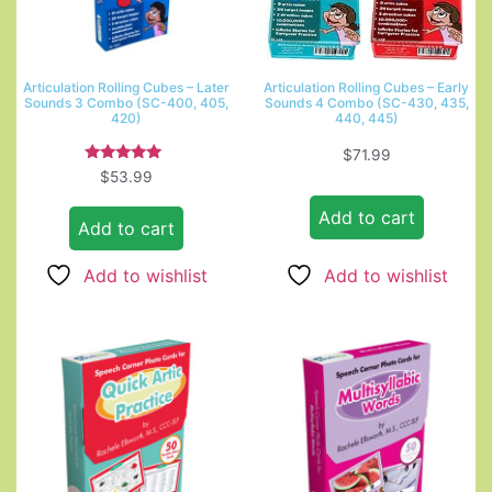
Articulation Rolling Cubes – Later
Articulation Rolling Cubes – Early
Sounds 3 Combo (SC-400, 405,
Sounds 4 Combo (SC-430, 435,
420)
440, 445)
$
71.99
Rated
$
53.99
5.00
out of 5
Add to cart
Add to cart
Add to wishlist
Add to wishlist