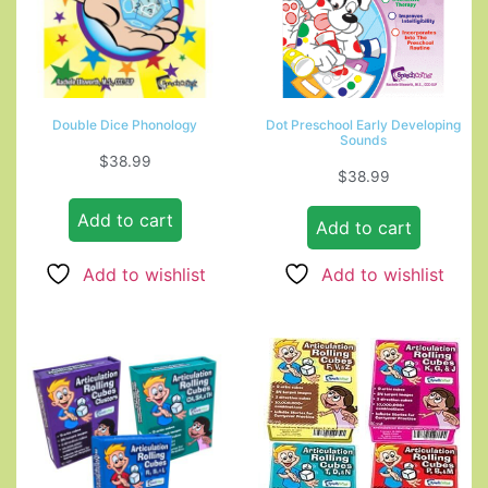
Double Dice Phonology
Dot Preschool Early Developing
Sounds
$
38.99
$
38.99
Add to cart
Add to cart
Add to wishlist
Add to wishlist