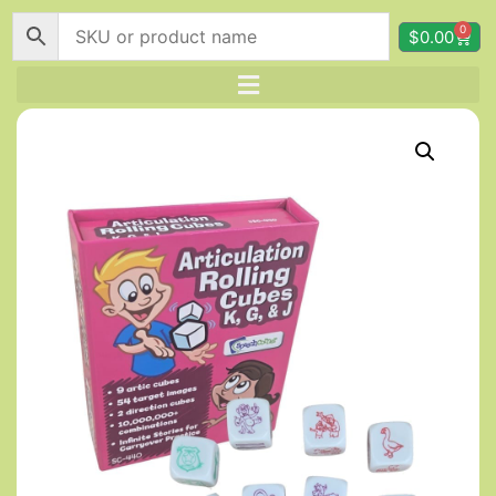
0
$
0.00