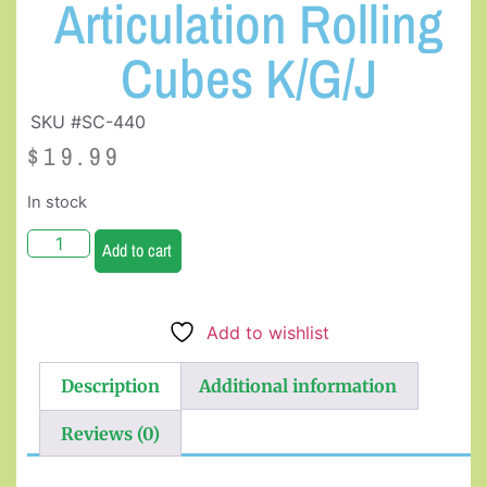
Articulation Rolling
Cubes K/G/J
SKU #SC-440
$
19.99
In stock
Add to cart
Add to wishlist
Description
Additional information
Reviews (0)