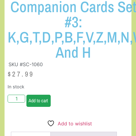
Companion Cards Se
#3:
K,G,T,D,P,B,F,V,Z,M,N,
And H
SKU #SC-1060
$
27.99
In stock
Add to cart
Add to wishlist