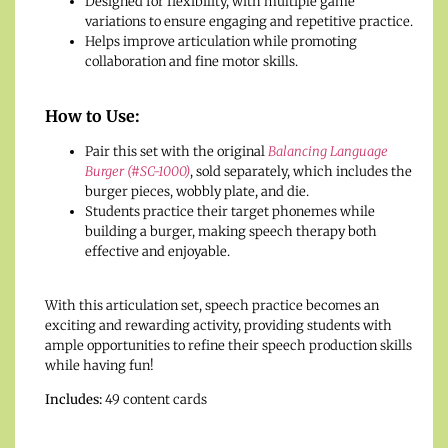
Designed for flexibility, with multiple game
variations to ensure engaging and repetitive practice.
Helps improve articulation while promoting
collaboration and fine motor skills.
How to Use:
Pair this set with the original
Balancing Language
Burger (#SC-1000)
, sold separately, which includes the
burger pieces, wobbly plate, and die.
Students practice their target phonemes while
building a burger, making speech therapy both
effective and enjoyable.
With this articulation set, speech practice becomes an
exciting and rewarding activity, providing students with
ample opportunities to refine their speech production skills
while having fun!
Includes:
49 content cards