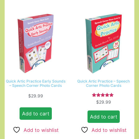
Quick Artic Practice Early Sounds
Quick Artic Practice – Speech
– Speech Corner Photo Cards
Corner Photo Cards
$
29.99
Rated
$
29.99
5.00
out of 5
Add to cart
Add to cart
Add to wishlist
Add to wishlist