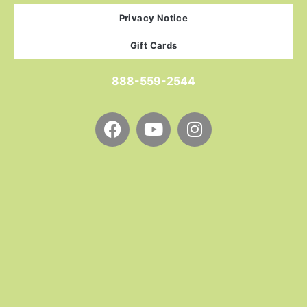
Privacy Notice
Gift Cards
888-559-2544