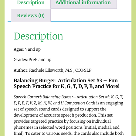
Description
Additional information
Reviews (0)
Description
Ages:
4 and up
Grades:
PreK and up
Author:
Rachele Ellsworth, M.S., CCC-SLP
Balancing Burger: Articulation Set #3 – Fun
Speech Practice for K, G, T, D, P, B, and More!
Speech Corner’s Balancing Burger—Articulation Set #3: K, G, T,
D, P, B, F, V, Z, M, N, W, and H Companion Cards
is an engaging
set of speech sound cards designed to support the
development of accurate speech production. This set
provides targeted practice by focusing on individual
phonemes in selected word positions (initial, medial, and
final). To cater to various needs, the cards also include both