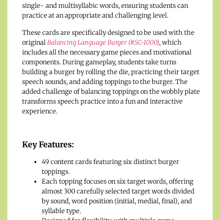
single- and multisyllabic words, ensuring students can
practice at an appropriate and challenging level.
These cards are specifically designed to be used with the
original
Balancing Language Burger (#SC-1000)
, which
includes all the necessary game pieces and motivational
components. During gameplay, students take turns
building a burger by rolling the die, practicing their target
speech sounds, and adding toppings to the burger. The
added challenge of balancing toppings on the wobbly plate
transforms speech practice into a fun and interactive
experience.
Key Features:
49 content cards featuring six distinct burger
toppings.
Each topping focuses on six target words, offering
almost 300 carefully selected target words divided
by sound, word position (initial, medial, final), and
syllable type.