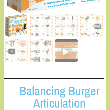
Balancing Burger
Articulation