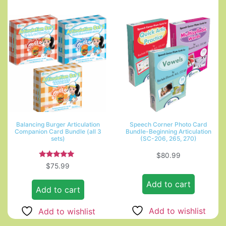
Balancing Burger Articulation
Speech Corner Photo Card
Companion Card Bundle (all 3
Bundle-Beginning Articulation
sets)
(SC-206, 265, 270)
$
80.99
Rated
$
75.99
5.00
out of 5
Add to cart
Add to cart
Add to wishlist
Add to wishlist