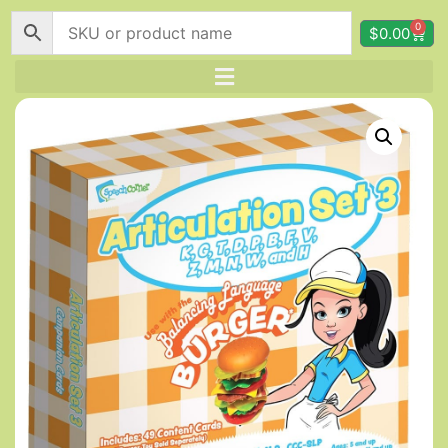
0
$
0.00