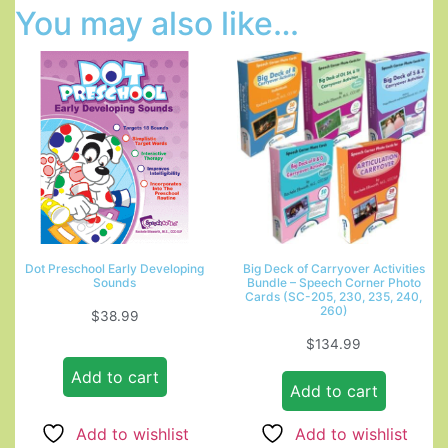
You may also like…
Dot Preschool Early Developing
Big Deck of Carryover Activities
Sounds
Bundle – Speech Corner Photo
Cards (SC-205, 230, 235, 240,
260)
$
38.99
$
134.99
Add to cart
Add to cart
Add to wishlist
Add to wishlist