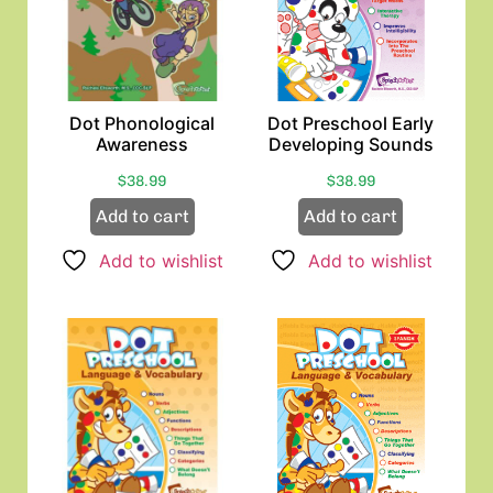
Dot Phonological
Dot Preschool Early
Awareness
Developing Sounds
$
38.99
$
38.99
Add to cart
Add to cart
Add to wishlist
Add to wishlist