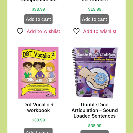
$
38.99
$
19.99
Add to cart
Add to cart
Add to wishlist
Add to wishlist
Dot Vocalic R
Double Dice
workbook
Articulation – Sound
Loaded Sentences
$
38.99
$
38.99
Add to cart