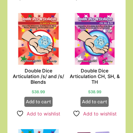
Double Dice
Double Dice
Articulation /s/ and /s/
Articulation CH, SH, &
Blends
TH
$
38.99
$
38.99
Add to cart
Add to cart
Add to wishlist
Add to wishlist