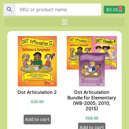
0
$
0.00
Dot Articulation 2
Dot Articulation
Bundle for Elementary
$
38.99
(WB-2005, 2010,
2015)
$
89.99
Add to cart
Add to cart