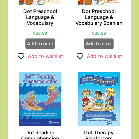
Dot Preschool
Dot Preschool
Language &
Language &
Vocabulary
Vocabulary Spanish
$
38.99
$
38.99
Add to cart
Add to cart
Add to wishlist
Add to wishlist
Dot Reading
Dot Therapy
Comprehension
Reinforcers