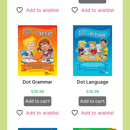
Add to wishlist
Add to wishlist
Dot Grammar
Dot Language
$
38.99
$
38.99
Add to cart
Add to cart
Add to wishlist
Add to wishlist