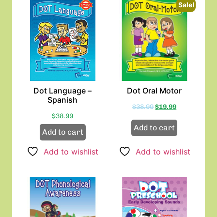
Sale!
Dot Language –
Dot Oral Motor
Spanish
$
38.99
$
19.99
$
38.99
Add to cart
Add to cart
Add to wishlist
Add to wishlist