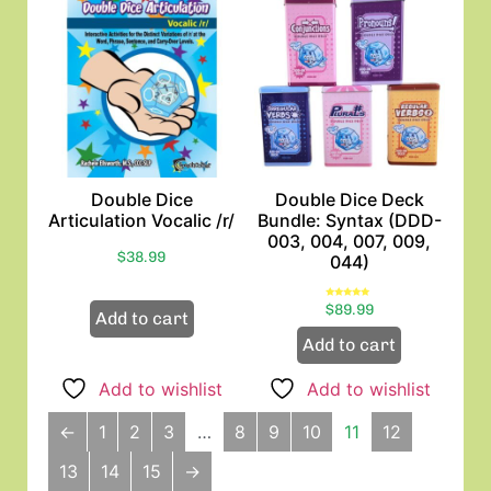
Double Dice
Double Dice Deck
Articulation Vocalic /r/
Bundle: Syntax (DDD-
003, 004, 007, 009,
$
38.99
044)
Rated
$
89.99
5.00
Add to cart
out of 5
Add to cart
Add to wishlist
Add to wishlist
←
1
2
3
…
8
9
10
11
12
13
14
15
→