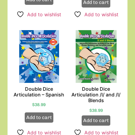
Add to cart
Add to wishlist
Add to wishlist
Double Dice
Double Dice
Articulation – Spanish
Articulation /l/ and /l/
Blends
$
38.99
$
38.99
Add to cart
Add to cart
Add to wishlist
Add to wishlist