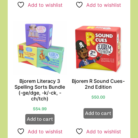
Add to wishlist
Add to wishlist
Bjorem Literacy 3
Bjorem R Sound Cues-
Spelling Sorts Bundle
2nd Edition
(-ge/dge, -k/-ck, -
$
50.00
ch/tch)
$
54.99
Add to cart
Add to cart
Add to wishlist
Add to wishlist