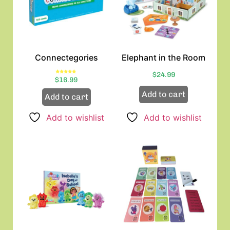
Connectegories
Elephant in the Room
$
24.99
Rated
$
16.99
5.00
out of 5
Add to cart
Add to cart
Add to wishlist
Add to wishlist