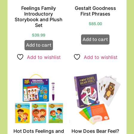
Feelings Family
Gestalt Goodness
Introductory
First Phrases
Storybook and Plush
$
85.00
Set
$
39.99
Add to cart
Add to cart
Add to wishlist
Add to wishlist
Hot Dots Feelings and
How Does Bear Feel?