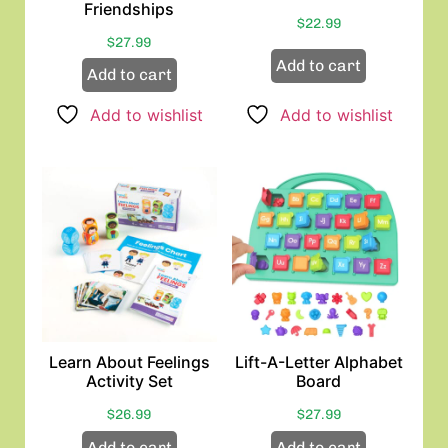
Friendships
$
22.99
$
27.99
Add to cart
Add to cart
Add to wishlist
Add to wishlist
Learn About Feelings
Lift-A-Letter Alphabet
Activity Set
Board
$
26.99
$
27.99
Add to cart
Add to cart