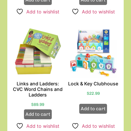
Add to wishlist
Add to wishlist
Links and Ladders:
Lock & Key Clubhouse
CVC Word Chains and
$
22.99
Ladders
$
89.99
Add to cart
Add to cart
Add to wishlist
Add to wishlist