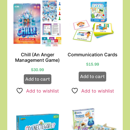
Chill (An Anger
Communication Cards
Management Game)
$
15.99
$
30.99
Add to cart
Add to cart
Add to wishlist
Add to wishlist