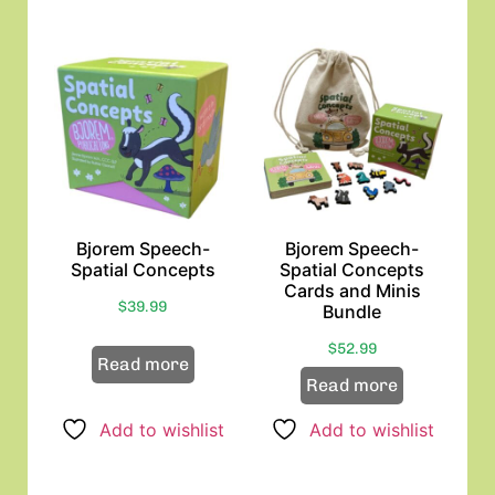
Bjorem Speech-
Bjorem Speech-
Spatial Concepts
Spatial Concepts
Cards and Minis
$
39.99
Bundle
$
52.99
Read more
Read more
Add to wishlist
Add to wishlist