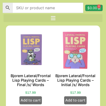
0
$
0.00
Bjorem Lateral/Frontal
Bjorem Lateral/Frontal
Lisp Playing Cards –
Lisp Playing Cards –
Final /s/ Words
Initial /s/ Words
$
17.99
$
17.99
Add to cart
Add to cart