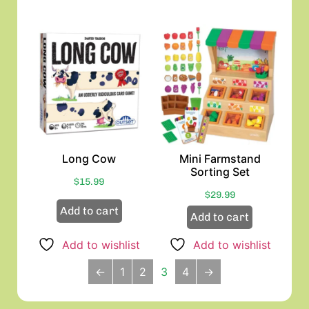
Long Cow
Mini Farmstand
Sorting Set
$
15.99
$
29.99
Add to cart
Add to cart
Add to wishlist
Add to wishlist
←
1
2
3
4
→