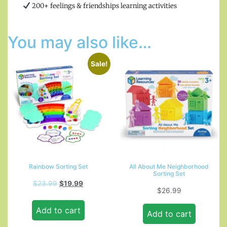
200+ feelings & friendships learning activities
You may also like…
Sale!
Rainbow Sorting Set
All About Me Neighborhood
Sorting Set
$
23.99
$
19.99
$
26.99
Add to cart
Add to cart