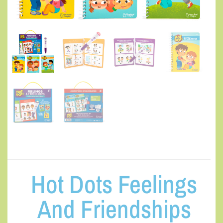
Hot Dots Feelings
And Friendships