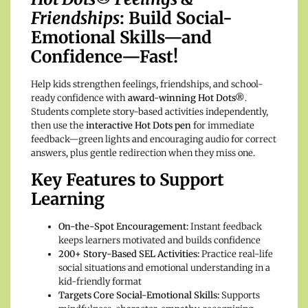
Friendships
: Build Social-
Emotional Skills—and
Confidence—Fast!
Help kids strengthen feelings, friendships, and school-
ready confidence with
award-winning Hot Dots®
.
Students complete story-based activities independently,
then use the
interactive Hot Dots pen
for immediate
feedback—green lights and encouraging audio for correct
answers, plus gentle redirection when they miss one.
Key Features to Support
Learning
On-the-Spot Encouragement:
Instant feedback
keeps learners motivated and builds confidence
200+ Story-Based SEL Activities:
Practice real-life
social situations and emotional understanding in a
kid-friendly format
Targets Core Social-Emotional Skills:
Supports