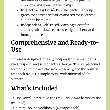
mindfulness, character, empathy, recognizing
emotions, and growing friendships
Interactive Hot Dots® Pen Feedback:
Lights up
green
for correct responses and
red
for incorrect;
audio can be muted
Independent, Self-Paced Learning:
Great for
centers, calm-down corners, early finishers, and
home practice
Comprehensive and Ready-to-
Use
This set is designed for easy, independent use—students
read, respond, and self-check as they go. The spiral-bound
format is durable and classroom-friendly, and the built-in
feedback makes it simple to use with minimal adult
support.
What’s Included
Hot Dots® Interactive Pen (requires 2 AAA batteries, not
included)
3 spiral-bound workbooks (40 pages each)