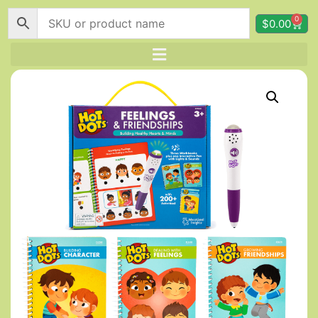
0
$
0.00