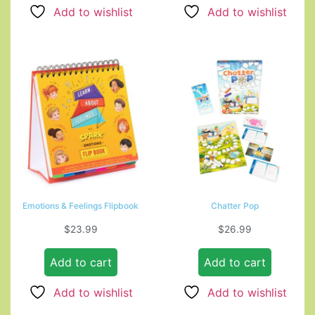
Add to wishlist
Add to wishlist
Emotions & Feelings Flipbook
Chatter Pop
$
23.99
$
26.99
Add to cart
Add to cart
Add to wishlist
Add to wishlist