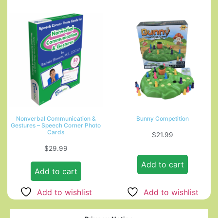
Nonverbal Communication &
Bunny Competition
Gestures – Speech Corner Photo
Cards
$
21.99
$
29.99
Add to cart
Add to cart
Add to wishlist
Add to wishlist