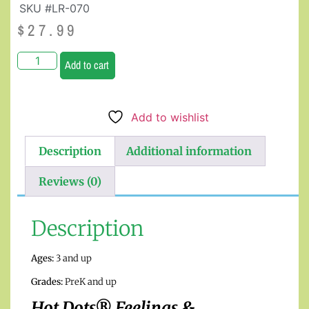
SKU #LR-070
$
27.99
Add to cart
Add to wishlist
Description
Additional information
Reviews (0)
Description
Ages:
3 and up
Grades:
PreK and up
Hot Dots® Feelings &