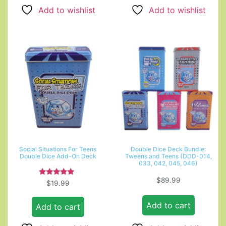
Add to wishlist
Add to wishlist
Social Situations For Teens
Double Dice Deck Bundle:
Double Dice Add-On Deck
Tweens and Teens (DDD-014,
033, 042, 045, 046)
$
89.99
Rated
$
19.99
5.00
out of 5
Add to cart
Add to cart