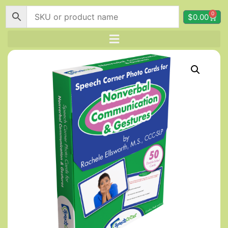
0
$
0.00