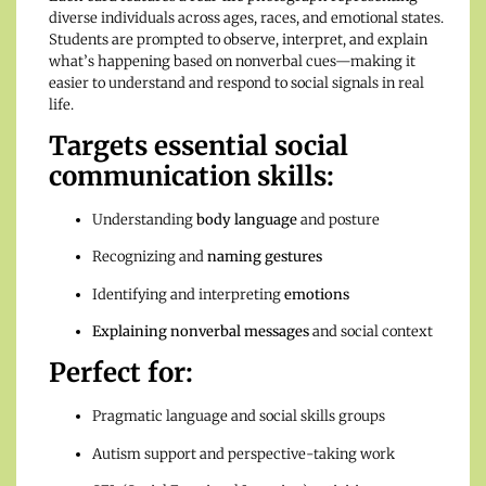
diverse individuals across ages, races, and emotional states.
Students are prompted to observe, interpret, and explain
what’s happening based on nonverbal cues—making it
easier to understand and respond to social signals in real
life.
Targets essential social
communication skills:
Understanding
body language
and posture
Recognizing and
naming gestures
Identifying and interpreting
emotions
Explaining nonverbal messages
and social context
Perfect for:
Pragmatic language and social skills groups
Autism support and perspective-taking work