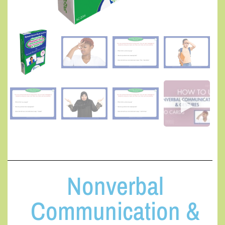
Nonverbal
Communication &