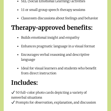
SEL (Social Emotional Learning) activities
1:1 or small group speech therapy sessions
Classroom discussions about feelings and behavior
Therapy-approved benefits:
Builds emotional insight and empathy
Enhances pragmatic language in a visual format
Encourages verbal reasoning and descriptive
language
Ideal for visual learners and students who benefit
from direct instruction
Includes:
50 full-color photo cards depicting a variety of
nonverbal situations
Prompts for observation, explanation, and discussion