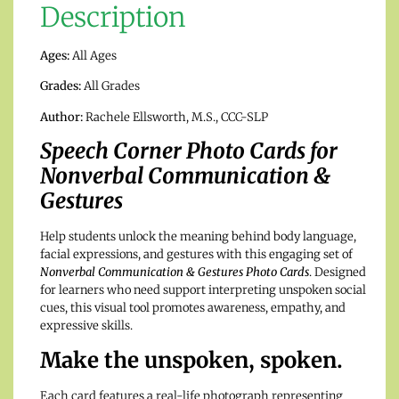
Description
Ages:
All Ages
Grades:
All Grades
Author:
Rachele Ellsworth, M.S., CCC-SLP
Speech Corner Photo Cards for
Nonverbal Communication &
Gestures
Help students unlock the meaning behind body language,
facial expressions, and gestures with this engaging set of
Nonverbal Communication & Gestures Photo Cards
. Designed
for learners who need support interpreting unspoken social
cues, this visual tool promotes awareness, empathy, and
expressive skills.
Make the unspoken, spoken.
Each card features a real-life photograph representing