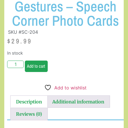
Gestures – Speech
Corner Photo Cards
SKU #SC-204
$
29.99
In stock
Add to cart
Add to wishlist
Description
Additional information
Reviews (0)