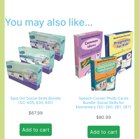
You may also like…
Spot On! Social Skills Bundle
Speech Corner Photo Cards
(SC-605, 635, 651)
Bundle-Social Skills for
Elementary (SC-280, 281, 287)
$
67.99
$
80.99
Add to cart
Add to cart