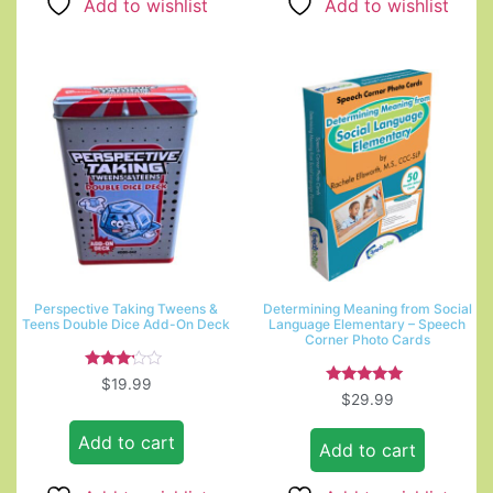
Add to wishlist
Add to wishlist
Perspective Taking Tweens &
Determining Meaning from Social
Teens Double Dice Add-On Deck
Language Elementary – Speech
Corner Photo Cards
Rated
$
19.99
3.00
Rated
$
29.99
out of
5.00
5
out of 5
Add to cart
Add to cart