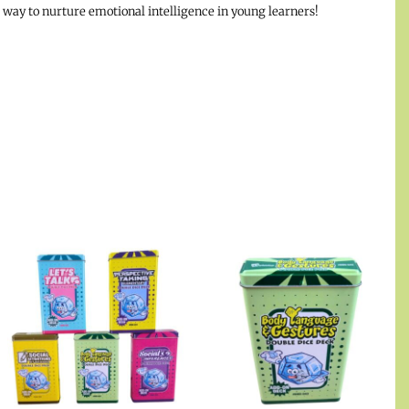
l way to nurture emotional intelligence in young learners!