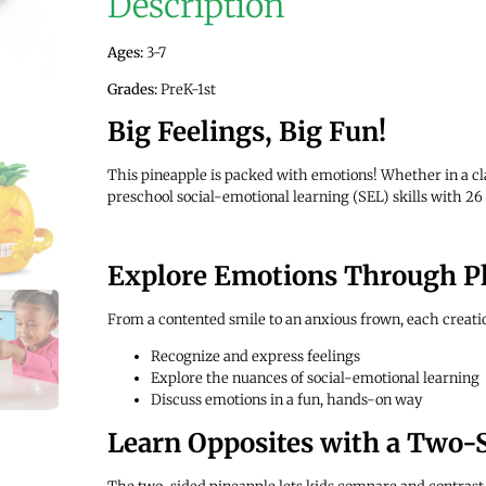
Description
Ages:
3-7
Grades:
PreK-1st
Big Feelings, Big Fun!
This pineapple is packed with emotions! Whether in a cl
preschool social-emotional learning (SEL) skills with 26 
Explore Emotions Through P
From a contented smile to an anxious frown, each creatio
Recognize and express feelings
Explore the nuances of social-emotional learning
Discuss emotions in a fun, hands-on way
Learn Opposites with a Two-