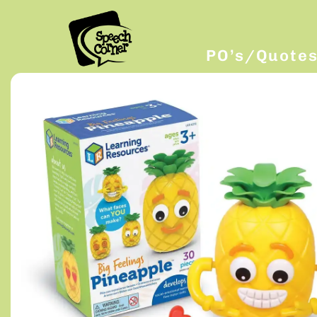
PO’s/Quote