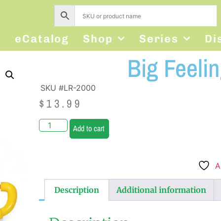
s
eCatalog
Shop
Series
Di
Big Feeli
SKU #LR-2000
$
13.99
Add to cart
A
Description
Additional information