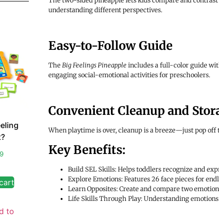
The two-sided pineapple lets kids compare and contrast 
understanding different perspectives.
Easy-to-Follow Guide
The
Big Feelings Pineapple
includes a full-color guide wi
engaging social-emotional activities for preschoolers.
Convenient Cleanup and Stor
eling
When playtime is over, cleanup is a breeze—just pop off t
?
Key Benefits:
99
Build SEL Skills: Helps toddlers recognize and expr
Explore Emotions: Features 26 face pieces for end
cart
Learn Opposites: Create and compare two emotion
Life Skills Through Play: Understanding emotions h
d to