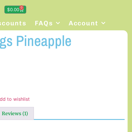
0
$
0.00
scounts
FAQs
Account
ngs Pineapple
dd to wishlist
Reviews (1)