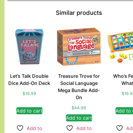
Similar products
Let’s Talk Double
Treasure Trove for
Who’s Fe
Dice Add-On Deck
Social Language
What
Mega Bundle Add-
$
19.99
$
16.
On
$
44.99
Add to cart
Add to 
Add to cart
Add to
Add to
Ad