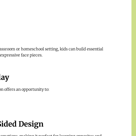
assroom or homeschool setting, kids can build essential
expressive face pieces.
lay
n offers an opportunity to:
Sided Design