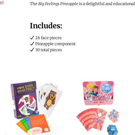
st
The
Big Feelings Pineapple
is a delightful and educationa
Includes:
26 face pieces
Pineapple component
30 total pieces