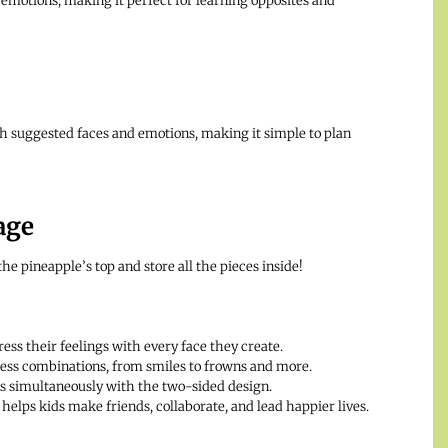
emotions, making it perfect for learning opposites and
th suggested faces and emotions, making it simple to plan
age
he pineapple’s top and store all the pieces inside!
ess their feelings with every face they create.
less combinations, from smiles to frowns and more.
s simultaneously with the two-sided design.
elps kids make friends, collaborate, and lead happier lives.