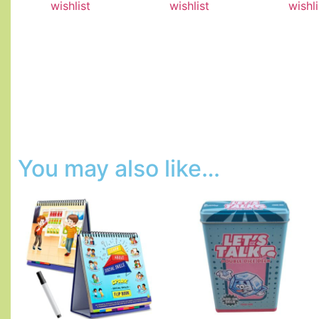
wishlist
wishlist
wishli
You may also like…